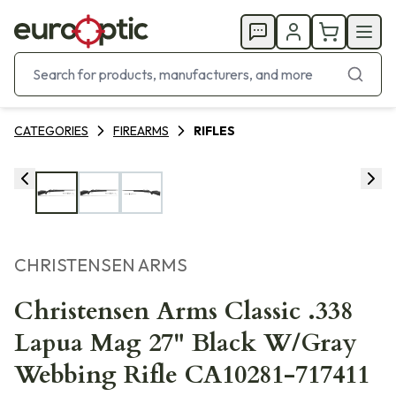
CATEGORIES
FIREARMS
RIFLES
CHRISTENSEN ARMS
Christensen Arms Classic .338
Lapua Mag 27" Black W/Gray
Webbing Rifle CA10281-717411