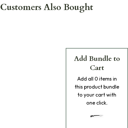
Customers Also Bought
Add Bundle to
Cart
Add
all 0
items in
this product bundle
to your cart with
one click.