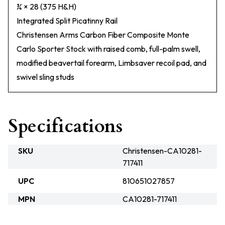
¾ × 28 (375 H&H)
Integrated Split Picatinny Rail
Christensen Arms Carbon Fiber Composite Monte
Carlo Sporter Stock with raised comb, full-palm swell,
modified beavertail forearm, Limbsaver recoil pad, and
swivel sling studs
Specifications
SKU
Christensen-CA10281-
717411
UPC
810651027857
MPN
CA10281-717411