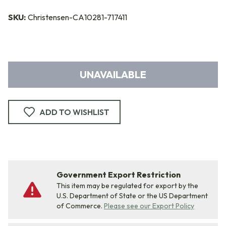
SKU:
Christensen-CA10281-717411
UNAVAILABLE
ADD TO WISHLIST
Government Export Restriction
This item may be regulated for export by the
U.S. Department of State or the US Department
of Commerce.
Please see our Export Policy