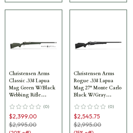
Christensen Arms
Christensen Arms
Classic .338 Lapua
Rogue .338 Lapua
Mag Green W/Black
Mag 27" Monte Carlo
Webbing Rifle
Black W/Gray
CA10281-717412
Webbing Rifle
(
0
)
(
0
)
CA10265-717411
$2,399.00
$2,545.75
$2,995.00
$2,995.00
(
20
% off)
(
15
% off)