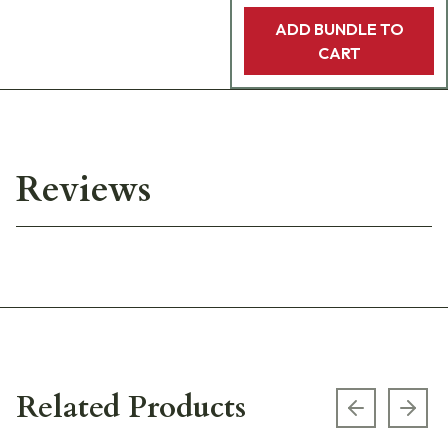
ADD BUNDLE TO
CART
Reviews
Related Products
Previous s
Next