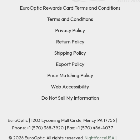
EuroOptic Rewards Card Terms and Conditions
Terms and Conditions
Privacy Policy
Return Policy
Shipping Policy
Export Policy
Price Matching Policy
Web Accessibility
Do Not Sell My Information
EuroOptic | 1203 Lycoming Mall Circle, Muncy, PA 17756 |
Phone:
+1 (570) 368-3920
|
Fax: +1 (570) 486-4037
©
2026
EuroOptic. All rights reserved.
NightforceUSA
|