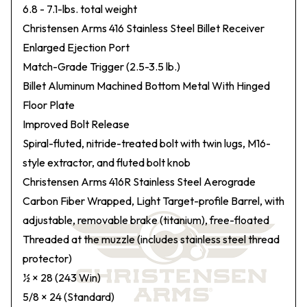
6.8 - 7.1-lbs. total weight
Christensen Arms 416 Stainless Steel Billet Receiver
Enlarged Ejection Port
Match-Grade Trigger (2.5-3.5 lb.)
Billet Aluminum Machined Bottom Metal With Hinged
Floor Plate
Improved Bolt Release
Spiral-fluted, nitride-treated bolt with twin lugs, M16-
style extractor, and fluted bolt knob
Christensen Arms 416R Stainless Steel Aerograde
Carbon Fiber Wrapped, Light Target-profile Barrel, with
adjustable, removable brake (titanium), free-floated
Threaded at the muzzle (includes stainless steel thread
protector)
½ × 28 (243 Win)
5/8 × 24 (Standard)