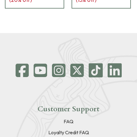
Customer Support
FAQ
Loyalty Credit FAQ