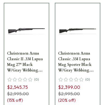
Christensen Arms
Christensen Arms
Classic II .338 Lapua
Classic .338 Lapua
Mag 27" Black
Mag Sporter Black
W/Gray Webbing
W/Gray Webbing
Rifle CA10264-717411
Rifle CA10300-717411
(
0
)
(
0
)
$2,545.75
$2,399.00
$2,995.00
$2,995.00
(
15
% off)
(
20
% off)