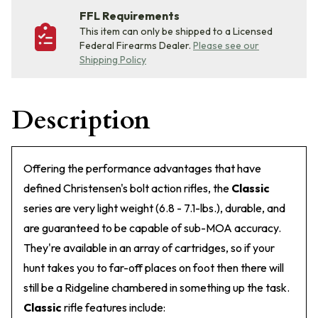
FFL Requirements
This item can only be shipped to a Licensed
Federal Firearms Dealer.
Please see our
Shipping Policy
Description
Offering the performance advantages that have
defined Christensen's bolt action rifles, the
Classic
series are very light weight (6.8 - 7.1-lbs.), durable, and
are guaranteed to be capable of sub-MOA accuracy.
They're available in an array of cartridges, so if your
hunt takes you to far-off places on foot then there will
still be a Ridgeline chambered in something up the task.
Classic
rifle features include: