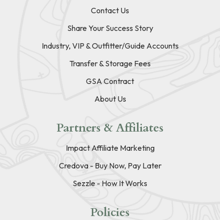
Contact Us
Share Your Success Story
Industry, VIP & Outfitter/Guide Accounts
Transfer & Storage Fees
GSA Contract
About Us
Partners & Affiliates
Impact Affiliate Marketing
Credova - Buy Now, Pay Later
Sezzle - How It Works
Policies