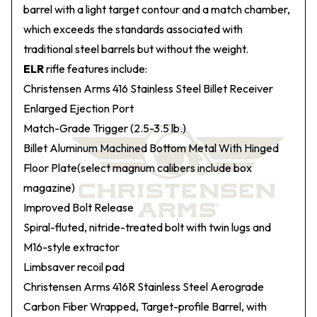
barrel with a light target contour and a match chamber,
which exceeds the standards associated with
traditional steel barrels but without the weight.
ELR
rifle features include:
Christensen Arms 416 Stainless Steel Billet Receiver
Enlarged Ejection Port
Match-Grade Trigger (2.5-3.5 lb.)
Billet Aluminum Machined Bottom Metal With Hinged
Floor Plate(select magnum calibers include box
magazine)
Improved Bolt Release
Spiral-fluted, nitride-treated bolt with twin lugs and
M16-style extractor
Limbsaver recoil pad
Christensen Arms 416R Stainless Steel Aerograde
Carbon Fiber Wrapped, Target-profile Barrel, with