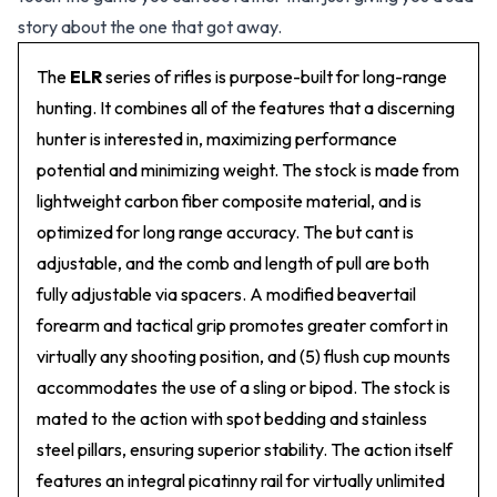
story about the one that got away.
The
ELR
series of rifles is purpose-built for long-range
hunting. It combines all of the features that a discerning
hunter is interested in, maximizing performance
potential and minimizing weight. The stock is made from
lightweight carbon fiber composite material, and is
optimized for long range accuracy. The but cant is
adjustable, and the comb and length of pull are both
fully adjustable via spacers. A modified beavertail
forearm and tactical grip promotes greater comfort in
virtually any shooting position, and (5) flush cup mounts
accommodates the use of a sling or bipod. The stock is
mated to the action with spot bedding and stainless
steel pillars, ensuring superior stability. The action itself
features an integral picatinny rail for virtually unlimited