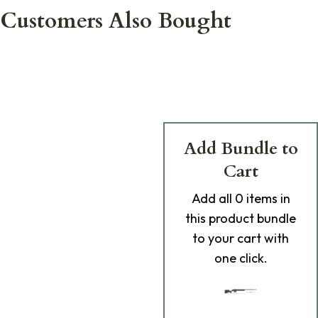
Customers Also Bought
Add Bundle to
Cart
Add
all 0
items in
this product bundle
to your cart with
one click.