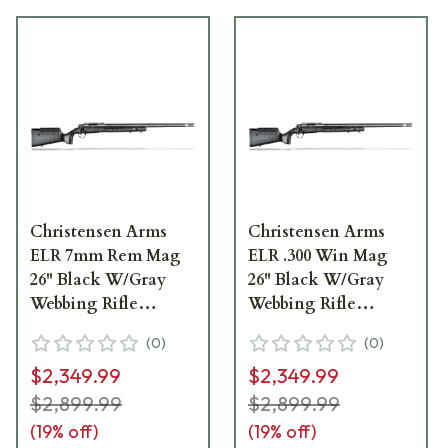
Christensen Arms
Christensen Arms
ELR 7mm Rem Mag
ELR .300 Win Mag
26" Black W/Gray
26" Black W/Gray
Webbing Rifle
Webbing Rifle
CA10266-375361
CA10266-275461
(
0
)
(
0
)
$2,349.99
$2,349.99
$2,899.99
$2,899.99
(
19
% off)
(
19
% off)