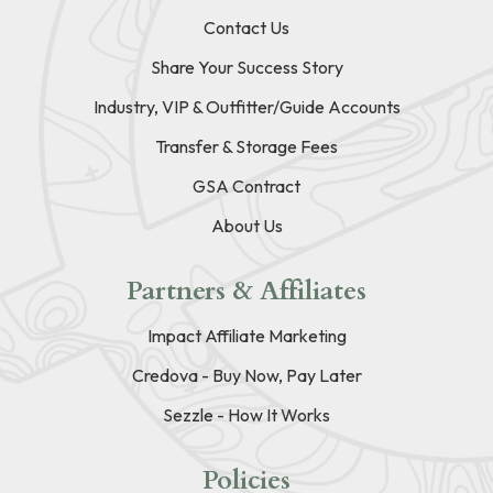
Contact Us
Share Your Success Story
Industry, VIP & Outfitter/Guide Accounts
Transfer & Storage Fees
GSA Contract
About Us
Partners & Affiliates
Impact Affiliate Marketing
Credova - Buy Now, Pay Later
Sezzle - How It Works
Policies