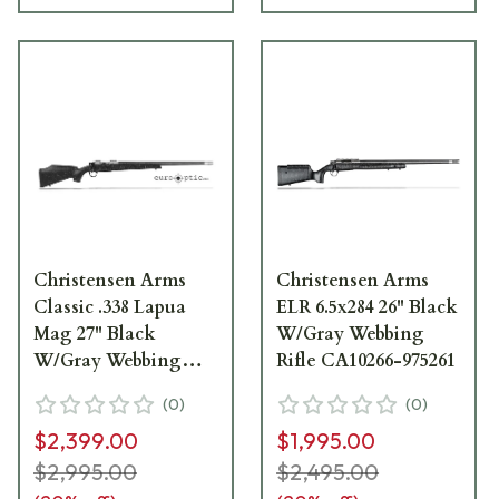
Christensen Arms
Christensen Arms
Classic .338 Lapua
ELR 6.5x284 26" Black
Mag 27" Black
W/Gray Webbing
W/Gray Webbing
Rifle CA10266-975261
Rifle CA10281-717411
(
0
)
(
0
)
$2,399.00
$1,995.00
$2,995.00
$2,495.00