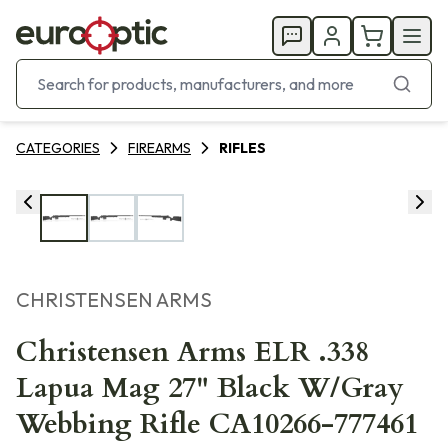
CATEGORIES
FIREARMS
RIFLES
CHRISTENSEN ARMS
Christensen Arms ELR .338
Lapua Mag 27" Black W/Gray
Webbing Rifle CA10266-777461