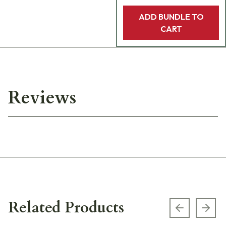
ADD BUNDLE TO
CART
Reviews
Related Products
Previous s
Next