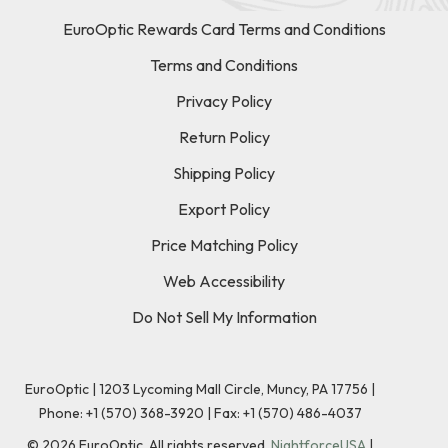
EuroOptic Rewards Card Terms and Conditions
Terms and Conditions
Privacy Policy
Return Policy
Shipping Policy
Export Policy
Price Matching Policy
Web Accessibility
Do Not Sell My Information
EuroOptic | 1203 Lycoming Mall Circle, Muncy, PA 17756 |
Phone:
+1 (570) 368-3920
|
Fax: +1 (570) 486-4037
©
2026
EuroOptic. All rights reserved.
NightforceUSA
|