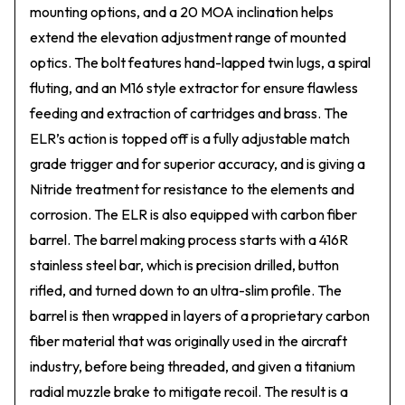
mounting options, and a 20 MOA inclination helps
extend the elevation adjustment range of mounted
optics. The bolt features hand-lapped twin lugs, a spiral
fluting, and an M16 style extractor for ensure flawless
feeding and extraction of cartridges and brass. The
ELR’s action is topped off is a fully adjustable match
grade trigger and for superior accuracy, and is giving a
Nitride treatment for resistance to the elements and
corrosion. The ELR is also equipped with carbon fiber
barrel. The barrel making process starts with a 416R
stainless steel bar, which is precision drilled, button
rifled, and turned down to an ultra-slim profile. The
barrel is then wrapped in layers of a proprietary carbon
fiber material that was originally used in the aircraft
industry, before being threaded, and given a titanium
radial muzzle brake to mitigate recoil. The result is a