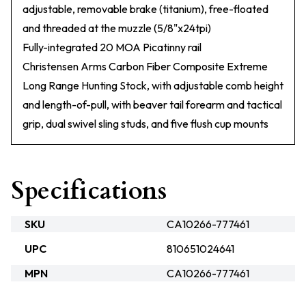
adjustable, removable brake (titanium), free-floated
and threaded at the muzzle (5/8"x24tpi)
Fully-integrated 20 MOA Picatinny rail
Christensen Arms Carbon Fiber Composite Extreme
Long Range Hunting Stock, with adjustable comb height
and length-of-pull, with beaver tail forearm and tactical
grip, dual swivel sling studs, and five flush cup mounts
Specifications
SKU
CA10266-777461
UPC
810651024641
MPN
CA10266-777461