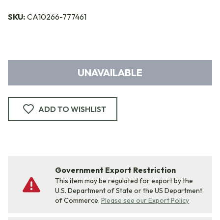
SKU:
CA10266-777461
UNAVAILABLE
ADD TO WISHLIST
Government Export Restriction
This item may be regulated for export by the
U.S. Department of State or the US Department
of Commerce.
Please see our Export Policy