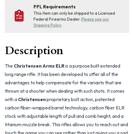
FFL Requirements
This item can only be shipped to a Licensed
Federal Firearms Dealer.
Please see our
Shipping Policy
Description
The
Christensen Arms ELR
is a purpose built extended
long range rifle. It has been developed to offer all of the
advantages to help compensate for the variants that are
thrown at a shooter when dealing with such shots. It comes
with a
Christensen
proprietary bolt action, patented
carbon fiber-wrapped barrel technology, carbon fiber ELR
stock with adjustable length of pull and comb height, and a
titanium muzzle break. This rifles allows you to reach out and
touch the game you can see rather than just giving you a sad