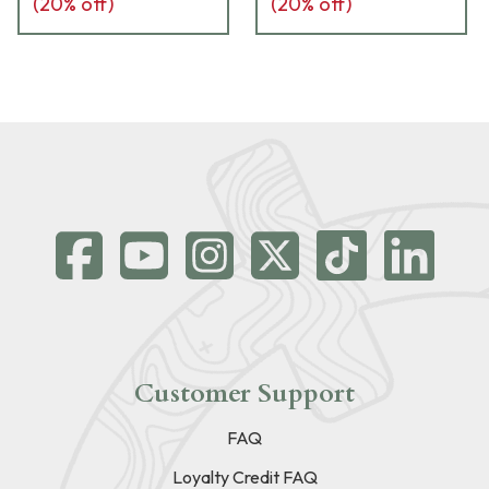
(
20
% off)
(
20
% off)
Customer Support
FAQ
Loyalty Credit FAQ