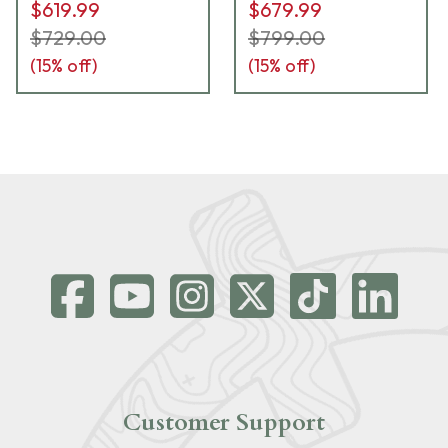
$619.99
$679.99
$729.00
$799.00
(
15
% off)
(
15
% off)
Customer Support