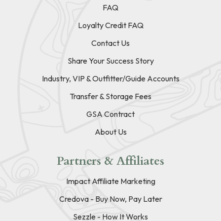
FAQ
Loyalty Credit FAQ
Contact Us
Share Your Success Story
Industry, VIP & Outfitter/Guide Accounts
Transfer & Storage Fees
GSA Contract
About Us
Partners & Affiliates
Impact Affiliate Marketing
Credova - Buy Now, Pay Later
Sezzle - How It Works