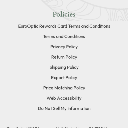
Policies
EuroOptic Rewards Card Terms and Conditions
Terms and Conditions
Privacy Policy
Return Policy
Shipping Policy
Export Policy
Price Matching Policy
Web Accessibility
Do Not Sell My Information