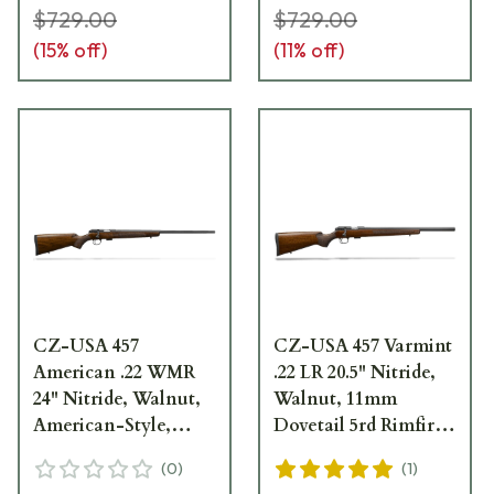
$729.00
$729.00
(
15
% off)
(
11
% off)
CZ-USA 457
CZ-USA 457 Varmint
American .22 WMR
.22 LR 20.5" Nitride,
24" Nitride, Walnut,
Walnut, 11mm
American-Style,
Dovetail 5rd Rimfire
11mm Dovetail 5rd
Rifle 02340
(
0
)
(
1
)
Rimfire Rifle 02311