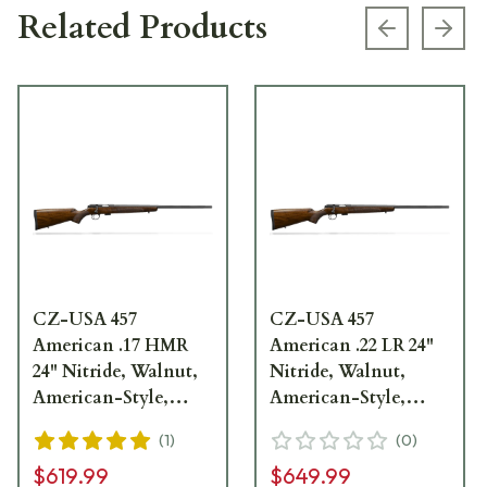
Related Products
Previous s
Next
CZ-USA 457
CZ-USA 457
American .17 HMR
American .22 LR 24"
24" Nitride, Walnut,
Nitride, Walnut,
American-Style,
American-Style,
11mm Dovetail 5rd
11mm Dovetail 5rd
(
1
)
(
0
)
Rimfire Rifle 02312
Rimfire Rifle 02310
$619.99
$649.99