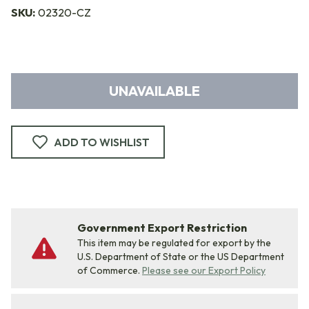
SKU:
02320-CZ
UNAVAILABLE
ADD TO WISHLIST
Government Export Restriction
This item may be regulated for export by the
U.S. Department of State or the US Department
of Commerce.
Please see our Export Policy