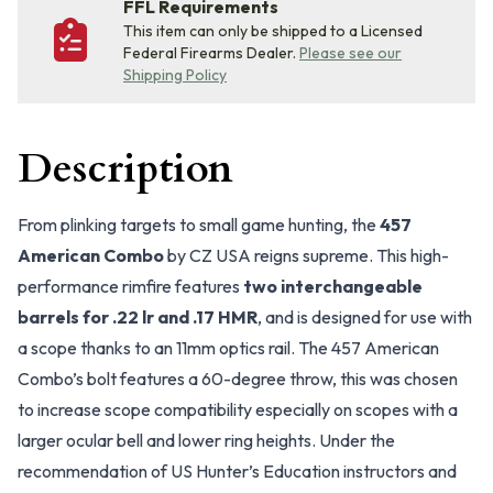
FFL Requirements
This item can only be shipped to a Licensed
Federal Firearms Dealer.
Please see our
Shipping Policy
Description
From plinking targets to small game hunting, the
457
American Combo
by CZ USA reigns supreme. This high-
performance rimfire features
two interchangeable
barrels for .22 lr and .17 HMR
, and is designed for use with
a scope thanks to an 11mm optics rail. The 457 American
Combo’s bolt features a 60-degree throw, this was chosen
to increase scope compatibility especially on scopes with a
larger ocular bell and lower ring heights. Under the
recommendation of US Hunter’s Education instructors and