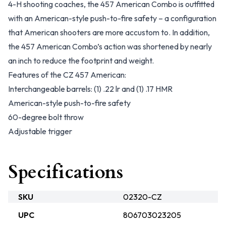
4-H shooting coaches, the 457 American Combo is outfitted
with an American-style push-to-fire safety – a configuration
that American shooters are more accustom to. In addition,
the 457 American Combo’s action was shortened by nearly
an inch to reduce the footprint and weight.
Features of the CZ 457 American:
Interchangeable barrels: (1) .22 lr and (1) .17 HMR
American-style push-to-fire safety
60-degree bolt throw
Adjustable trigger
Specifications
SKU
02320-CZ
UPC
806703023205