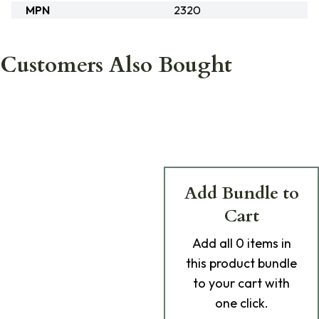
MPN
2320
Customers Also Bought
Add Bundle to
Cart
Add
all 0
items in
this product bundle
to your cart with
one click.