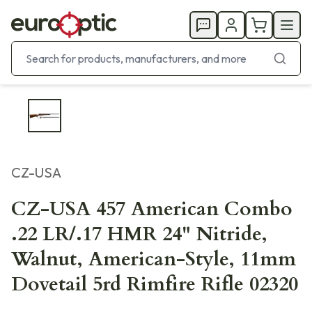
CZ-USA
CZ-USA 457 American Combo
.22 LR/.17 HMR 24" Nitride,
Walnut, American-Style, 11mm
Dovetail 5rd Rimfire Rifle 02320