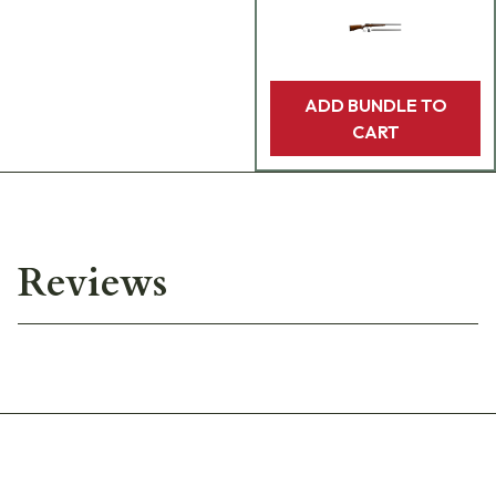
ADD BUNDLE TO
CART
Reviews