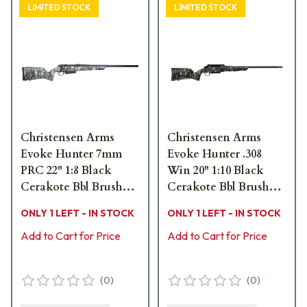
LIMITED STOCK
LIMITED STOCK
Christensen Arms
Christensen Arms
Evoke Hunter 7mm
Evoke Hunter .308
PRC 22" 1:8 Black
Win 20" 1:10 Black
Cerakote Bbl Brush
Cerakote Bbl Brush
Camo Hybrid Hunter
Camo Hybrid Hunter
ONLY 1 LEFT - IN STOCK
ONLY 1 LEFT - IN STOCK
Stock Bolt Action
Stock Bolt Action
Rifle 801-15028-01
Add to Cart for Price
Rifle 801-15023-01
Add to Cart for Price
(
0
)
(
0
)