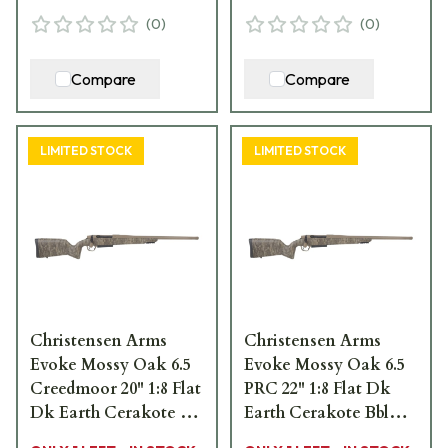
(
0
)
(
0
)
Compare
Compare
LIMITED STOCK
LIMITED STOCK
Christensen Arms
Christensen Arms
Evoke Mossy Oak 6.5
Evoke Mossy Oak 6.5
Creedmoor 20" 1:8 Flat
PRC 22" 1:8 Flat Dk
Dk Earth Cerakote Bbl
Earth Cerakote Bbl
MOBL Hybrid Hunter
MOBL Hybrid Hunter