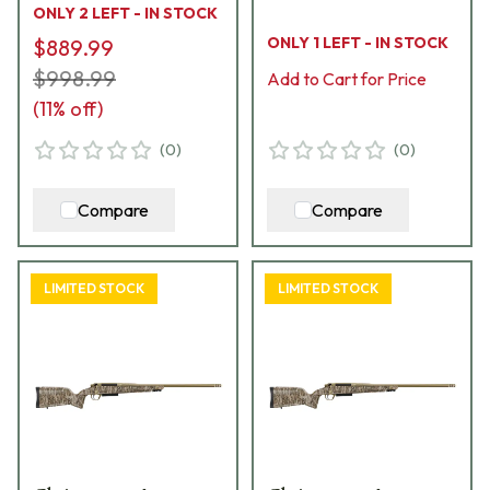
ONLY 2 LEFT - IN STOCK
Stock 801-15007-00
Hybrid Hunter Stock
ONLY 1 LEFT - IN STOCK
$889.99
Bolt Action Rifle 801-
$998.99
15032-01
Add to Cart for Price
(
11
% off)
(
0
)
(
0
)
Compare
Compare
LIMITED STOCK
LIMITED STOCK