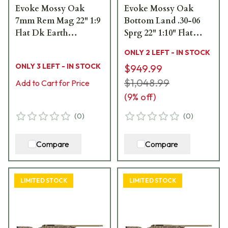
Evoke Mossy Oak
Evoke Mossy Oak
7mm Rem Mag 22" 1:9
Bottom Land .30-06
Flat Dk Earth
Sprg 22" 1:10" Flat
Cerakote Bbl MOBL
Dark Earth Bbl Rifle
ONLY 2 LEFT - IN STOCK
Hybrid Hunter Stock
w/Hybrid Hunter
ONLY 3 LEFT - IN STOCK
$949.99
Bolt Action Rifle 801-
Stock 801-15018-00
15016-01
$1,048.99
Add to Cart for Price
(
9
% off)
(
0
)
(
0
)
Compare
Compare
LIMITED STOCK
LIMITED STOCK