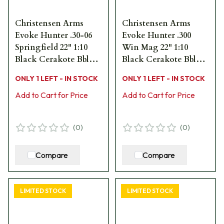
Christensen Arms
Christensen Arms
Evoke Hunter .30-06
Evoke Hunter .300
Springfield 22" 1:10
Win Mag 22" 1:10
Black Cerakote Bbl
Black Cerakote Bbl
Brush Camo Hybrid
Brush Camo Hybrid
ONLY 1 LEFT - IN STOCK
ONLY 1 LEFT - IN STOCK
Hunter Stock Bolt
Hunter Stock Bolt
Action Rifle 801-
Add to Cart for Price
Action Rifle 801-
Add to Cart for Price
15041-01
15026-01
(
0
)
(
0
)
Compare
Compare
LIMITED STOCK
LIMITED STOCK