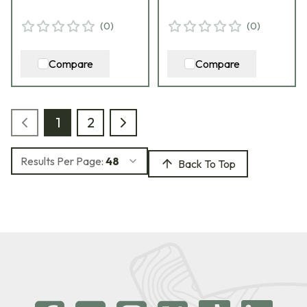
(
0
)
(
0
)
Compare
Compare
1
2
Results Per Page:
48
Back To Top