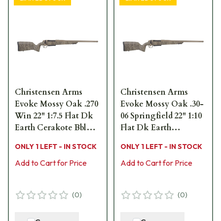
Christensen Arms
Christensen Arms
Evoke Mossy Oak .270
Evoke Mossy Oak .30-
Win 22" 1:7.5 Flat Dk
06 Springfield 22" 1:10
Earth Cerakote Bbl
Flat Dk Earth
MOBL Hybrid Hunter
Cerakote Bbl MOBL
ONLY 1 LEFT - IN STOCK
ONLY 1 LEFT - IN STOCK
Stock Bolt Action
Hybrid Hunter Stock
Rifle 801-15015-01
Add to Cart for Price
Bolt Action Rifle 801-
Add to Cart for Price
15018-01
(
0
)
(
0
)