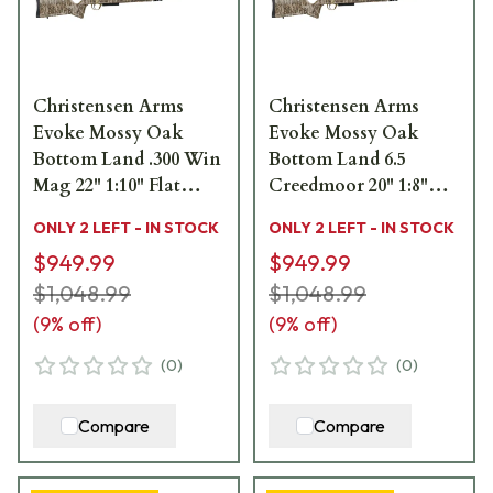
Christensen Arms
Christensen Arms
Evoke Mossy Oak
Evoke Mossy Oak
Bottom Land .300 Win
Bottom Land 6.5
Mag 22" 1:10" Flat
Creedmoor 20" 1:8"
Dark Earth Bbl Rifle
Flat Dark Earth Bbl
ONLY 2 LEFT - IN STOCK
ONLY 2 LEFT - IN STOCK
w/Hybrid Hunter
Rifle w/Hybrid Hunter
$949.99
$949.99
Stock 801-15019-00
Stock 801-15013-00
$1,048.99
$1,048.99
(
9
% off)
(
9
% off)
(
0
)
(
0
)
Compare
Compare