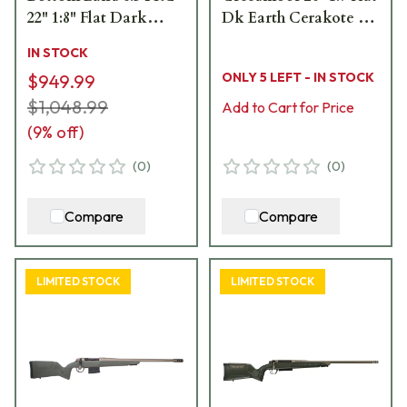
22" 1:8" Flat Dark
Dk Earth Cerakote Bbl
Earth Bbl Rifle
MOBL Hybrid Hunter
IN STOCK
w/Hybrid Hunter
Stock Bolt Action
ONLY 5 LEFT - IN STOCK
$949.99
Stock 801-15014-00
Rifle 801-15058-01
$1,048.99
Add to Cart for Price
(
9
% off)
(
0
)
(
0
)
Compare
Compare
LIMITED STOCK
LIMITED STOCK