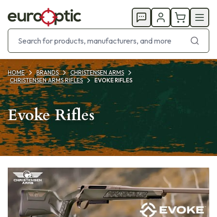
HOME
BRANDS
CHRISTENSEN ARMS
CHRISTENSEN ARMS RIFLES
EVOKE RIFLES
Evoke Rifles
Products