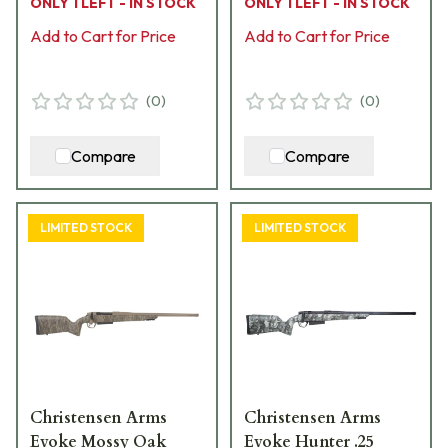
ONLY 1 LEFT - IN STOCK
ONLY 1 LEFT - IN STOCK
Stock Bolt Action
Stock Bolt Action
Rifle 801-15013-01
Add to Cart for Price
Rifle 801-15014-01
Add to Cart for Price
(
0
)
(
0
)
Compare
Compare
LIMITED STOCK
LIMITED STOCK
Christensen Arms
Christensen Arms
Evoke Mossy Oak
Evoke Hunter .25