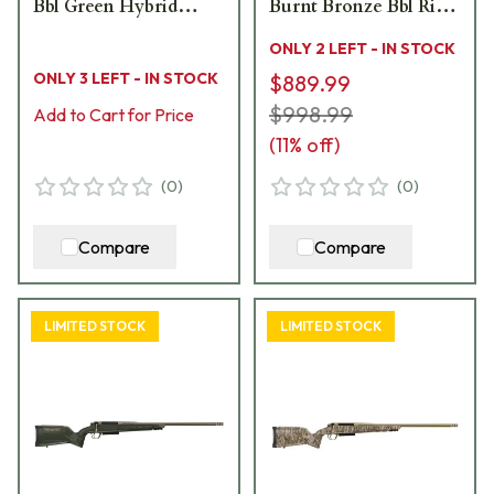
Bbl Green Hybrid
Burnt Bronze Bbl Rifle
Hunter Stock Bolt
w/Hybrid Hunter
ONLY 2 LEFT - IN STOCK
Action Rifle 801-
Stock 801-15003-00
ONLY 3 LEFT - IN STOCK
$889.99
15010-01
$998.99
Add to Cart for Price
(
11
% off)
(
0
)
(
0
)
Compare
Compare
LIMITED STOCK
LIMITED STOCK