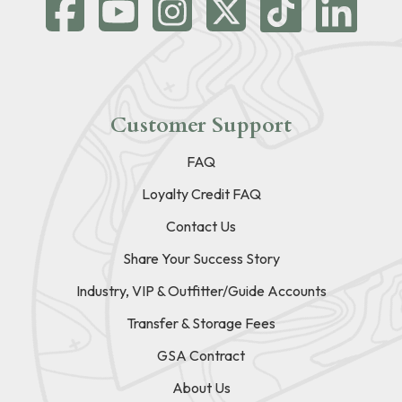
Customer Support
FAQ
Loyalty Credit FAQ
Contact Us
Share Your Success Story
Industry, VIP & Outfitter/Guide Accounts
Transfer & Storage Fees
GSA Contract
About Us