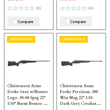
(
0
)
(
0
)
Compare
Compare
LIMITED STOCK
LIMITED STOCK
Christensen Arms
Christensen Arms
Evoke Gray w/Bronze
Evoke Precision .300
Logo .30-06 Sprg 22"
Win Mag 22" 1:10
1:10" Burnt Bronze Bbl
Dark Grey Cerakote
Rifle w/Hybrid Hunter
Bbl Multi-Tone Green