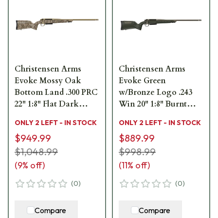
Christensen Arms
Christensen Arms
Evoke Mossy Oak
Evoke Green
Bottom Land .300 PRC
w/Bronze Logo .243
22" 1:8" Flat Dark
Win 20" 1:8" Burnt
Earth Bbl Rifle
Bronze Bbl Rifle
ONLY 2 LEFT - IN STOCK
ONLY 2 LEFT - IN STOCK
w/Hybrid Hunter
w/Hybrid Hunter
$949.99
$889.99
Stock 801-15021-00
Stock 801-15001-00
$1,048.99
$998.99
(
9
% off)
(
11
% off)
(
0
)
(
0
)
Compare
Compare