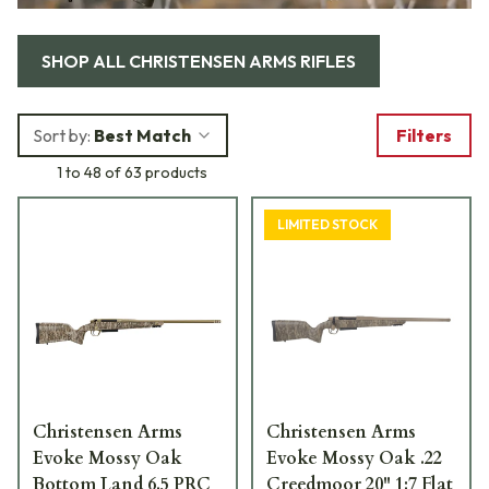
SHOP ALL
CHRISTENSEN ARMS RIFLES
Sort by:
Best Match
Filters
1 to 48 of 63 products
LIMITED STOCK
Christensen Arms
Christensen Arms
Evoke Mossy Oak
Evoke Mossy Oak .22
Bottom Land 6.5 PRC
Creedmoor 20" 1:7 Flat