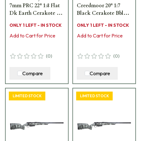
7mm PRC 22" 1:8 Flat
Creedmoor 20" 1:7
Dk Earth Cerakote Bbl
Black Cerakote Bbl
MOBL Hybrid Hunter
Brush Camo Hybrid
ONLY 1 LEFT - IN STOCK
ONLY 1 LEFT - IN STOCK
Stock Bolt Action
Hunter Stock Bolt
Rifle 801-15020-01
Add to Cart for Price
Action Rifle 801-
Add to Cart for Price
15057-01
(
0
)
(
0
)
Compare
Compare
LIMITED STOCK
LIMITED STOCK