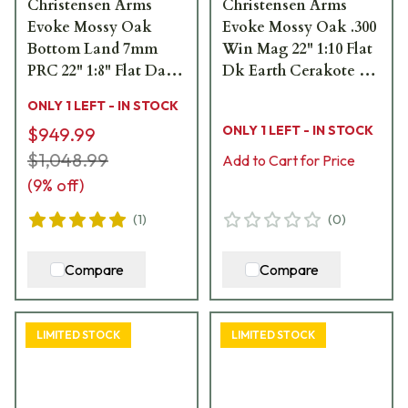
Christensen Arms
Christensen Arms
Evoke Mossy Oak
Evoke Mossy Oak .300
Bottom Land 7mm
Win Mag 22" 1:10 Flat
PRC 22" 1:8" Flat Dark
Dk Earth Cerakote Bbl
Earth Bbl Rifle
MOBL Hybrid Hunter
ONLY 1 LEFT - IN STOCK
w/Hybrid Hunter
Stock Bolt Action
ONLY 1 LEFT - IN STOCK
$949.99
Stock 801-15020-00
Rifle 801-15019-01
$1,048.99
Add to Cart for Price
(
9
% off)
(
1
)
(
0
)
Compare
Compare
LIMITED STOCK
LIMITED STOCK