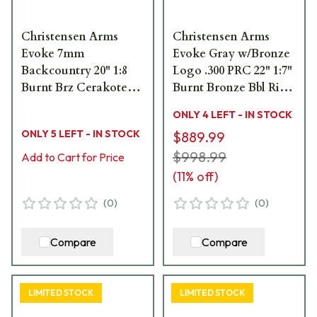
Christensen Arms
Christensen Arms
Evoke 7mm
Evoke Gray w/Bronze
Backcountry 20" 1:8
Logo .300 PRC 22" 1:7"
Burnt Brz Cerakote
Burnt Bronze Bbl Rifle
Bbl Green Hybrid
w/Hybrid Hunter
ONLY 4 LEFT - IN STOCK
Hunter Stock Bolt
Stock 801-15010-00
ONLY 5 LEFT - IN STOCK
$889.99
Action Rifle 801-
15036-03
$998.99
Add to Cart for Price
(
11
% off)
(
0
)
(
0
)
Compare
Compare
LIMITED STOCK
LIMITED STOCK