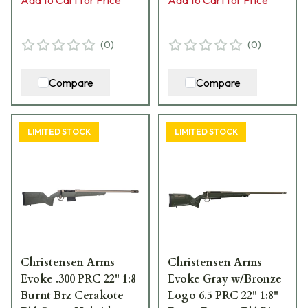
15055-01
15001-01
(
0
)
(
0
)
Compare
Compare
LIMITED STOCK
LIMITED STOCK
Christensen Arms
Christensen Arms
Evoke .300 PRC 22" 1:8
Evoke Gray w/Bronze
Burnt Brz Cerakote
Logo 6.5 PRC 22" 1:8"