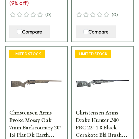
(
9
% off)
(
0
)
(
0
)
Compare
Compare
LIMITED STOCK
LIMITED STOCK
Christensen Arms
Christensen Arms
Evoke Mossy Oak
Evoke Hunter .300
7mm Backcountry 20"
PRC 22" 1:8 Black
1:8 Flat Dk Earth
Cerakote Bbl Brush