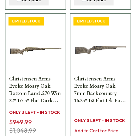
LIMITED STOCK
LIMITED STOCK
Christensen Arms
Christensen Arms
Evoke Mossy Oak
Evoke Mossy Oak
Bottom Land .270 Win
7mm Backcountry
22" 1:7.5" Flat Dark
16.25" 1:8 Flat Dk Earth
Earth Bbl Rifle
Cerakote Bbl MOBL
ONLY 3 LEFT - IN STOCK
w/Hybrid Hunter
Hybrid Hunter Stock
ONLY 3 LEFT - IN STOCK
$949.99
Stock 801-15015-00
Bolt Action Rifle 801-
$1,048.99
15038-02
Add to Cart for Price