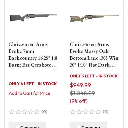
Christensen Arms
Christensen Arms
Evoke 7mm
Evoke Mossy Oak
Backcountry 16.25" 1:8
Bottom Land .308 Win
Burnt Brz Cerakote
20" 1:10" Flat Dark
Bbl Green Hybrid
Earth Bbl Rifle
ONLY 3 LEFT - IN STOCK
Hunter Stock Bolt
w/Hybrid Hunter
ONLY 4 LEFT - IN STOCK
$949.99
Action Rifle 801-
Stock 801-15017-00
15036-02
$1,048.99
Add to Cart for Price
(
9
% off)
(
0
)
(
0
)
Compare
Compare