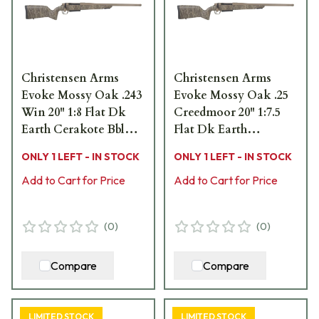
Christensen Arms
Christensen Arms
Evoke Mossy Oak .243
Evoke Mossy Oak .25
Win 20" 1:8 Flat Dk
Creedmoor 20" 1:7.5
Earth Cerakote Bbl
Flat Dk Earth
MOBL Hybrid Hunter
Cerakote Bbl MOBL
ONLY 1 LEFT - IN STOCK
ONLY 1 LEFT - IN STOCK
Stock Bolt Action
Hybrid Hunter Stock
Rifle 801-15012-01
Add to Cart for Price
Bolt Action Rifle 801-
Add to Cart for Price
15059-01
(
0
)
(
0
)
Compare
Compare
LIMITED STOCK
LIMITED STOCK