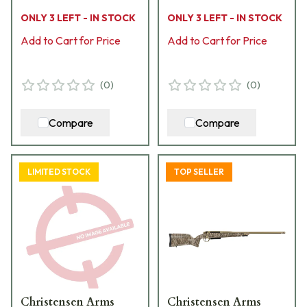
Cerakote Bbl MOBL
Camo Hybrid Hunter
ONLY 3 LEFT - IN STOCK
ONLY 3 LEFT - IN STOCK
Hybrid Hunter Stock
Stock Bolt Action
Bolt Action Rifle 801-
Add to Cart for Price
Rifle 801-15027-01
Add to Cart for Price
15038-03
(
0
)
(
0
)
Compare
Compare
LIMITED STOCK
TOP SELLER
Christensen Arms
Christensen Arms