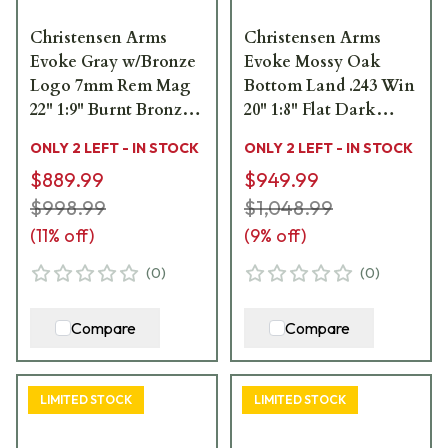
Christensen Arms
Christensen Arms
Evoke Gray w/Bronze
Evoke Mossy Oak
Logo 7mm Rem Mag
Bottom Land .243 Win
22" 1:9" Burnt Bronze
20" 1:8" Flat Dark
Bbl Rifle w/Hybrid
Earth Bbl Rifle
ONLY 2 LEFT - IN STOCK
ONLY 2 LEFT - IN STOCK
Hunter Stock 801-
w/Hybrid Hunter
$889.99
$949.99
15005-00
Stock 801-15012-00
$998.99
$1,048.99
(
11
% off)
(
9
% off)
(
0
)
(
0
)
Compare
Compare
LIMITED STOCK
LIMITED STOCK