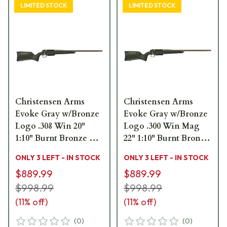
LIMITED STOCK
LIMITED STOCK
Christensen Arms
Christensen Arms
Evoke Gray w/Bronze
Evoke Gray w/Bronze
Logo .308 Win 20"
Logo .300 Win Mag
1:10" Burnt Bronze Bbl
22" 1:10" Burnt Bronze
Rifle w/Hybrid Hunter
Bbl Rifle w/Hybrid
ONLY 3 LEFT - IN STOCK
ONLY 3 LEFT - IN STOCK
Stock 801-15006-00
Hunter Stock 801-
$889.99
$889.99
15008-00
$998.99
$998.99
(
11
% off)
(
11
% off)
(
0
)
(
0
)