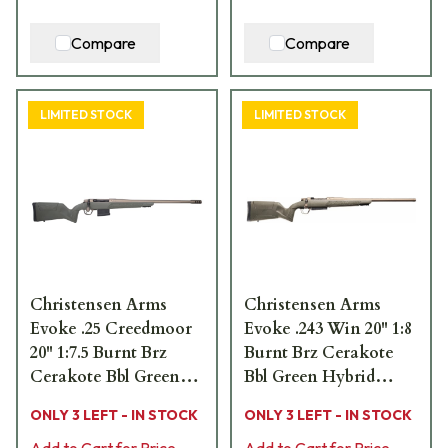
Compare
Compare
LIMITED STOCK
LIMITED STOCK
Christensen Arms
Christensen Arms
Evoke .25 Creedmoor
Evoke .243 Win 20" 1:8
20" 1:7.5 Burnt Brz
Burnt Brz Cerakote
Cerakote Bbl Green
Bbl Green Hybrid
Hybrid Hunter Stock
Hunter Stock Bolt
ONLY 3 LEFT - IN STOCK
ONLY 3 LEFT - IN STOCK
Bolt Action Rifle 801-
Action Rifle 801-
Add to Cart for Price
Add to Cart for Price