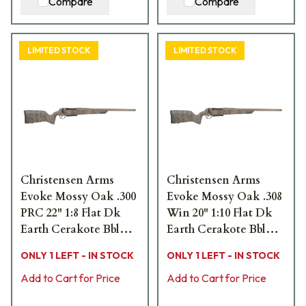
Compare
Compare
LIMITED STOCK
LIMITED STOCK
Christensen Arms
Christensen Arms
Evoke Mossy Oak .300
Evoke Mossy Oak .308
PRC 22" 1:8 Flat Dk
Win 20" 1:10 Flat Dk
Earth Cerakote Bbl
Earth Cerakote Bbl
MOBL Hybrid Hunter
MOBL Hybrid Hunter
ONLY 1 LEFT - IN STOCK
ONLY 1 LEFT - IN STOCK
Stock Bolt Action
Stock Bolt Action
Rifle 801-15021-01
Add to Cart for Price
Rifle 801-15017-01
Add to Cart for Price