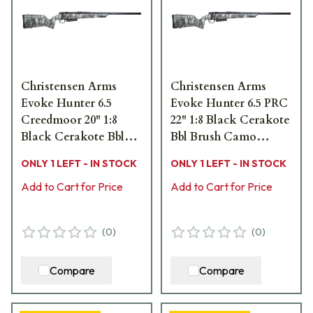
Christensen Arms
Christensen Arms
Evoke Hunter 6.5
Evoke Hunter 6.5 PRC
Creedmoor 20" 1:8
22" 1:8 Black Cerakote
Black Cerakote Bbl
Bbl Brush Camo
Brush Camo Hybrid
Hybrid Hunter Stock
ONLY 1 LEFT - IN STOCK
ONLY 1 LEFT - IN STOCK
Hunter Stock Bolt
Bolt Action Rifle 801-
Action Rifle 801-
Add to Cart for Price
15025-01
Add to Cart for Price
15024-01
(
0
)
(
0
)
Compare
Compare