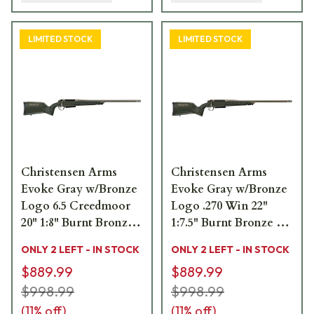
LIMITED STOCK
LIMITED STOCK
Christensen Arms
Christensen Arms
Evoke Gray w/Bronze
Evoke Gray w/Bronze
Logo 6.5 Creedmoor
Logo .270 Win 22"
20" 1:8" Burnt Bronze
1:7.5" Burnt Bronze Bbl
Bbl Rifle w/Hybrid
Rifle w/Hybrid Hunter
ONLY 2 LEFT - IN STOCK
ONLY 2 LEFT - IN STOCK
Hunter Stock 801-
Stock 801-15004-00
$889.99
$889.99
15002-00
$998.99
$998.99
(
11
% off)
(
11
% off)