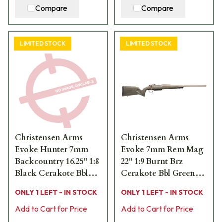
Compare
Compare
LIMITED STOCK
LIMITED STOCK
Christensen Arms
Christensen Arms
Evoke Hunter 7mm
Evoke 7mm Rem Mag
Backcountry 16.25" 1:8
22" 1:9 Burnt Brz
Black Cerakote Bbl
Cerakote Bbl Green
Brush Camo Hybrid
Hybrid Hunter Stock
ONLY 1 LEFT - IN STOCK
ONLY 1 LEFT - IN STOCK
Hunter Stock Bolt
Bolt Action Rifle 801-
Action Rifle 801-
Add to Cart for Price
15005-01
Add to Cart for Price
15037-02