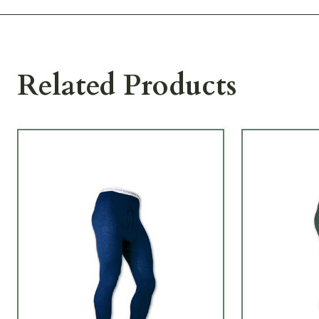
Related Products