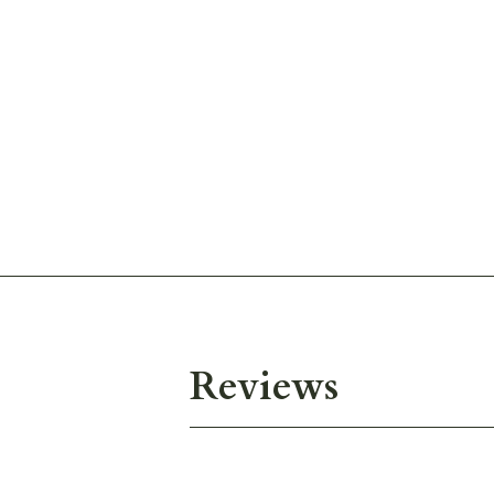
Reviews