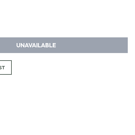
UNAVAILABLE
ST