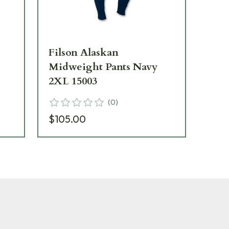
Filson Alaskan
Fil
n
Midweight Pants Navy
Mi
2XL 15003
MD
(
0
)
$105.00
$1