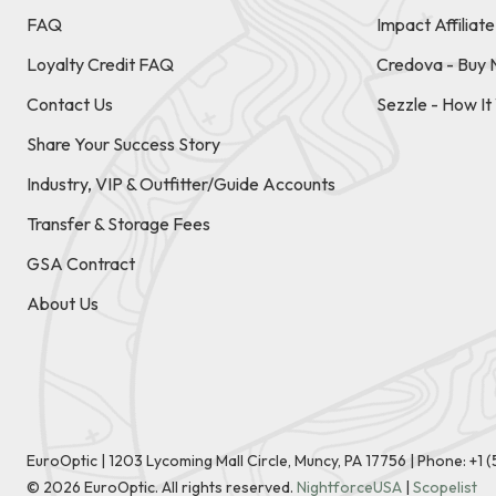
FAQ
Impact Affiliat
Loyalty Credit FAQ
Credova - Buy 
Contact Us
Sezzle - How I
Share Your Success Story
Industry, VIP & Outfitter/Guide Accounts
Transfer & Storage Fees
GSA Contract
About Us
EuroOptic | 1203 Lycoming Mall Circle, Muncy, PA 17756 |
Phone:
+1 
©
2026
EuroOptic. All rights reserved.
NightforceUSA
|
Scopelist