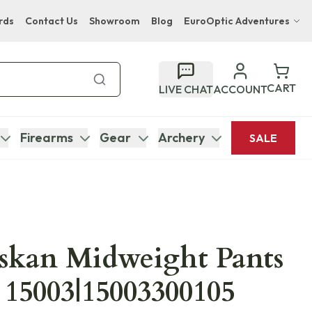
rds
Contact Us
Showroom
Blog
EuroOptic Adventures
Hwange Safari Company
Bupenyu Luxury Boutique Lodge
CART
LIVE CHAT
ACCOUNT
Hampton Inn & Suites Naples South Lodge
Firearms
Gear
Archery
SALE
askan Midweight Pants
15003|15003300105