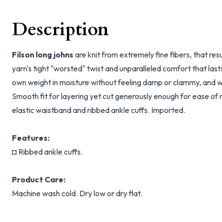
Description
Filson long johns
are knit from extremely fine fibers, that resu
yarn's tight "worsted" twist and unparalleled comfort that last
own weight in moisture without feeling damp or clammy, and wo
Smooth fit for layering yet cut generously enough for ease o
elastic waistband and ribbed ankle cuffs. Imported.
Features:
◘ Ribbed ankle cuffs.
Product Care:
Machine wash cold. Dry low or dry flat.