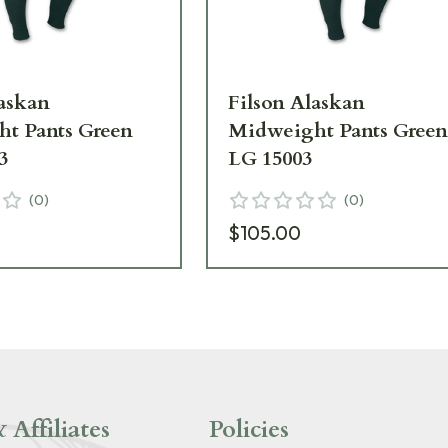
laskan
Filson Alaskan
t Pants Green
Midweight Pants Gree
3
LG 15003
(
0
)
(
0
)
$105.00
 Affiliates
Policies