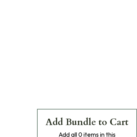
Add Bundle to Cart
Add
all 0
items in this