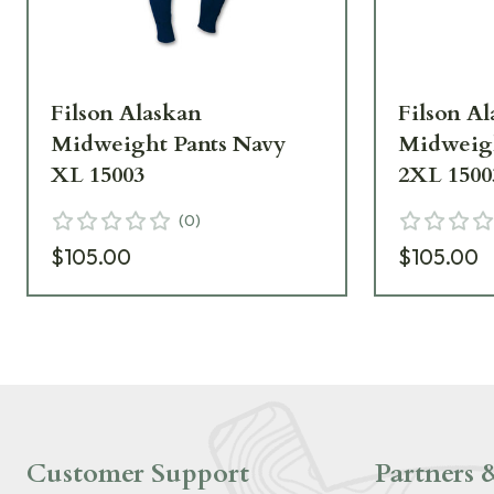
Filson Alaskan
Filson A
Midweight Pants Navy
Midweigh
XL 15003
2XL 1500
(
0
)
$105.00
$105.00
Customer Support
Partners &