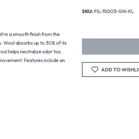
SKU:
FIL-15003-GN-XL
lt in a smooth finish from the
s. Wool absorbs up to 30% of its
ol helps neutralize odor too.
f movement. Features include an
ADD TO WISHLI