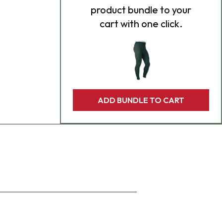
product bundle to your
cart with one click.
ADD BUNDLE TO CART