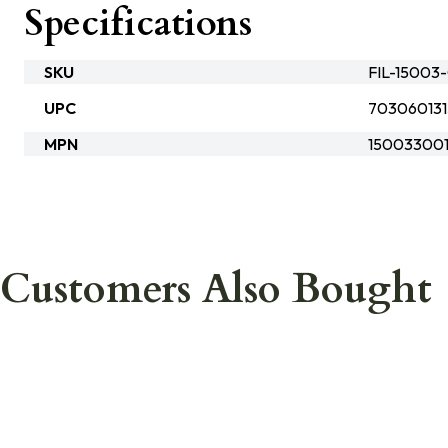
Specifications
SKU
FIL-15003
UPC
703060131
MPN
15003300
Customers Also Bought