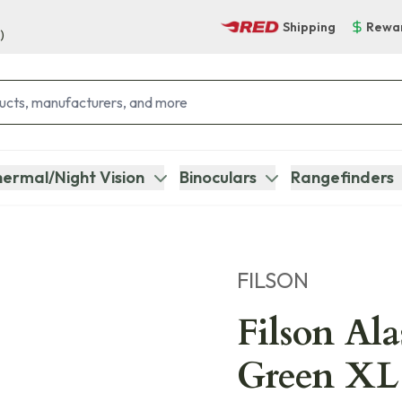
Shipping
Rewa
)
ermal/Night Vision
Binoculars
Rangefinders
FILSON
Filson Al
Green XL 