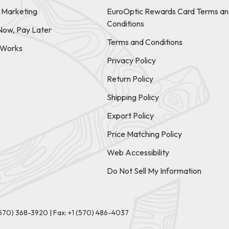
e Marketing
EuroOptic Rewards Card Terms an
Conditions
Now, Pay Later
Terms and Conditions
t Works
Privacy Policy
Return Policy
Shipping Policy
Export Policy
Price Matching Policy
Web Accessibility
Do Not Sell My Information
(570) 368-3920
|
Fax: +1 (570) 486-4037