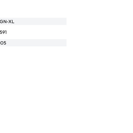
-GN-XL
591
105