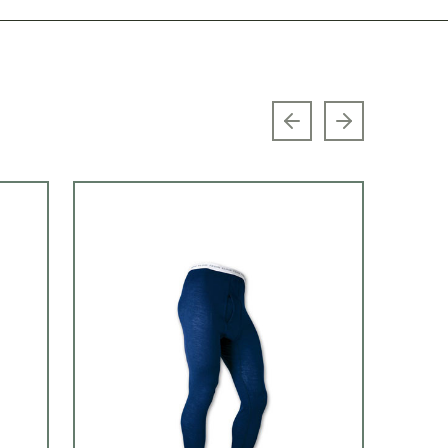
Previous slide
Next slide