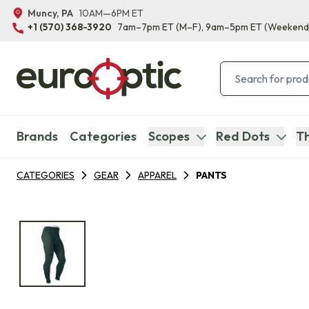
Muncy, PA
10AM—6PM ET
+1 (570) 368-3920
7am–7pm ET
(M–F)
, 9am–5pm ET
(Weekend
Brands
Categories
Scopes
Red Dots
Th
CATEGORIES
GEAR
APPAREL
PANTS