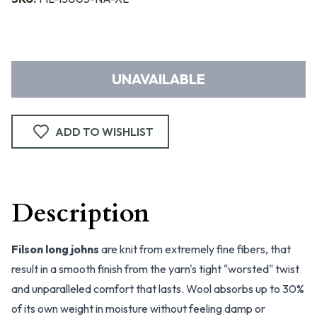
UNAVAILABLE
ADD TO WISHLIST
Description
Filson long johns
are knit from extremely fine fibers, that
result in a smooth finish from the yarn's tight "worsted" twist
and unparalleled comfort that lasts. Wool absorbs up to 30%
of its own weight in moisture without feeling damp or