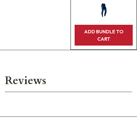
ADD BUNDLE TO
CART
Reviews