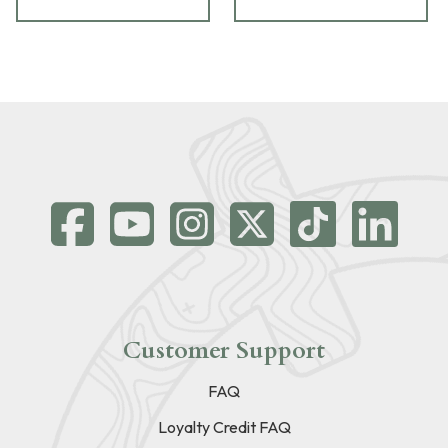
Customer Support
FAQ
Loyalty Credit FAQ