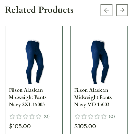
Related Products
Previous s
Next
Filson Alaskan
Filson Alaskan
Midweight Pants
Midweight Pants
Navy 2XL 15003
Navy MD 15003
(
0
)
(
0
)
$105.00
$105.00