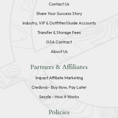
Contact Us
Share Your Success Story
Industry, VIP & Outfitter/Guide Accounts
Transfer & Storage Fees
GSA Contract
About Us
Partners & Affiliates
Impact Affiliate Marketing
Credova - Buy Now, Pay Later
Sezzle - How It Works
Policies