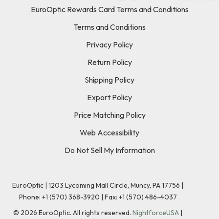
EuroOptic Rewards Card Terms and Conditions
Terms and Conditions
Privacy Policy
Return Policy
Shipping Policy
Export Policy
Price Matching Policy
Web Accessibility
Do Not Sell My Information
EuroOptic | 1203 Lycoming Mall Circle, Muncy, PA 17756 |
Phone:
+1 (570) 368-3920
|
Fax: +1 (570) 486-4037
©
2026
EuroOptic. All rights reserved.
NightforceUSA
|