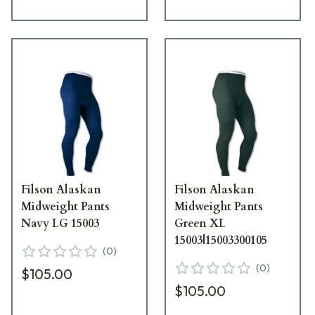
Filson Alaskan
Filson Alaskan
Midweight Pants
Midweight Pants
Navy LG 15003
Green XL
15003|15003300105
(
0
)
(
0
)
$105.00
$105.00