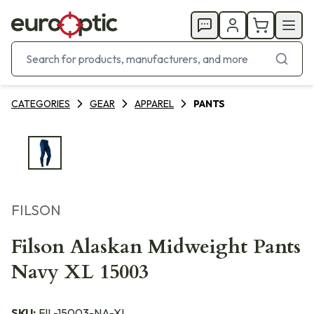
CATEGORIES
GEAR
APPAREL
PANTS
FILSON
Filson Alaskan Midweight Pants
Navy XL 15003
SKU:
FIL-15003-NA-XL