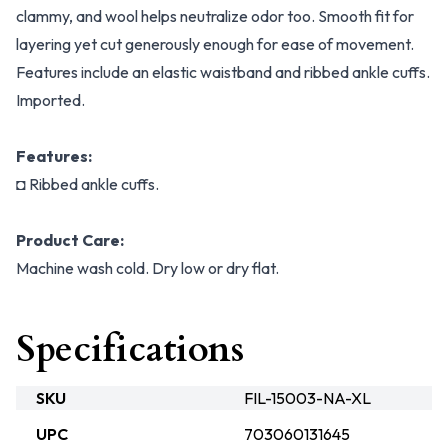
clammy, and wool helps neutralize odor too. Smooth fit for
layering yet cut generously enough for ease of movement.
Features include an elastic waistband and ribbed ankle cuffs.
Imported.
Features:
◘ Ribbed ankle cuffs.
Product Care:
Machine wash cold. Dry low or dry flat.
Specifications
SKU
FIL-15003-NA-XL
UPC
703060131645