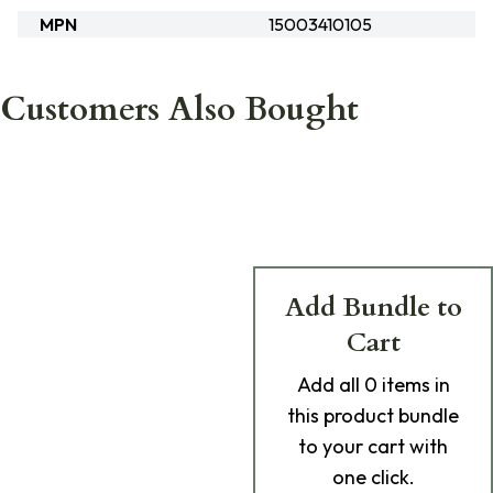
MPN
15003410105
Customers Also Bought
Add Bundle to
Cart
Add
all 0
items in
this product bundle
to your cart with
one click.