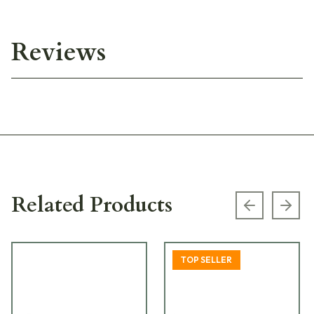
Reviews
Related Products
Previous s
Next
TOP SELLER