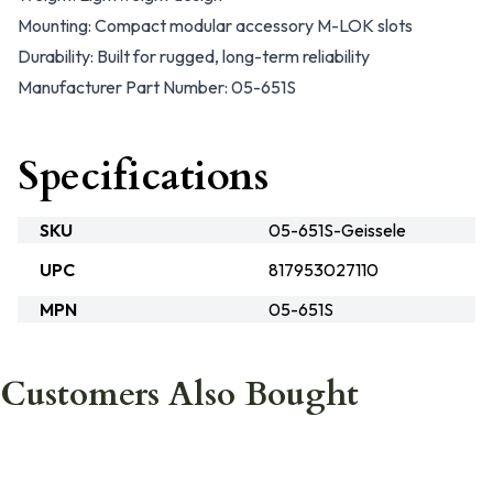
Mounting: Compact modular accessory M-LOK slots
Durability: Built for rugged, long-term reliability
Manufacturer Part Number: 05-651S
Specifications
SKU
05-651S-Geissele
UPC
817953027110
MPN
05-651S
Customers Also Bought