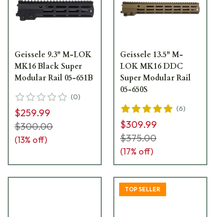
Geissele 9.3" M-LOK
Geissele 13.5" M-
MK16 Black Super
LOK MK16 DDC
Modular Rail 05-651B
Super Modular Rail
05-650S
(
0
)
(
6
)
$259.99
$309.99
$300.00
$375.00
(
13
% off)
(
17
% off)
TOP SELLER