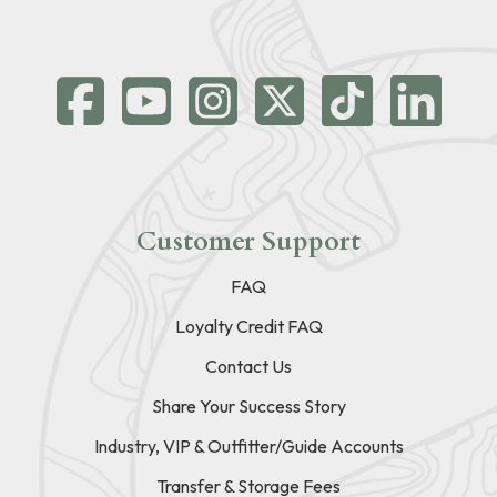
Customer Support
FAQ
Loyalty Credit FAQ
Contact Us
Share Your Success Story
Industry, VIP & Outfitter/Guide Accounts
Transfer & Storage Fees