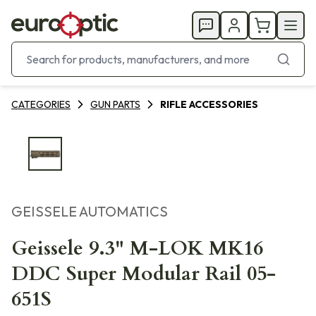
CATEGORIES
GUN PARTS
RIFLE ACCESSORIES
GEISSELE AUTOMATICS
Geissele 9.3" M-LOK MK16
DDC Super Modular Rail 05-
651S