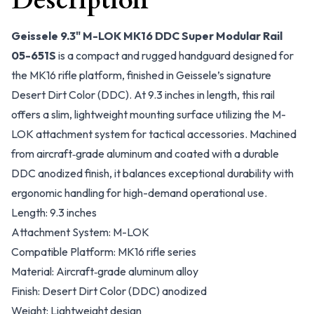
Description
Geissele 9.3" M-LOK MK16 DDC Super Modular Rail
05-651S
is a compact and rugged handguard designed for
the MK16 rifle platform, finished in Geissele’s signature
Desert Dirt Color (DDC). At 9.3 inches in length, this rail
offers a slim, lightweight mounting surface utilizing the M-
LOK attachment system for tactical accessories. Machined
from aircraft‑grade aluminum and coated with a durable
DDC anodized finish, it balances exceptional durability with
ergonomic handling for high-demand operational use.
Length: 9.3 inches
Attachment System: M-LOK
Compatible Platform: MK16 rifle series
Material: Aircraft‑grade aluminum alloy
Finish: Desert Dirt Color (DDC) anodized
Weight: Lightweight design