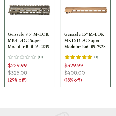
Geissele 9.3" M-LOK
Geissele 15" M-LOK
MK4 DDC Super
MK16 DDC Super
Modular Rail 05-283S
Modular Rail 05-792S
(
0
)
(
1
)
$229.99
$329.99
$325.00
$400.00
(
29
% off)
(
18
% off)