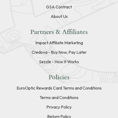
GSA Contract
About Us
Partners & Affiliates
Impact Affiliate Marketing
Credova - Buy Now, Pay Later
Sezzle - How It Works
Policies
EuroOptic Rewards Card Terms and Conditions
Terms and Conditions
Privacy Policy
Return Policy