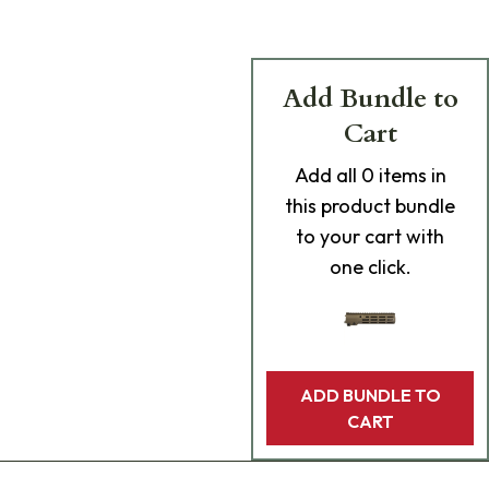
Add Bundle to
Cart
Add
all 0
items in
this product bundle
to your cart with
one click.
ADD BUNDLE TO
CART