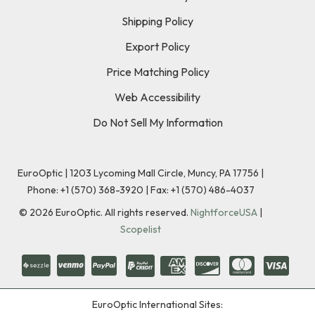
Shipping Policy
Export Policy
Price Matching Policy
Web Accessibility
Do Not Sell My Information
EuroOptic | 1203 Lycoming Mall Circle, Muncy, PA 17756 |
Phone:
+1 (570) 368-3920
|
Fax: +1 (570) 486-4037
©
2026
EuroOptic. All rights reserved.
NightforceUSA
|
Scopelist
EuroOptic International Sites: