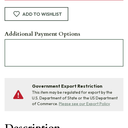
ADD TO WISHLIST
Additional Payment Options
Government Export Restriction
This item may be regulated for export by the
U.S. Department of State or the US Department
of Commerce.
Please see our Export Policy