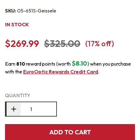
SKU:
05-651S-Geissele
IN STOCK
$269.99
$325.00
(
17
% off)
$8.10
Earn
810
reward points (worth
) when you purchase
with the
EuroOptic Rewards Credit Card
.
QUANTITY
ADD TO CART