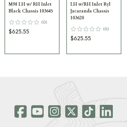
M98 LH w/ RH Inlet
LH w/RH Inlet Ryl
Black Chassis 103645
Jacaranda Chassis
103620
(
0
)
(
0
)
$625.55
$625.55