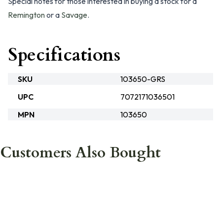
Special notes for those interested in buying a stock for a
Remington
or a
Savage
.
Specifications
SKU
103650-GRS
UPC
7072171036501
MPN
103650
Customers Also Bought