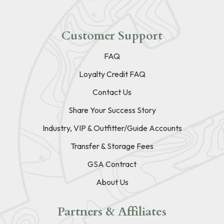
Customer Support
FAQ
Loyalty Credit FAQ
Contact Us
Share Your Success Story
Industry, VIP & Outfitter/Guide Accounts
Transfer & Storage Fees
GSA Contract
About Us
Partners & Affiliates