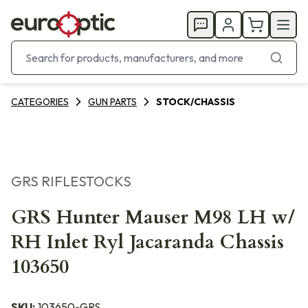
CATEGORIES
GUN PARTS
STOCK/CHASSIS
GRS RIFLESTOCKS
GRS Hunter Mauser M98 LH w/
RH Inlet Ryl Jacaranda Chassis
103650
SKU:
103650-GRS