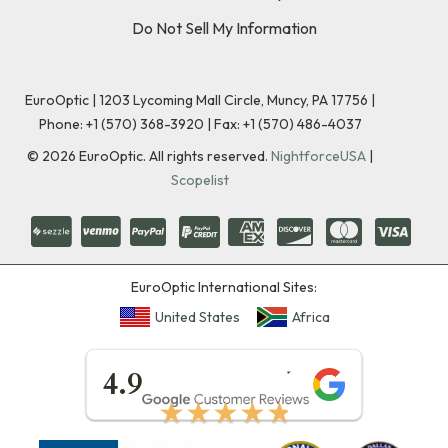
Do Not Sell My Information
EuroOptic | 1203 Lycoming Mall Circle, Muncy, PA 17756 |
Phone:
+1 (570) 368-3920
|
Fax: +1 (570) 486-4037
©
2026
EuroOptic. All rights reserved.
NightforceUSA
|
Scopelist
EuroOptic International Sites:
United States
Africa
★★★★★
4.9
★★★★★