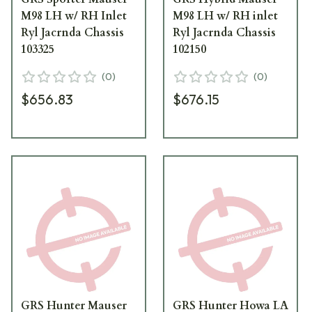
M98 LH w/ RH Inlet
M98 LH w/ RH inlet
Ryl Jacrnda Chassis
Ryl Jacrnda Chassis
103325
102150
(
0
)
(
0
)
$656.83
$676.15
GRS Hunter Mauser
GRS Hunter Howa LA