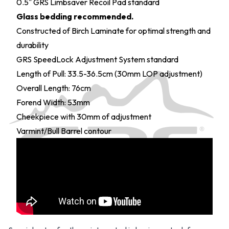
0.5" GRS Limbsaver Recoil Pad standard
Glass bedding recommended.
Constructed of Birch Laminate for optimal strength and
durability
GRS SpeedLock Adjustment System standard
Length of Pull: 33.5-36.5cm (30mm LOP adjustment)
Overall Length: 76cm
Forend Width: 53mm
Cheekpiece with 30mm of adjustment
Varmint/Bull Barrel contour