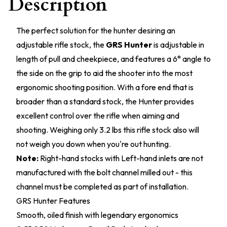
Description
The perfect solution for the hunter desiring an
adjustable rifle stock, the
GRS Hunter
is adjustable in
length of pull and cheekpiece, and features a 6° angle to
the side on the grip to aid the shooter into the most
ergonomic shooting position. With a fore end that is
broader than a standard stock, the Hunter provides
excellent control over the rifle when aiming and
shooting. Weighing only 3.2 lbs this rifle stock also will
not weigh you down when you're out hunting.
Note:
Right-hand stocks with Left-hand inlets are not
manufactured with the bolt channel milled out - this
channel must be completed as part of installation.
GRS Hunter Features
Smooth, oiled finish with legendary ergonomics