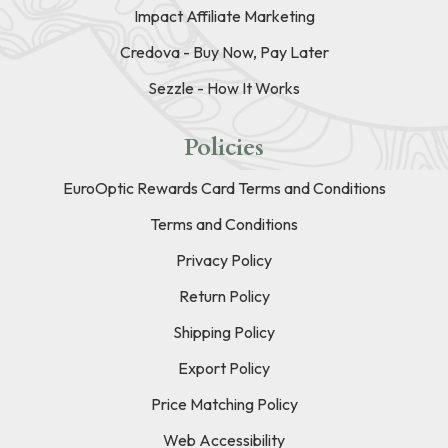
Impact Affiliate Marketing
Credova - Buy Now, Pay Later
Sezzle - How It Works
Policies
EuroOptic Rewards Card Terms and Conditions
Terms and Conditions
Privacy Policy
Return Policy
Shipping Policy
Export Policy
Price Matching Policy
Web Accessibility