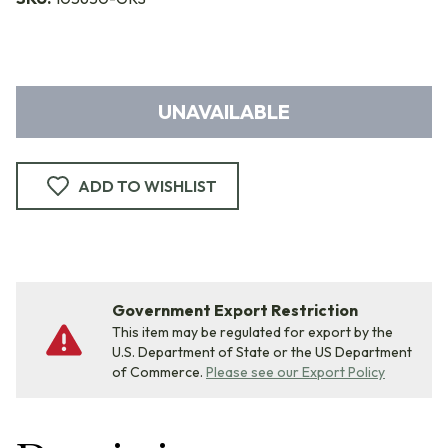
UNAVAILABLE
ADD TO WISHLIST
Government Export Restriction
This item may be regulated for export by the
U.S. Department of State or the US Department
of Commerce.
Please see our Export Policy