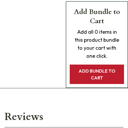
Add Bundle to
Cart
Add
all 0
items in
this product bundle
to your cart with
one click.
ADD BUNDLE TO
CART
Reviews