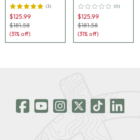
(
3
)
(
0
)
$125.99
$125.99
$181.58
$181.58
(
31
% off)
(
31
% off)