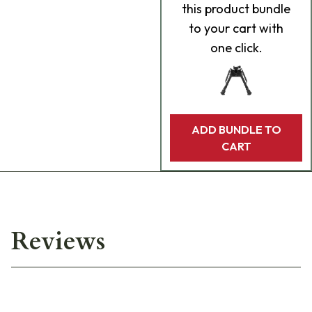
this product bundle
to your cart with
one click.
ADD BUNDLE TO
CART
Reviews