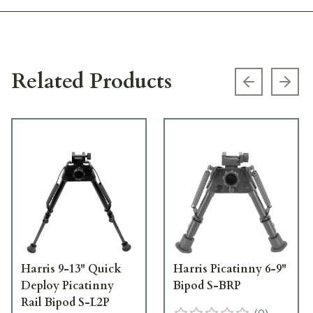
Related Products
Previous s
Next
Harris 9-13" Quick
Harris Picatinny 6-9"
Deploy Picatinny
Bipod S-BRP
Rail Bipod S-L2P
(
0
)