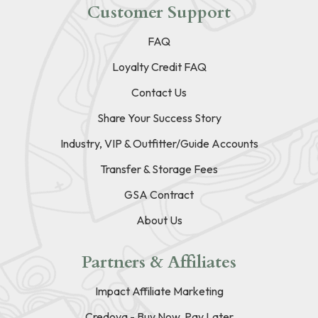
Customer Support
FAQ
Loyalty Credit FAQ
Contact Us
Share Your Success Story
Industry, VIP & Outfitter/Guide Accounts
Transfer & Storage Fees
GSA Contract
About Us
Partners & Affiliates
Impact Affiliate Marketing
Credova - Buy Now, Pay Later