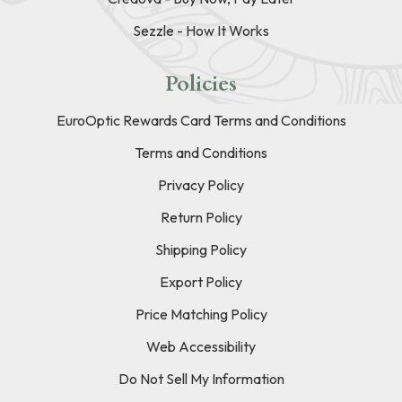
Sezzle - How It Works
Policies
EuroOptic Rewards Card Terms and Conditions
Terms and Conditions
Privacy Policy
Return Policy
Shipping Policy
Export Policy
Price Matching Policy
Web Accessibility
Do Not Sell My Information