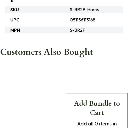
SKU
S-BR2P-Harris
UPC
051156113168
MPN
S-BR2P
Customers Also Bought
Add Bundle to
Cart
Add
all 0
items in