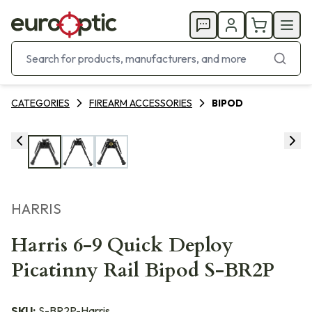
CATEGORIES
FIREARM ACCESSORIES
BIPOD
HARRIS
Harris 6-9 Quick Deploy
Picatinny Rail Bipod S-BR2P
SKU:
S-BR2P-Harris