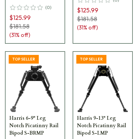
(
0
)
$125.99
$125.99
$181.58
$181.58
(
31
% off)
(
31
% off)
TOP SELLER
TOP SELLER
Harris 6-9" Leg
Harris 9-13" Leg
Notch Picatinny Rail
Notch Picatinny Rail
Bipod S-BRMP
Bipod S-LMP