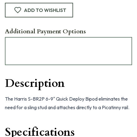
ADD TO WISHLIST
Additional Payment Options
Description
The Harris S-BR2P 6-9" Quick Deploy Bipod eliminates the
need for a sling stud and attaches directly to a Picatinny rail.
Specifications