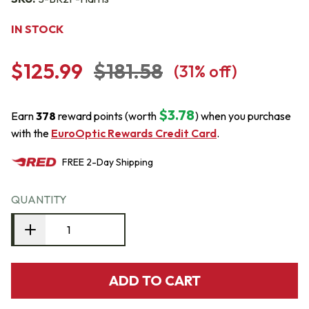
IN STOCK
$125.99
$181.58
(
31
% off)
$3.78
Earn
378
reward points (worth
) when you purchase
with the
EuroOptic Rewards Credit Card
.
FREE
2-Day
Shipping
QUANTITY
ADD TO CART