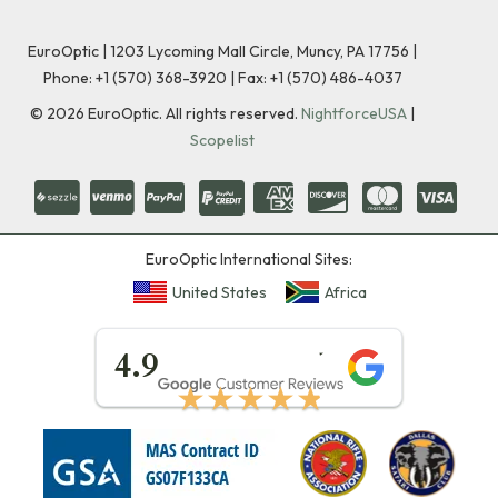
EuroOptic | 1203 Lycoming Mall Circle, Muncy, PA 17756 |
Phone:
+1 (570) 368-3920
|
Fax: +1 (570) 486-4037
©
2026
EuroOptic. All rights reserved.
NightforceUSA
|
Scopelist
EuroOptic International Sites:
United States
Africa
★★★★★
4.9
★★★★★