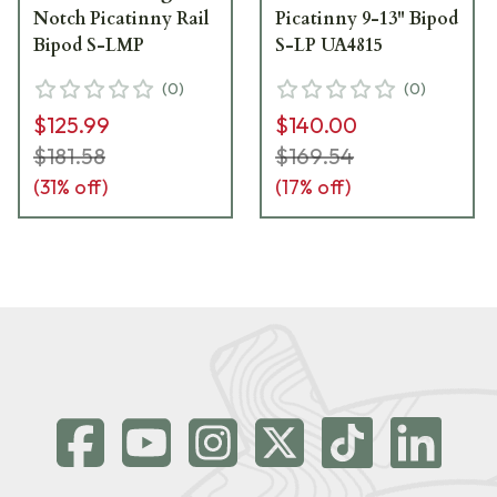
Notch Picatinny Rail
Picatinny 9-13" Bipod
Bipod S-LMP
S-LP UA4815
(
0
)
(
0
)
$125.99
$140.00
$181.58
$169.54
(
31
% off)
(
17
% off)