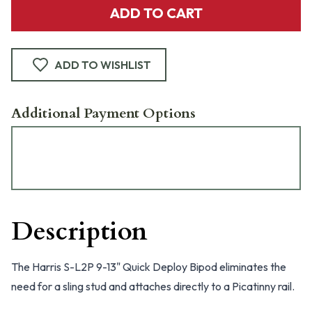
ADD TO CART
ADD TO WISHLIST
Additional Payment Options
Description
The Harris S-L2P 9-13" Quick Deploy Bipod eliminates the
need for a sling stud and attaches directly to a Picatinny rail.