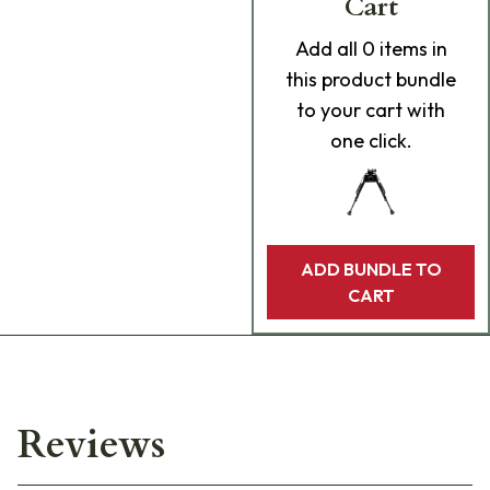
Cart
Add
all 0
items in
this product bundle
to your cart with
one click.
ADD BUNDLE TO
CART
Reviews