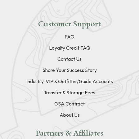
Customer Support
FAQ
Loyalty Credit FAQ
Contact Us
Share Your Success Story
Industry, VIP & Outfitter/Guide Accounts
Transfer & Storage Fees
GSA Contract
About Us
Partners & Affiliates