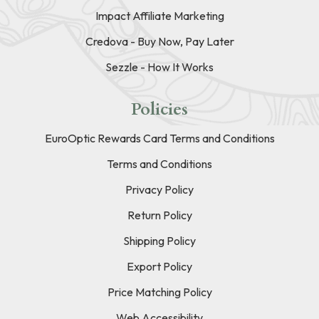
Impact Affiliate Marketing
Credova - Buy Now, Pay Later
Sezzle - How It Works
Policies
EuroOptic Rewards Card Terms and Conditions
Terms and Conditions
Privacy Policy
Return Policy
Shipping Policy
Export Policy
Price Matching Policy
Web Accessibility