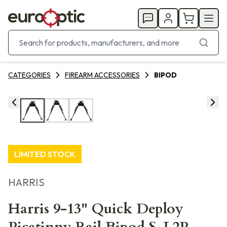
CATEGORIES
FIREARM ACCESSORIES
BIPOD
LIMITED STOCK
HARRIS
Harris 9-13" Quick Deploy