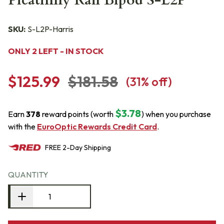
Picatinny Rail Bipod S-L2P
SKU:
S-L2P-Harris
ONLY 2 LEFT - IN STOCK
$125.99
$181.58
(
31
% off)
$3.78
Earn
378
reward points (worth
) when you purchase
with the
EuroOptic Rewards Credit Card
.
FREE
2-Day
Shipping
QUANTITY