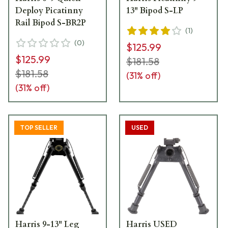
Deploy Picatinny
13" Bipod S-LP
Rail Bipod S-BR2P
(
1
)
(
0
)
$125.99
$125.99
$181.58
$181.58
(
31
% off)
(
31
% off)
TOP SELLER
USED
Harris 9-13" Leg
Harris USED