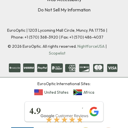
Do Not Sell My Information
EuroOptic | 1203 Lycoming Mall Circle, Muncy, PA 17756 |
Phone:
+1 (570) 368-3920
|
Fax: +1 (570) 486-4037
©
2026
EuroOptic. All rights reserved.
NightforceUSA
|
Scopelist
EuroOptic International Sites:
United States
Africa
★★★★★
4.9
★★★★★