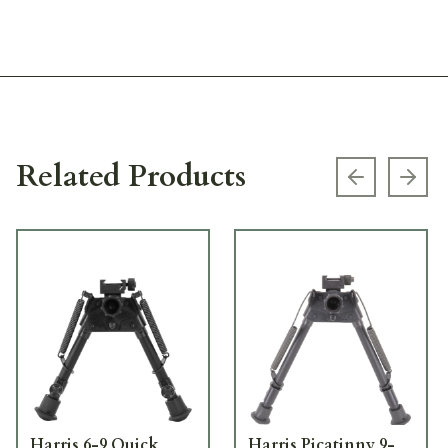
Related Products
Previous s
Next
Harris 6-9 Quick
Harris Picatinny 9-