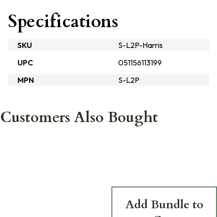
Specifications
SKU
S-L2P-Harris
UPC
051156113199
MPN
S-L2P
Customers Also Bought
Add Bundle to