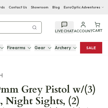
rds
Contact Us
Showroom
Blog
EuroOptic Adventures
Hwange Safari Company
Bupenyu Luxury Boutique Lodge
CART
LIVE CHAT
ACCOUNT
Hampton Inn & Suites Naples South Lodge
Firearms
Gear
Archery
SALE
H
mm Grey Pistol w/(3)
 Night Sights, (2)