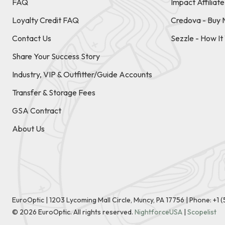
FAQ
Impact Affiliat
Loyalty Credit FAQ
Credova - Buy 
Contact Us
Sezzle - How I
Share Your Success Story
Industry, VIP & Outfitter/Guide Accounts
Transfer & Storage Fees
GSA Contract
About Us
EuroOptic | 1203 Lycoming Mall Circle, Muncy, PA 17756 |
Phone:
+1 
©
2026
EuroOptic. All rights reserved.
NightforceUSA
|
Scopelist