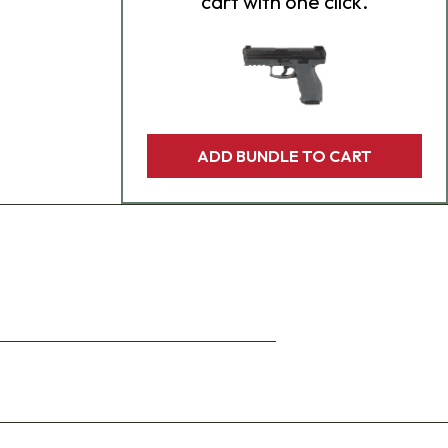
cart with one click.
ADD BUNDLE TO CART