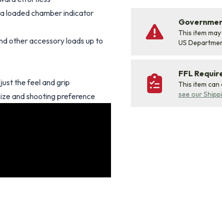
as a loaded chamber indicator
Government
This item may
 and other accessory loads up to
US Departme
FFL Requi
just the feel and grip
This item can
see our Shipp
size and shooting preference