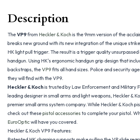
Description
The
VP9
from
Heckler & Koch
is the 9mm version of the acclai
breaks new ground with its new integration of the unique strik
HK light pull trigger. The result is a trigger quality unsurpassed
handgun. Using HK's ergonomic handgun grip design that inclu
backstraps, the
VP9
fits all hand sizes. Police and security ag
they will find with the VP9.
Heckler & Koch
is trusted by Law Enforcement and Military Fo
leading designer in small arms and light weapons, Heckler & Ko
premier small arms system company. While Heckler & Koch pis
check out these
pistol accessories
to complete your pistol. W
EuroOptic
will have you covered.
Heckler & Koch VP9 Features:
Patented HK charging supports make pulling the VP slide rear