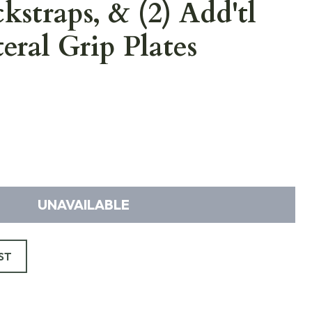
kstraps, & (2) Add'tl
teral Grip Plates
UNAVAILABLE
ST