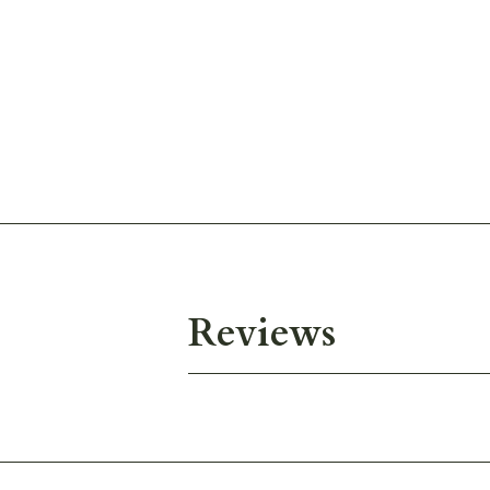
Reviews