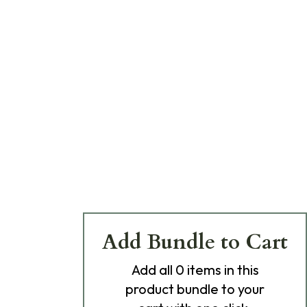
Add Bundle to Cart
Add
all 0
items in this
product bundle to your