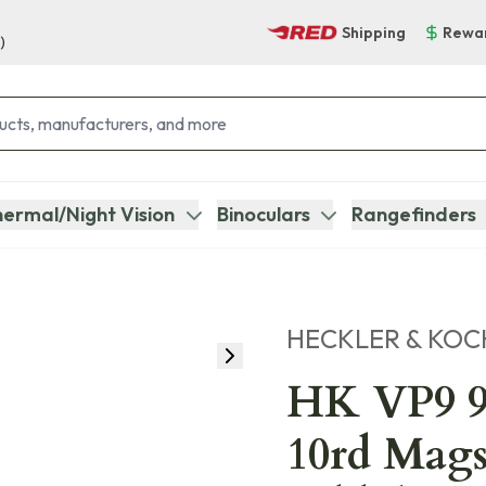
Shipping
Rewa
)
ermal/Night Vision
Binoculars
Rangefinders
HECKLER & KOC
HK VP9 9
10rd Mags,