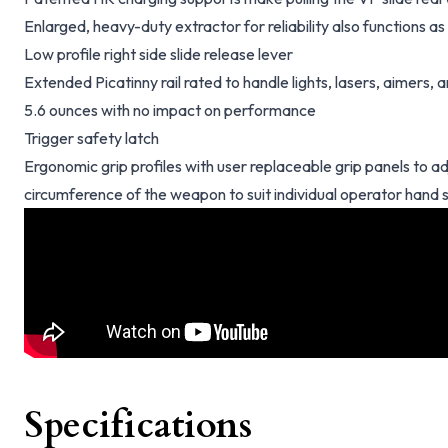
Enlarged, heavy-duty extractor for reliability also functions 
Low profile right side slide release lever
Extended Picatinny rail rated to handle lights, lasers, aimers,
5.6 ounces with no impact on performance
Trigger safety latch
Ergonomic grip profiles with user replaceable grip panels to ad
circumference of the weapon to suit individual operator hand 
Specifications