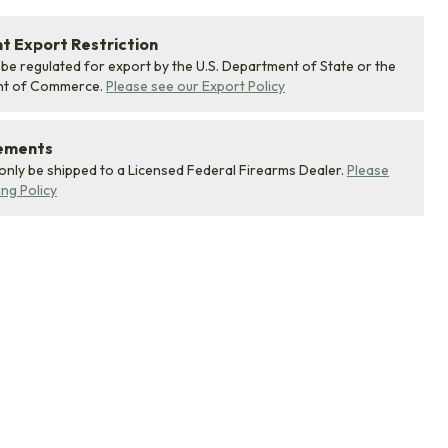
 Export Restriction
 be regulated for export by the U.S. Department of State or the
nt of Commerce.
Please see our Export Policy
rements
 only be shipped to a Licensed Federal Firearms Dealer.
Please
ing Policy