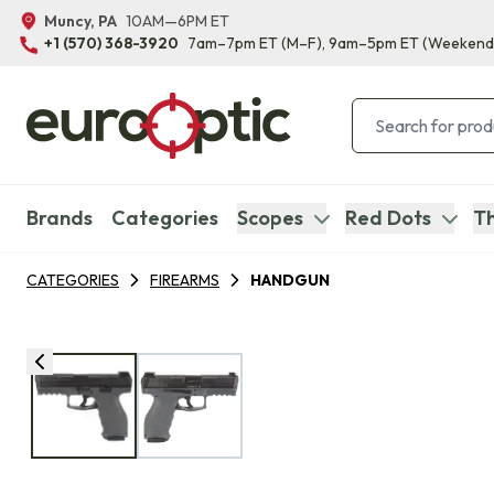
Muncy, PA
10AM—6PM ET
+1 (570) 368-3920
7am–7pm ET
(M–F)
, 9am–5pm ET
(Weekend
Brands
Categories
Scopes
Red Dots
Th
CATEGORIES
FIREARMS
HANDGUN