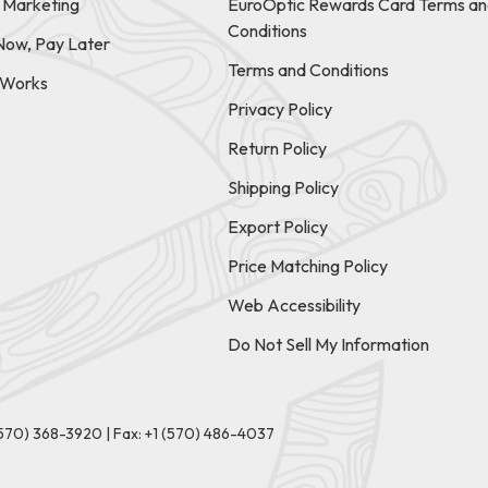
e Marketing
EuroOptic Rewards Card Terms an
Conditions
Now, Pay Later
Terms and Conditions
t Works
Privacy Policy
Return Policy
Shipping Policy
Export Policy
Price Matching Policy
Web Accessibility
Do Not Sell My Information
(570) 368-3920
|
Fax: +1 (570) 486-4037