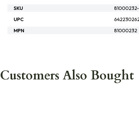
SKU
81000232
UPC
64223026
MPN
81000232
Customers Also Bought