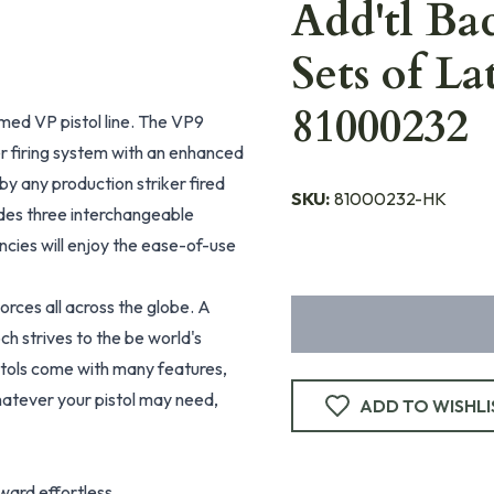
Add'tl Bac
Sets of La
81000232
med VP pistol line. The VP9
er firing system with an enhanced
 by any production striker fired
SKU:
81000232-HK
des three interchangeable
encies will enjoy the ease-of-use
rces all across the globe. A
ch strives to the be world's
tols come with many features,
hatever your pistol may need,
ADD TO WISHLI
ward effortless