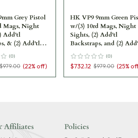
mm Grey Pistol
HK VP9 9mm Green Pis
rd Mags, Night
w/(3) 10rd Mags, Night
) Add'tl
Sights, (2) Add'tl
s, & (2) Add'tl
Backstraps, and (2) Add'
ateral Grip Plates
Sets of Lateral Grip Plat
(
0
)
(
0
)
81000236
(
22
% off)
$732.12
(
25
% of
$979.00
$979.00
 Affiliates
Policies