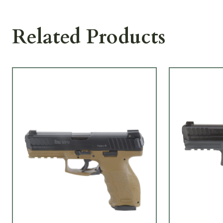
Related Products