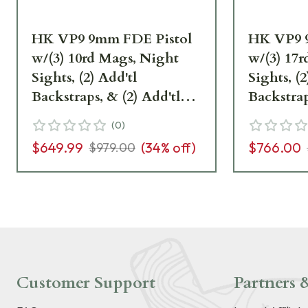
HK VP9 9mm FDE Pistol
HK VP9 9
w/(3) 10rd Mags, Night
w/(3) 17
Sights, (2) Add'tl
Sights, (2
Backstraps, & (2) Add'tl
Backstrap
Sets of Lateral Grip Plates
Sets of L
(
0
)
81000228
81000230
$649.99
(
34
% off)
$766.00
$979.00
Customer Support
Partners &