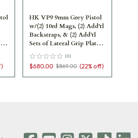
tol
HK VP9 9mm Grey Pistol
HK
w/(2) 10rd Mags, (2) Add'tl
w/(
Backstraps, & (2) Add'tl
Sig
tl
Sets of Lateral Grip Plates
Bac
es
81000231
Set
(
0
)
81
f)
$680.00
(
22
% off)
$6
$869.00