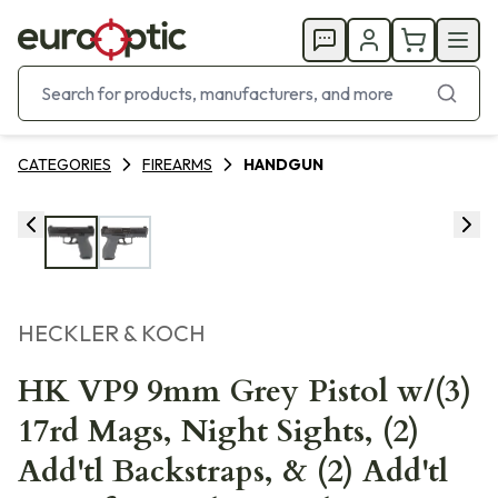
CATEGORIES
FIREARMS
HANDGUN
HECKLER & KOCH
HK VP9 9mm Grey Pistol w/(3)
17rd Mags, Night Sights, (2)
Add'tl Backstraps, & (2) Add'tl