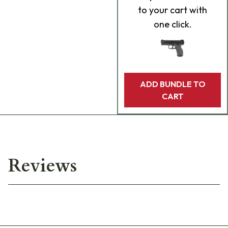
to your cart with
one click.
ADD BUNDLE TO
CART
Reviews