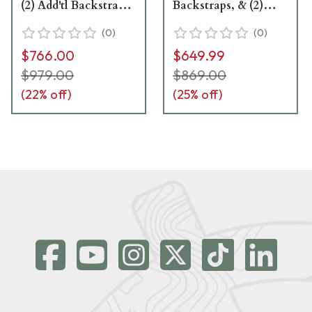
(2) Add'tl Backstraps,
Backstraps, & (2)
& (2) Add'tl Sets of
Add'tl Sets of Lateral
(
0
)
(
0
)
Lateral Grip Plates
Grip Plates 81000229
$766.00
$649.99
81000232
$979.00
$869.00
(
22
% off)
(
25
% off)