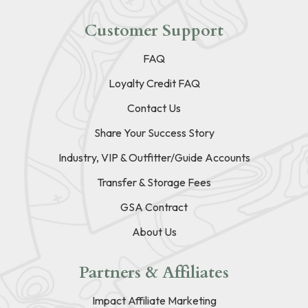
Customer Support
FAQ
Loyalty Credit FAQ
Contact Us
Share Your Success Story
Industry, VIP & Outfitter/Guide Accounts
Transfer & Storage Fees
GSA Contract
About Us
Partners & Affiliates
Impact Affiliate Marketing