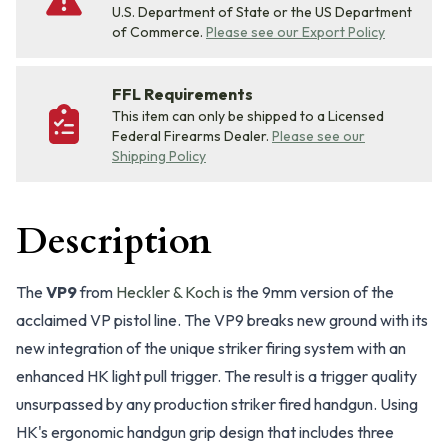
U.S. Department of State or the US Department
of Commerce.
Please see our Export Policy
FFL Requirements
This item can only be shipped to a Licensed
Federal Firearms Dealer.
Please see our
Shipping Policy
Description
The
VP9
from
Heckler & Koch
is the 9mm version of the
acclaimed VP pistol line. The VP9 breaks new ground with its
new integration of the unique striker firing system with an
enhanced HK light pull trigger. The result is a trigger quality
unsurpassed by any production striker fired handgun. Using
HK's ergonomic handgun grip design that includes three