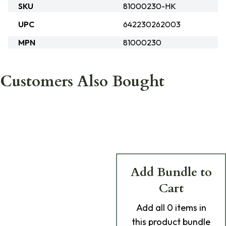
SKU
81000230-HK
UPC
642230262003
MPN
81000230
Customers Also Bought
Add Bundle to
Cart
Add
all 0
items in
this product bundle