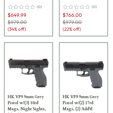
& (2) Add'tl Sets of
and (2) Add'tl Sets of
(
0
)
(
0
)
Lateral Grip Plates
Lateral Grip Plates
$649.99
$766.00
81000226
81000234
$979.00
$979.00
(
34
% off)
(
22
% off)
HK VP9 9mm Grey
HK VP9 9mm Grey
Pistol w/(3) 10rd
Pistol w/(2) 17rd
Mags, Night Sights,
Mags, (2) Add'tl