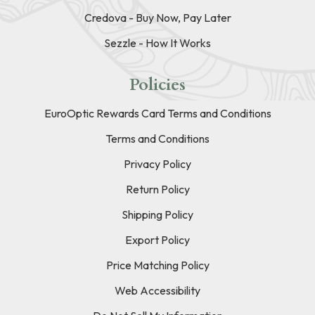
Credova - Buy Now, Pay Later
Sezzle - How It Works
Policies
EuroOptic Rewards Card Terms and Conditions
Terms and Conditions
Privacy Policy
Return Policy
Shipping Policy
Export Policy
Price Matching Policy
Web Accessibility