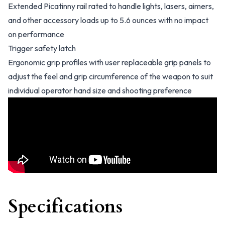
Extended Picatinny rail rated to handle lights, lasers, aimers,
and other accessory loads up to 5.6 ounces with no impact
on performance
Trigger safety latch
Ergonomic grip profiles with user replaceable grip panels to
adjust the feel and grip circumference of the weapon to suit
individual operator hand size and shooting preference
Specifications