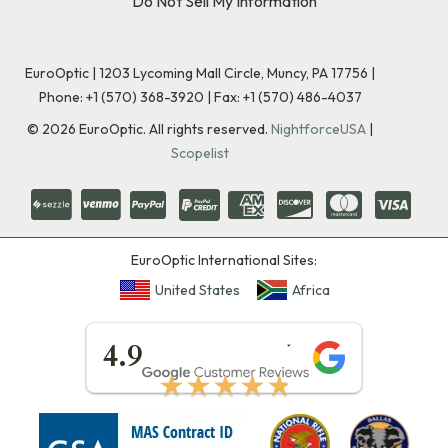
Do Not Sell My Information
EuroOptic | 1203 Lycoming Mall Circle, Muncy, PA 17756 |
Phone:
+1 (570) 368-3920
|
Fax: +1 (570) 486-4037
©
2026
EuroOptic. All rights reserved.
NightforceUSA
|
Scopelist
EuroOptic International Sites:
United States
Africa
★★★★★
4.9
★★★★★