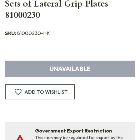
Sets of Lateral Grip Plates
81000230
SKU:
81000230-HK
UNAVAILABLE
ADD TO WISHLIST
Government Export Restriction
This item may be regulated for export by the