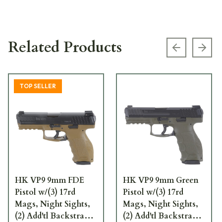
Related Products
Previous s
Next
TOP SELLER
HK VP9 9mm FDE
HK VP9 9mm Green
Pistol w/(3) 17rd
Pistol w/(3) 17rd
Mags, Night Sights,
Mags, Night Sights,
(2) Add'tl Backstraps,
(2) Add'tl Backstraps,