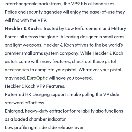
interchangeable backstraps, the
VP9
fits all hand sizes.
Police and security agencies will enjoy the ease-of-use they
will find with the VP9.
Heckler & Koch
is trusted by Law Enforcement and Military
Forces all across the globe. A leading designer in small arms
and light weapons, Heckler & Koch strives to the be world's
premier small arms system company. While Heckler & Koch
pistols come with many features, check out these
pistol
accessories
to complete your pistol. Whatever your pistol
may need,
EuroOptic
will have you covered.
Heckler & Koch VP9 Features:
Patented HK charging supports make pulling the VP slide
rearward effortless
Enlarged, heavy-duty extractor for reliability also functions
as a loaded chamber indicator
Low profile right side slide release lever