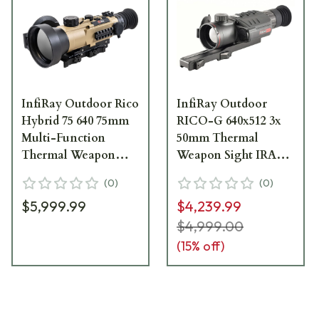
InfiRay Outdoor Rico
InfiRay Outdoor
Hybrid 75 640 75mm
RICO-G 640x512 3x
Multi-Function
50mm Thermal
Thermal Weapon
Weapon Sight IRAY-
Sight IRAY-HYH75W
GH50
(
0
)
(
0
)
$5,999.99
$4,239.99
$4,999.00
(
15
% off)