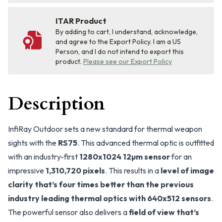
ITAR Product
By adding to cart, I understand, acknowledge,
and agree to the Export Policy. I am a US
Person, and I do not intend to export this
product.
Please see our Export Policy
Description
InfiRay Outdoor sets a new standard for thermal weapon
sights with the
RS75
. This advanced thermal optic is outfitted
with an industry-first
1280x1024 12µm sensor
for an
impressive
1,310,720 pixels
. This results in a
level of image
clarity that’s four times better than the previous
industry leading thermal optics with 640x512 sensors
.
The powerful sensor also delivers a
field of view that’s