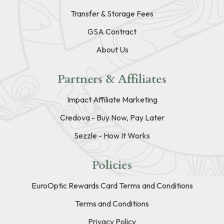
Transfer & Storage Fees
GSA Contract
About Us
Partners & Affiliates
Impact Affiliate Marketing
Credova - Buy Now, Pay Later
Sezzle - How It Works
Policies
EuroOptic Rewards Card Terms and Conditions
Terms and Conditions
Privacy Policy