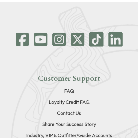
Customer Support
FAQ
Loyalty Credit FAQ
Contact Us
Share Your Success Story
Industry, VIP & Outfitter/Guide Accounts