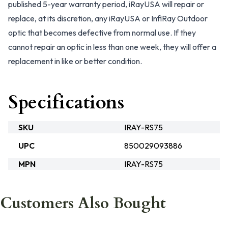
published 5-year warranty period, iRayUSA will repair or
replace, at its discretion, any iRayUSA or InfiRay Outdoor
optic that becomes defective from normal use. If they
cannot repair an optic in less than one week, they will offer a
replacement in like or better condition.
Specifications
SKU
IRAY-RS75
UPC
850029093886
MPN
IRAY-RS75
Customers Also Bought