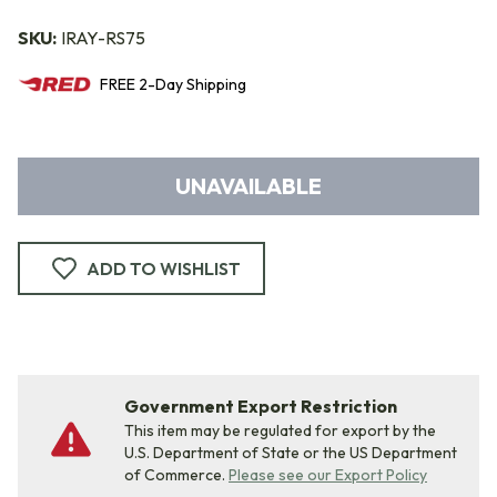
SKU:
IRAY-RS75
FREE
2-Day
Shipping
UNAVAILABLE
ADD TO WISHLIST
Government Export Restriction
This item may be regulated for export by the
U.S. Department of State or the US Department
of Commerce.
Please see our Export Policy