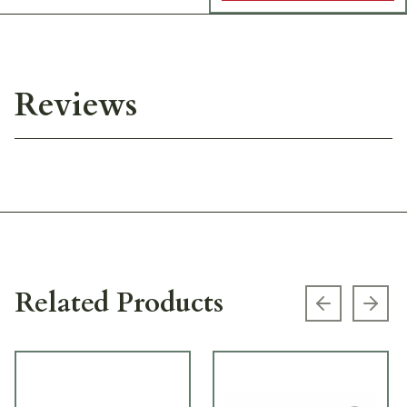
Reviews
Related Products
Previous s
Next