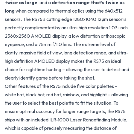
twice as large
, and a
detection range that’s twice as
long
when compared to thermal optics using the 640x512
sensors. The RS75’s cutting edge 1280x1040 12µm sensor is
perfectly complimented by an ultra-high resolution 1.03-inch
2560x2560 AMOLED display, a low distortion orthoscopic
eyepiece, and a 75mm f/1.0 lens. The extreme level of
clarity, massive field of view, long detection range, and ultra-
high definition AMOLED display makes the RS75 an ideal
choice for nighttime hunting – allowing the user to detect and
clearly identify game before taking the shot.
Other features of the RS75 include five color palettes –
white hot, black hot, red hot, rainbow, and highlight – allowing
the user to select the best palette to fit the situation. To
ensure optimal accuracy for longer range targets, the RS75
ships with an included ILR-1000 Laser Rangefinding Module,
which is capable of precisely measuring the distance of