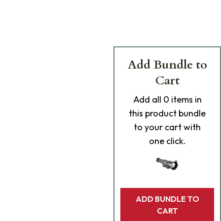
Add Bundle to
Cart
Add
all 0
items in
this product bundle
to your cart with
one click.
ADD BUNDLE TO
CART