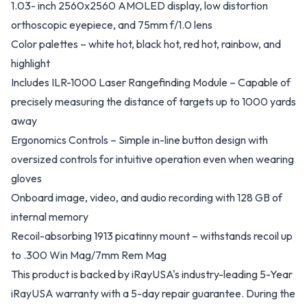
1.03- inch 2560x2560 AMOLED display, low distortion
orthoscopic eyepiece, and 75mm f/1.0 lens
Color palettes – white hot, black hot, red hot, rainbow, and
highlight
Includes ILR-1000 Laser Rangefinding Module – Capable of
precisely measuring the distance of targets up to 1000 yards
away
Ergonomics Controls – Simple in-line button design with
oversized controls for intuitive operation even when wearing
gloves
Onboard image, video, and audio recording with 128 GB of
internal memory
Recoil-absorbing 1913 picatinny mount – withstands recoil up
to .300 Win Mag/7mm Rem Mag
This product is backed by iRayUSA's industry-leading 5-Year
iRayUSA warranty with a 5-day repair guarantee. During the