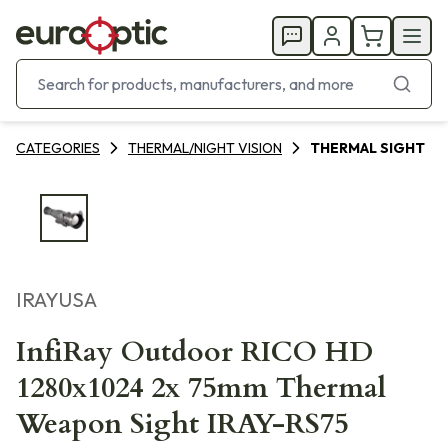
CATEGORIES
THERMAL/NIGHT VISION
THERMAL SIGHT
IRAYUSA
InfiRay Outdoor RICO HD
1280x1024 2x 75mm Thermal
Weapon Sight IRAY-RS75