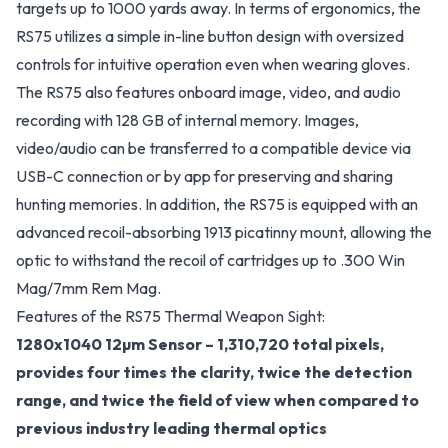
targets up to 1000 yards away. In terms of ergonomics, the
RS75 utilizes a simple in-line button design with oversized
controls for intuitive operation even when wearing gloves.
The RS75 also features onboard image, video, and audio
recording with 128 GB of internal memory. Images,
video/audio can be transferred to a compatible device via
USB-C connection or by app for preserving and sharing
hunting memories. In addition, the RS75 is equipped with an
advanced recoil-absorbing 1913 picatinny mount, allowing the
optic to withstand the recoil of cartridges up to .300 Win
Mag/7mm Rem Mag.
Features of the RS75 Thermal Weapon Sight:
1280x1040 12µm Sensor – 1,310,720 total pixels,
provides four times the clarity, twice the detection
range, and twice the field of view when compared to
previous industry leading thermal optics