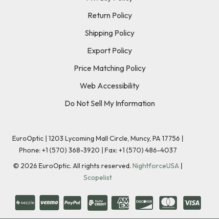
Return Policy
Shipping Policy
Export Policy
Price Matching Policy
Web Accessibility
Do Not Sell My Information
EuroOptic | 1203 Lycoming Mall Circle, Muncy, PA 17756 |
Phone:
+1 (570) 368-3920
|
Fax: +1 (570) 486-4037
©
2026
EuroOptic. All rights reserved.
NightforceUSA
|
Scopelist