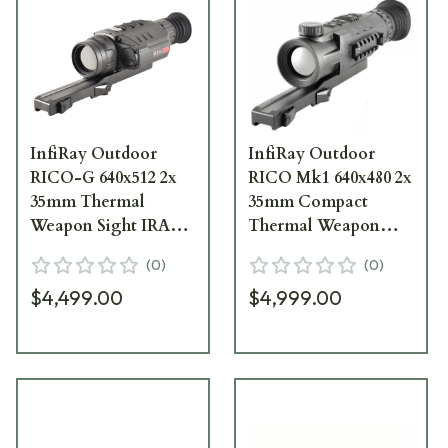
InfiRay Outdoor
InfiRay Outdoor
RICO-G 640x512 2x
RICO Mk1 640x480 2x
35mm Thermal
35mm Compact
Weapon Sight IRAY-
Thermal Weapon
GH35
Sight IRAY-RH35
(
0
)
(
0
)
$4,499.00
$4,999.00