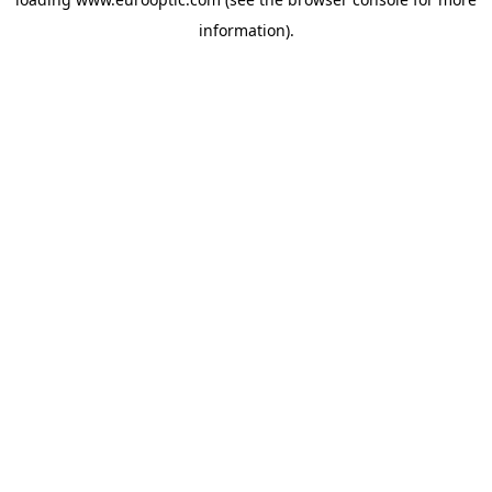
information).