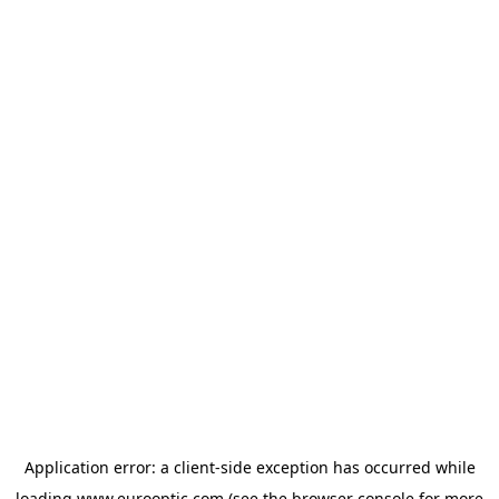
Application error: a
client
-side exception has occurred while
loading
www.eurooptic.com
(see the
browser console
for more