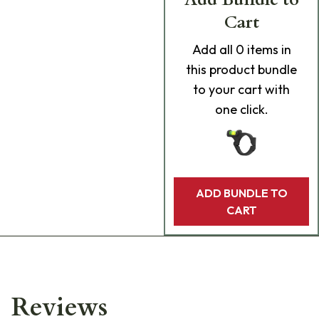
Cart
Add
all 0
items in
this product bundle
to your cart with
one click.
ADD BUNDLE TO
CART
Reviews