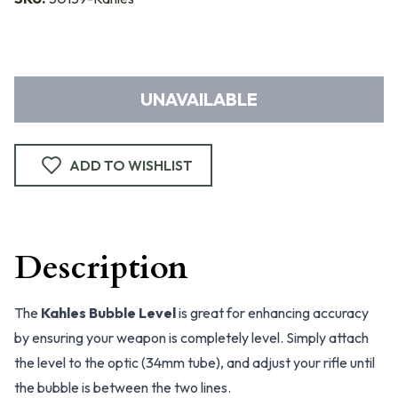
UNAVAILABLE
ADD TO WISHLIST
Description
The
Kahles Bubble Level
is great for enhancing accuracy
by ensuring your weapon is completely level. Simply attach
the level to the optic (34mm tube), and adjust your rifle until
the bubble is between the two lines.