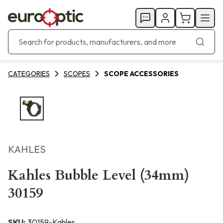
CATEGORIES
SCOPES
SCOPE ACCESSORIES
KAHLES
Kahles Bubble Level (34mm)
30159
SKU:
30159-Kahles