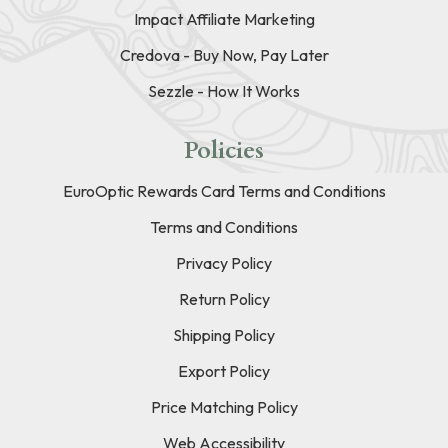
Impact Affiliate Marketing
Credova - Buy Now, Pay Later
Sezzle - How It Works
Policies
EuroOptic Rewards Card Terms and Conditions
Terms and Conditions
Privacy Policy
Return Policy
Shipping Policy
Export Policy
Price Matching Policy
Web Accessibility