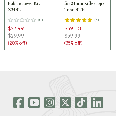
Bubble Level Kit
for 34mm Riflescope
X34BL
Tube BL34
(
0
)
(
3
)
$23.99
$39.00
$29.99
$59.99
(
20
% off)
(
35
% off)