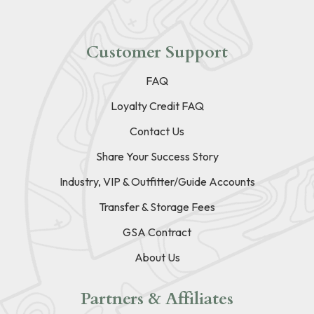
Customer Support
FAQ
Loyalty Credit FAQ
Contact Us
Share Your Success Story
Industry, VIP & Outfitter/Guide Accounts
Transfer & Storage Fees
GSA Contract
About Us
Partners & Affiliates