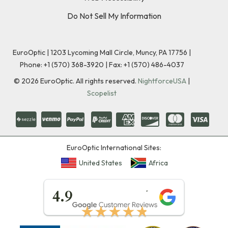
Do Not Sell My Information
EuroOptic | 1203 Lycoming Mall Circle, Muncy, PA 17756 |
Phone:
+1 (570) 368-3920
|
Fax: +1 (570) 486-4037
©
2026
EuroOptic. All rights reserved.
NightforceUSA
|
Scopelist
EuroOptic International Sites:
United States
Africa
★★★★★
4.9
★★★★★