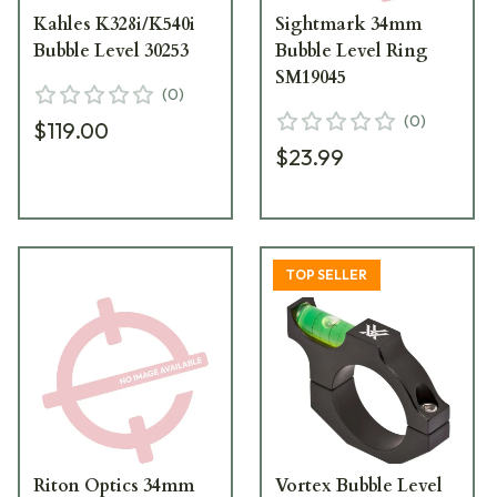
Kahles K328i/K540i
Sightmark 34mm
Bubble Level 30253
Bubble Level Ring
SM19045
(
0
)
(
0
)
$119.00
$23.99
TOP SELLER
Riton Optics 34mm
Vortex Bubble Level