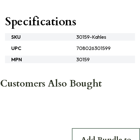
Specifications
SKU
30159-Kahles
UPC
708026301599
MPN
30159
Customers Also Bought
Add Bundle to