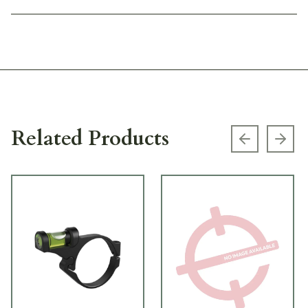
Related Products
Previous s
Next