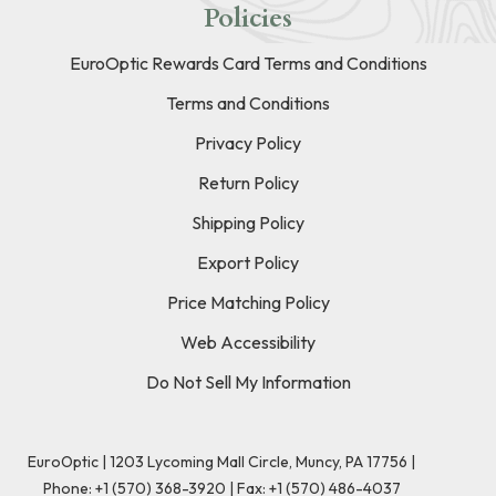
Policies
EuroOptic Rewards Card Terms and Conditions
Terms and Conditions
Privacy Policy
Return Policy
Shipping Policy
Export Policy
Price Matching Policy
Web Accessibility
Do Not Sell My Information
EuroOptic | 1203 Lycoming Mall Circle, Muncy, PA 17756 |
Phone:
+1 (570) 368-3920
|
Fax: +1 (570) 486-4037