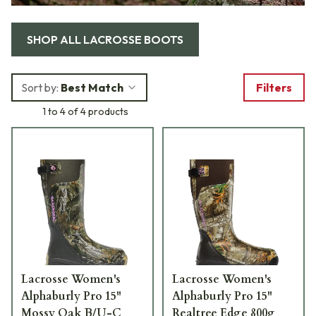
SHOP ALL
LACROSSE BOOTS
Sort by:
Best Match
Filters
1 to 4 of 4 products
Lacrosse Women's
Lacrosse Women's
Alphaburly Pro 15"
Alphaburly Pro 15"
Mossy Oak B/U-C
Realtree Edge 800g