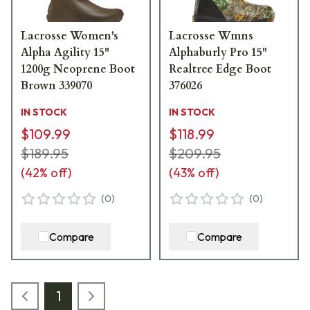
Lacrosse Women's
Lacrosse Wmns
Alpha Agility 15"
Alphaburly Pro 15"
1200g Neoprene Boot
Realtree Edge Boot
Brown 339070
376026
IN STOCK
IN STOCK
$109.99
$118.99
$189.95
$209.95
(
42
% off)
(
43
% off)
(
0
)
(
0
)
Compare
Compare
1