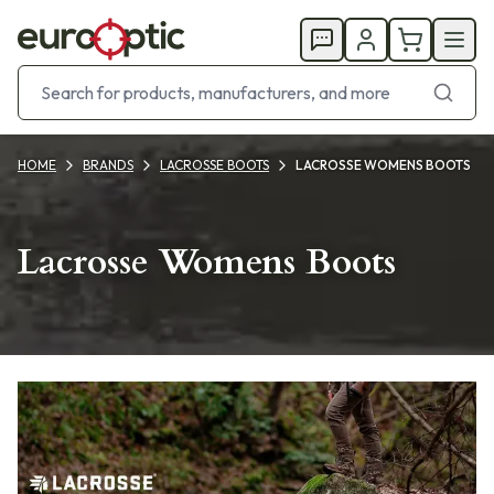
HOME
BRANDS
LACROSSE BOOTS
LACROSSE WOMENS BOOTS
Lacrosse Womens Boots
Products