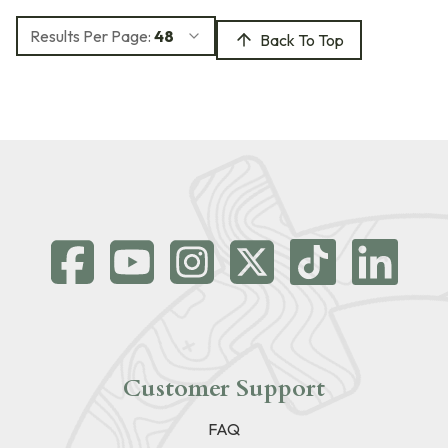
Results Per Page:
48
Back To Top
Customer Support
FAQ