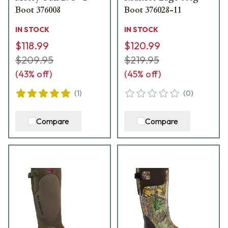
Boot 376008
Boot 376028-11
IN STOCK
IN STOCK
$118.99
$120.99
$209.95
$219.95
(
43
% off)
(
45
% off)
(
1
)
(
0
)
Compare
Compare