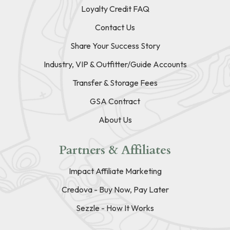
Loyalty Credit FAQ
Contact Us
Share Your Success Story
Industry, VIP & Outfitter/Guide Accounts
Transfer & Storage Fees
GSA Contract
About Us
Partners & Affiliates
Impact Affiliate Marketing
Credova - Buy Now, Pay Later
Sezzle - How It Works