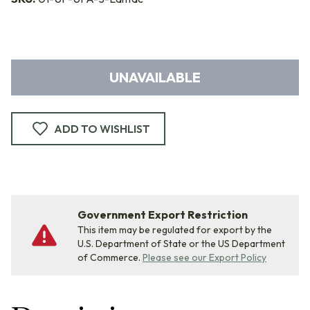
UNAVAILABLE
ADD TO WISHLIST
Government Export Restriction
This item may be regulated for export by the
U.S. Department of State or the US Department
of Commerce.
Please see our Export Policy