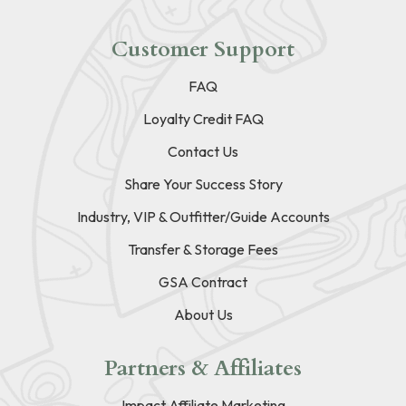
Customer Support
FAQ
Loyalty Credit FAQ
Contact Us
Share Your Success Story
Industry, VIP & Outfitter/Guide Accounts
Transfer & Storage Fees
GSA Contract
About Us
Partners & Affiliates
Impact Affiliate Marketing