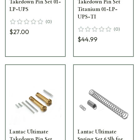
Takedown Pin Set 01-
Takedown Pin Set
LP-UPS
Titanium 01-LP-
UPS-TI
(
0
)
(
0
)
$27.00
$44.99
Lantac Ultimate
Lantac Ultimate
Takedown Pin Set
Spring Set 6.5lb for