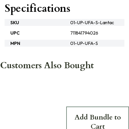
Specifications
SKU
01-UP-UFA-S-Lantac
UPC
711841794026
MPN
01-UP-UFA-S
Customers Also Bought
Add Bundle to
Cart