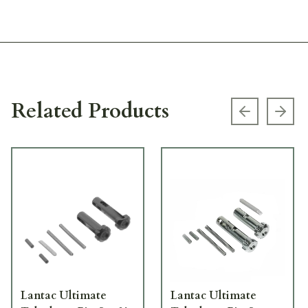
Related Products
Previous s
Next
Lantac Ultimate
Lantac Ultimate