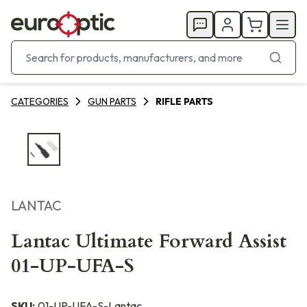
CATEGORIES
GUN PARTS
RIFLE PARTS
LANTAC
Lantac Ultimate Forward Assist
01-UP-UFA-S
SKU:
01-UP-UFA-S-Lantac