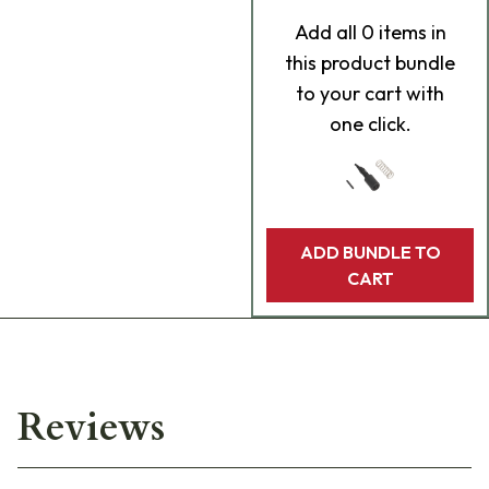
Add
all 0
items in
this product bundle
to your cart with
one click.
ADD BUNDLE TO
CART
Reviews