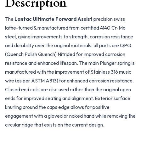
Description
The
Lantac Ultimate Forward Assist
precision swiss
lathe-turned & manufactured from certified 4140 Cr-Mo
steel, giving improvements to strength, corrosion resistance
and durability over the original materials. all parts are QPQ
(Quench Polish Quench) Nitrided for improved corrosion
resistance and enhanced lifespan. The main Plunger spring is
manufactured with the improvement of Stainless 316 music
wire (as per ASTM A313) for enhanced corrosion resistance.
Closed end coils are also used rather than the original open
ends for improved seating and alignment. Exterior surface
knurling around the caps edge allows for positive
engagement with a gloved or naked hand while removing the
circular ridge that exists on the current design.