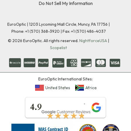
Do Not Sell My Information
EuroOptic | 1203 Lycoming Mall Circle, Muncy, PA 17756 |
Phone:
+1 (570) 368-3920
|
Fax: +1 (570) 486-4037
©
2026
EuroOptic. All rights reserved.
NightforceUSA
|
Scopelist
EuroOptic International Sites:
United States
Africa
★★★★★
4.9
★★★★★