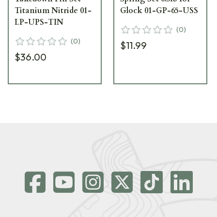
Titanium Nitride 01-
Glock 01-GP-65-USS
LP-UPS-TIN
(
0
)
(
0
)
$11.99
$36.00