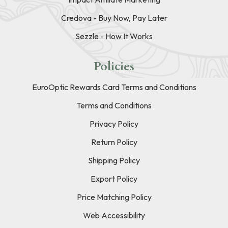
Credova - Buy Now, Pay Later
Sezzle - How It Works
Policies
EuroOptic Rewards Card Terms and Conditions
Terms and Conditions
Privacy Policy
Return Policy
Shipping Policy
Export Policy
Price Matching Policy
Web Accessibility