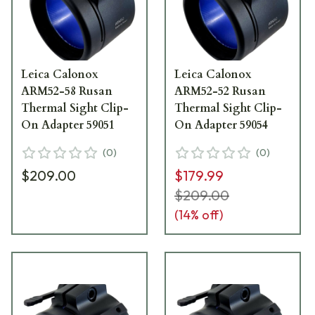
Leica Calonox
Leica Calonox
ARM52-58 Rusan
ARM52-52 Rusan
Thermal Sight Clip-
Thermal Sight Clip-
On Adapter 59051
On Adapter 59054
(
0
)
(
0
)
$209.00
$179.99
$209.00
(
14
% off)