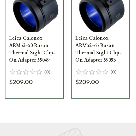
Leica Calonox
Leica Calonox
ARM52-50 Rusan
ARM52-65 Rusan
Thermal Sight Clip-
Thermal Sight Clip-
On Adapter 59049
On Adapter 59053
(
0
)
(
0
)
$209.00
$209.00