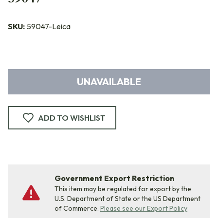
SKU:
59047-Leica
UNAVAILABLE
ADD TO WISHLIST
Government Export Restriction
This item may be regulated for export by the
U.S. Department of State or the US Department
of Commerce.
Please see our Export Policy