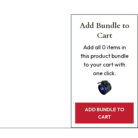
Add Bundle to
Cart
Add
all 0
items in
this product bundle
to your cart with
one click.
ADD BUNDLE TO
CART