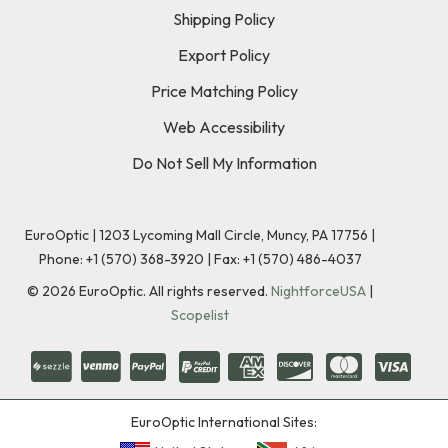
Shipping Policy
Export Policy
Price Matching Policy
Web Accessibility
Do Not Sell My Information
EuroOptic | 1203 Lycoming Mall Circle, Muncy, PA 17756 |
Phone:
+1 (570) 368-3920
|
Fax: +1 (570) 486-4037
©
2026
EuroOptic. All rights reserved.
NightforceUSA
|
Scopelist
EuroOptic International Sites: