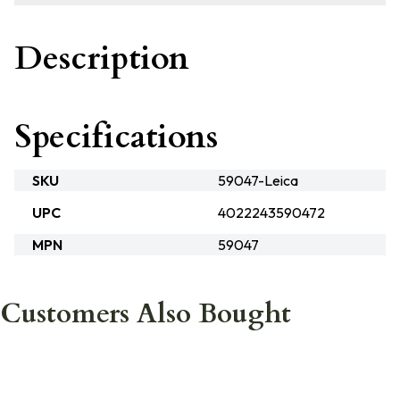
Description
Specifications
SKU
59047-Leica
UPC
4022243590472
MPN
59047
Customers Also Bought