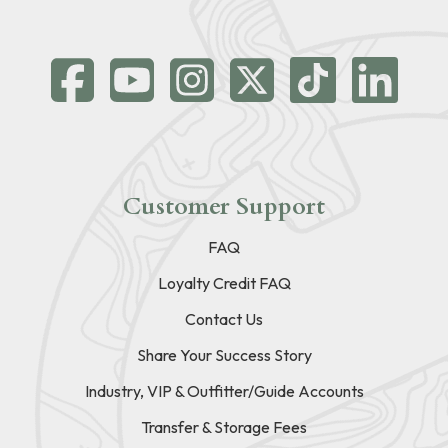
Customer Support
FAQ
Loyalty Credit FAQ
Contact Us
Share Your Success Story
Industry, VIP & Outfitter/Guide Accounts
Transfer & Storage Fees