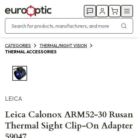
CATEGORIES
THERMAL/NIGHT VISION
THERMAL ACCESSORIES
LEICA
Leica Calonox ARM52-30 Rusan
Thermal Sight Clip-On Adapter
59047