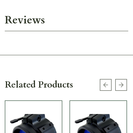
Reviews
Related Products
Previous s
Next