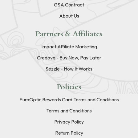
GSA Contract
About Us
Partners & Affiliates
Impact Affiliate Marketing
Credova - Buy Now, Pay Later
Sezzle - How It Works
Policies
EuroOptic Rewards Card Terms and Conditions
Terms and Conditions
Privacy Policy
Return Policy