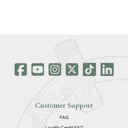
Customer Support
FAQ
Loyalty Credit FAQ