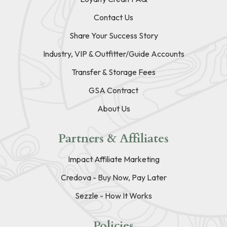
Contact Us
Share Your Success Story
Industry, VIP & Outfitter/Guide Accounts
Transfer & Storage Fees
GSA Contract
About Us
Partners & Affiliates
Impact Affiliate Marketing
Credova - Buy Now, Pay Later
Sezzle - How It Works
Policies