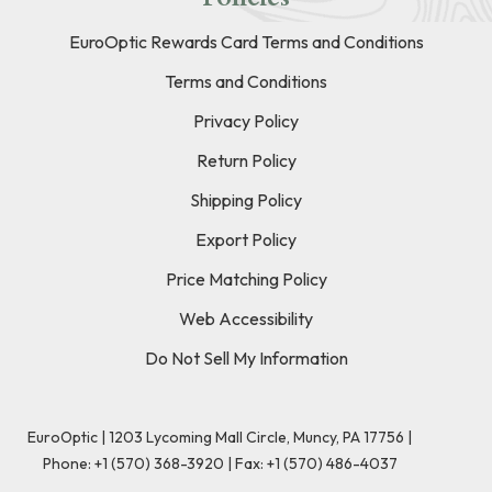
EuroOptic Rewards Card Terms and Conditions
Terms and Conditions
Privacy Policy
Return Policy
Shipping Policy
Export Policy
Price Matching Policy
Web Accessibility
Do Not Sell My Information
EuroOptic | 1203 Lycoming Mall Circle, Muncy, PA 17756 |
Phone:
+1 (570) 368-3920
|
Fax: +1 (570) 486-4037