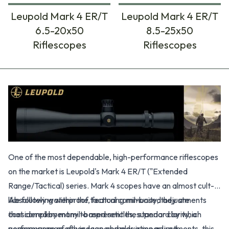
Leupold Mark 4 ER/T
Leupold Mark 4 ER/T
6.5-20x50
8.5-25x50
Riflescopes
Riflescopes
Products
One of the most dependable, high-performance riflescopes
on the market is Leupold's Mark 4 ER/T ("Extended
Range/Tactical) series. Mark 4 scopes have an almost cult-
like following within the tactical community; they are
Absolutely waterproof, featuring mil-based adjustments
considered by many to represent the standard by which
that complement mil-based reticles, superior clarity, a
performance of other scope brands is measured.
generous range of windage and elevation adjustments, this