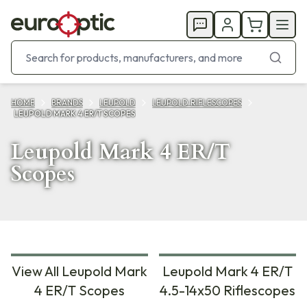
HOME
BRANDS
LEUPOLD
LEUPOLD RIFLESCOPES
LEUPOLD MARK 4 ER/T SCOPES
Leupold Mark 4 ER/T
Scopes
View All Leupold Mark
Leupold Mark 4 ER/T
4 ER/T Scopes
4.5-14x50 Riflescopes