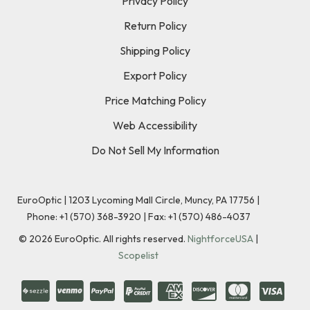
Privacy Policy
Return Policy
Shipping Policy
Export Policy
Price Matching Policy
Web Accessibility
Do Not Sell My Information
EuroOptic | 1203 Lycoming Mall Circle, Muncy, PA 17756 |
Phone:
+1 (570) 368-3920
|
Fax: +1 (570) 486-4037
©
2026
EuroOptic. All rights reserved.
NightforceUSA
|
Scopelist