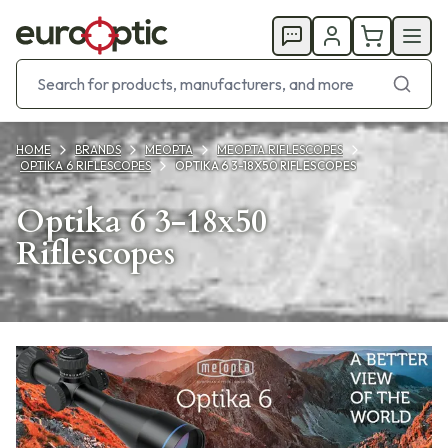
HOME
BRANDS
MEOPTA
MEOPTA RIFLESCOPES
OPTIKA 6 RIFLESCOPES
OPTIKA 6 3-18X50 RIFLESCOPES
Optika 6 3-18x50
Riflescopes
Products