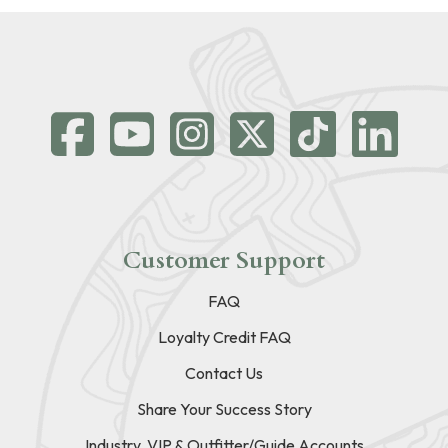
Customer Support
FAQ
Loyalty Credit FAQ
Contact Us
Share Your Success Story
Industry, VIP & Outfitter/Guide Accounts