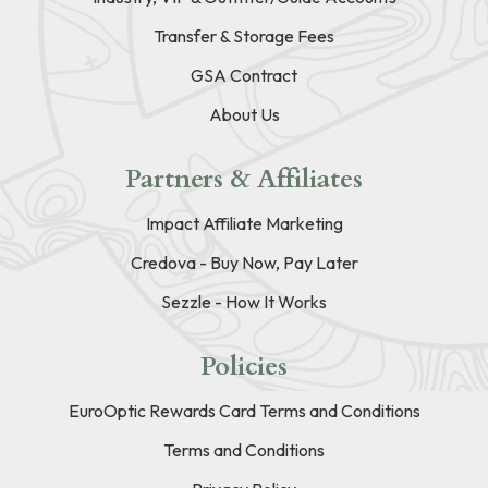
Transfer & Storage Fees
GSA Contract
About Us
Partners & Affiliates
Impact Affiliate Marketing
Credova - Buy Now, Pay Later
Sezzle - How It Works
Policies
EuroOptic Rewards Card Terms and Conditions
Terms and Conditions