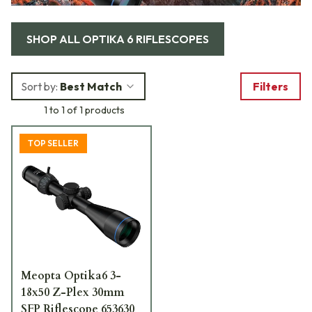
SHOP ALL
OPTIKA 6 RIFLESCOPES
Sort by:
Best Match
Filters
1 to 1 of 1 products
TOP SELLER
Meopta Optika6 3-
18x50 Z-Plex 30mm
SFP Riflescope 653630