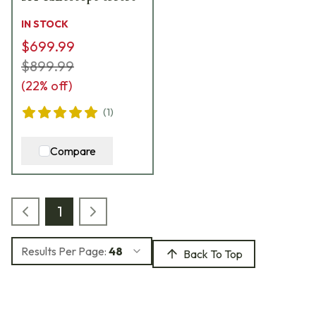
IN STOCK
$699.99
$899.99
(
22
% off)
(
1
)
Compare
1
Results Per Page:
48
Back To Top