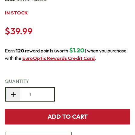
IN STOCK
$39.99
$1.20
Earn
120
reward points (worth
) when you purchase
with the
EuroOptic Rewards Credit Card
.
QUANTITY
ADD TO CART