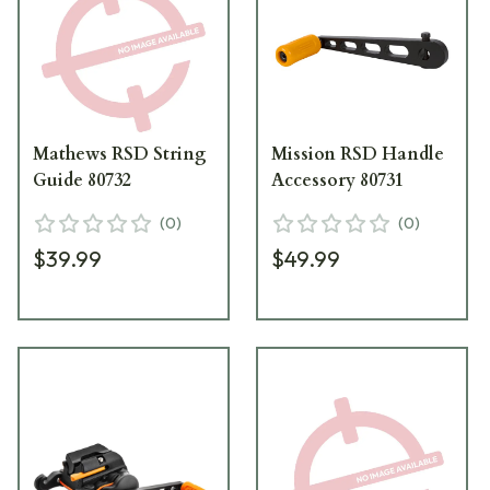
Mathews RSD String
Mission RSD Handle
Guide 80732
Accessory 80731
(
0
)
(
0
)
$39.99
$49.99