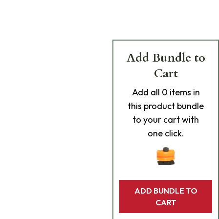
Add Bundle to
Cart
Add
all 0
items in
this product bundle
to your cart with
one click.
ADD BUNDLE TO
CART