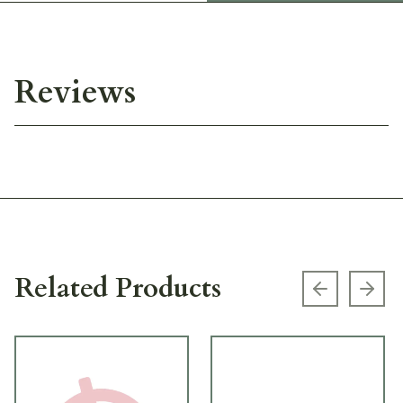
Reviews
Related Products
Previous s
Next