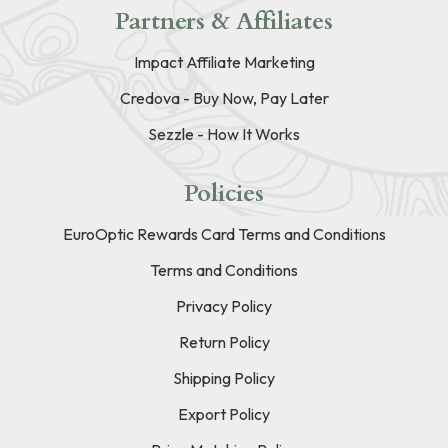
Partners & Affiliates
Impact Affiliate Marketing
Credova - Buy Now, Pay Later
Sezzle - How It Works
Policies
EuroOptic Rewards Card Terms and Conditions
Terms and Conditions
Privacy Policy
Return Policy
Shipping Policy
Export Policy