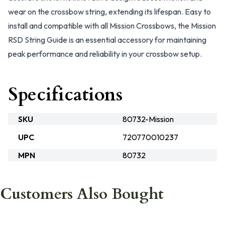
wear on the crossbow string, extending its lifespan. Easy to
install and compatible with all Mission Crossbows, the Mission
RSD String Guide is an essential accessory for maintaining
peak performance and reliability in your crossbow setup.
Specifications
SKU
80732-Mission
UPC
720770010237
MPN
80732
Customers Also Bought