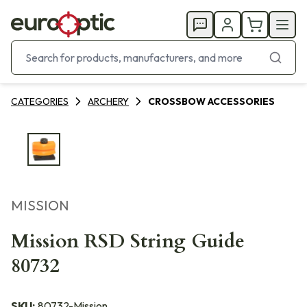
CATEGORIES
ARCHERY
CROSSBOW ACCESSORIES
MISSION
Mission RSD String Guide
80732
SKU:
80732-Mission