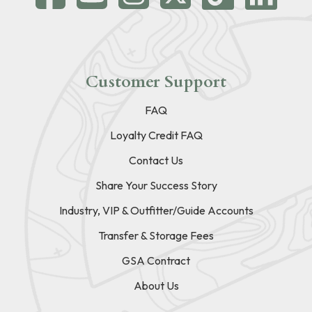
Customer Support
FAQ
Loyalty Credit FAQ
Contact Us
Share Your Success Story
Industry, VIP & Outfitter/Guide Accounts
Transfer & Storage Fees
GSA Contract
About Us