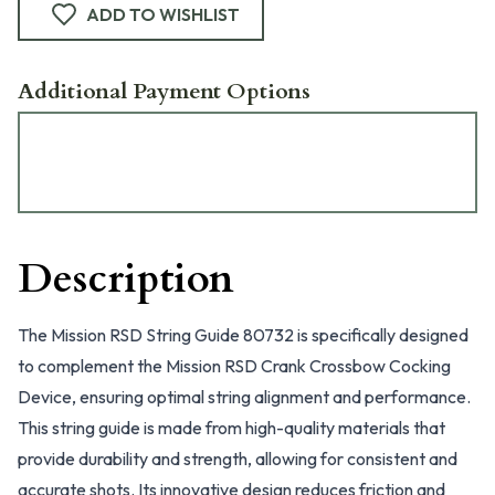
ADD TO WISHLIST
Additional Payment Options
Description
The Mission RSD String Guide 80732 is specifically designed
to complement the Mission RSD Crank Crossbow Cocking
Device, ensuring optimal string alignment and performance.
This string guide is made from high-quality materials that
provide durability and strength, allowing for consistent and
accurate shots. Its innovative design reduces friction and