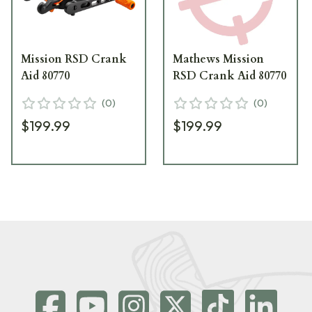
Mission RSD Crank
Mathews Mission
Aid 80770
RSD Crank Aid 80770
(
0
)
(
0
)
$199.99
$199.99