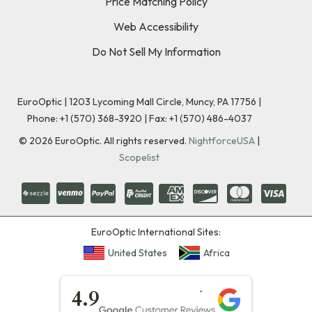
Price Matching Policy
Web Accessibility
Do Not Sell My Information
EuroOptic | 1203 Lycoming Mall Circle, Muncy, PA 17756 |
Phone:
+1 (570) 368-3920
|
Fax: +1 (570) 486-4037
©
2026
EuroOptic. All rights reserved.
NightforceUSA
|
Scopelist
EuroOptic International Sites:
United States
Africa
★★★★★
4.9