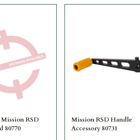
 Mission RSD
Mission RSD Handle
d 80770
Accessory 80731