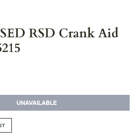
USED RSD Crank Aid
5215
UNAVAILABLE
ST