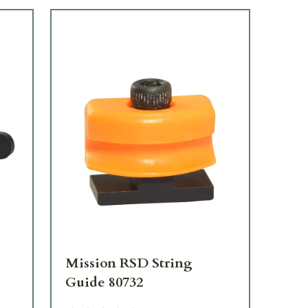
Mission RSD String
Mi
Guide 80732
80