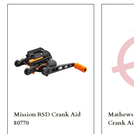
Mission RSD Crank Aid
Mathews
80770
Crank Ai