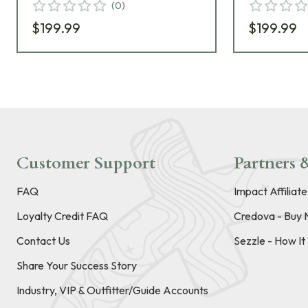
(
0
)
$199.99
$199.99
Customer Support
Partners &
FAQ
Impact Affiliat
Loyalty Credit FAQ
Credova - Buy 
Contact Us
Sezzle - How I
Share Your Success Story
Industry, VIP & Outfitter/Guide Accounts