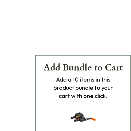
Add Bundle to Cart
Add
all 0
items in this
product bundle to your
cart with one click.