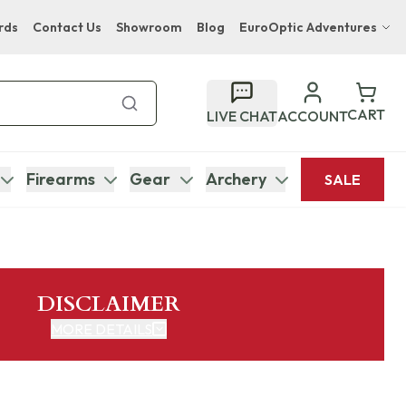
rds
Contact Us
Showroom
Blog
EuroOptic Adventures
Hwange Safari Company
Bupenyu Luxury Boutique Lodge
CART
LIVE CHAT
ACCOUNT
Hampton Inn & Suites Naples South Lodge
Firearms
Gear
Archery
SALE
DISCLAIMER
MORE DETAILS