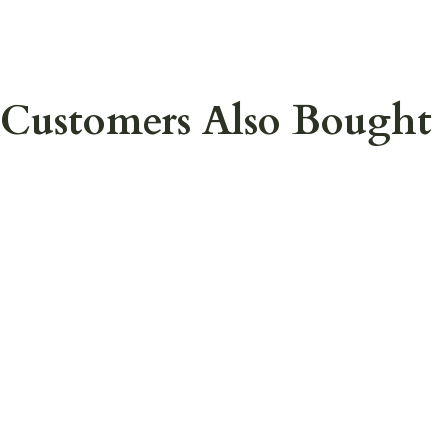
Customers Also Bought