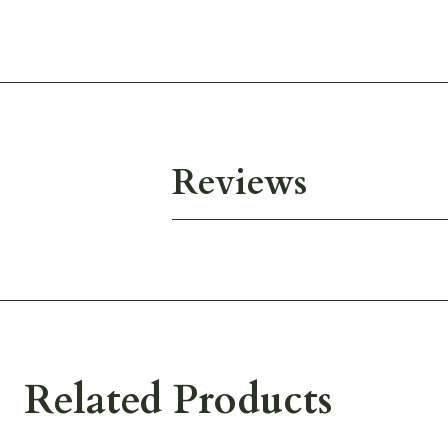
Reviews
Related Products