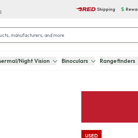
Shipping
Rewa
)
ermal/Night Vision
Binoculars
Rangefinders
USED