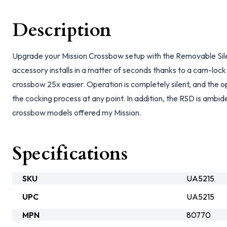
Description
Upgrade your Mission Crossbow setup with the Removable Sil
accessory installs in a matter of seconds thanks to a cam-loc
crossbow 25x easier. Operation is completely silent, and the 
the cocking process at any point. In addition, the RSD is ambid
crossbow models offered my Mission.
Specifications
SKU
UA5215
UPC
UA5215
MPN
80770