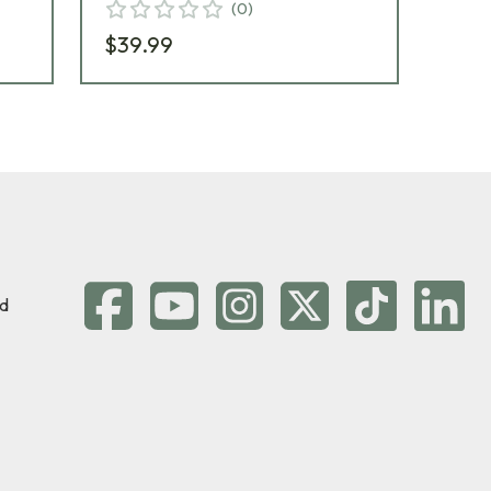
(
0
)
$39.99
$2
d