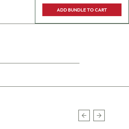
ADD BUNDLE TO CART
Previous slide
Next slide