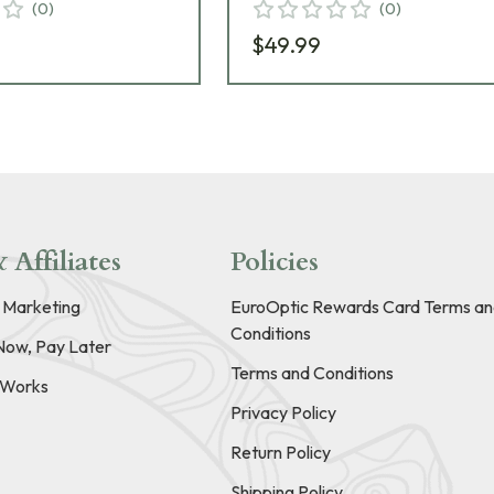
(
0
)
(
0
)
$49.99
 Affiliates
Policies
e Marketing
EuroOptic Rewards Card Terms an
Conditions
Now, Pay Later
Terms and Conditions
t Works
Privacy Policy
Return Policy
Shipping Policy