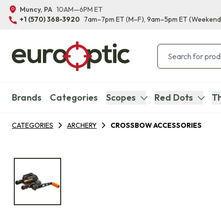
Muncy, PA
10AM—6PM ET
+1 (570) 368-3920
7am–7pm ET
(M–F)
, 9am–5pm ET
(Weekend
Brands
Categories
Scopes
Red Dots
Th
CATEGORIES
ARCHERY
CROSSBOW ACCESSORIES