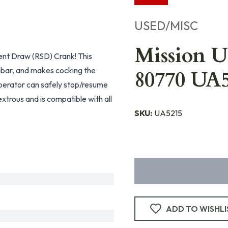
USED/MISC
Mission 
ent Draw (RSD) Crank! This
k bar, and makes cocking the
80770 UA
operator can safely stop/resume
extrous and is compatible with all
SKU:
UA5215
ADD TO WISHLI