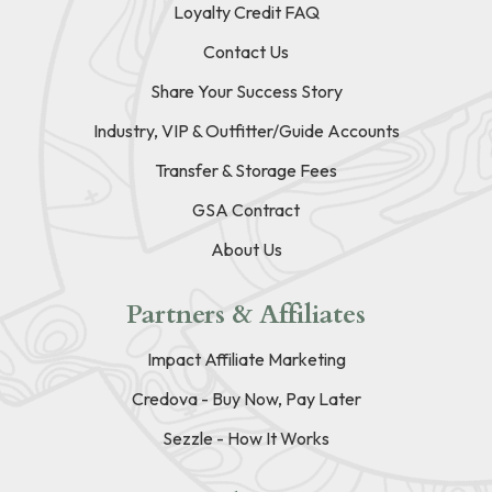
Loyalty Credit FAQ
Contact Us
Share Your Success Story
Industry, VIP & Outfitter/Guide Accounts
Transfer & Storage Fees
GSA Contract
About Us
Partners & Affiliates
Impact Affiliate Marketing
Credova - Buy Now, Pay Later
Sezzle - How It Works