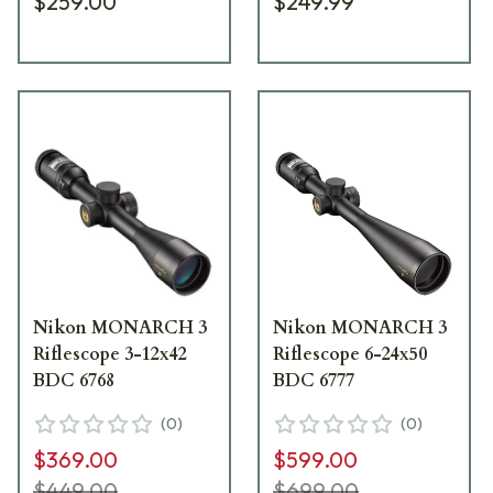
$259.00
$249.99
Nikon MONARCH 3
Nikon MONARCH 3
Riflescope 3-12x42
Riflescope 6-24x50
BDC 6768
BDC 6777
(
0
)
(
0
)
$369.00
$599.00
$449.00
$699.00