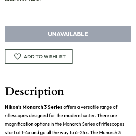
UNAVAILABLE
ADD TO WISHLIST
Description
Nikon’s Monarch 3 Series
offers a versatile range of
riflescopes designed for the modern hunter. There are
magnification options in the Monarch Series of riflescopes
start at 1-4x and go all the way to 6-24x. The Monarch 3