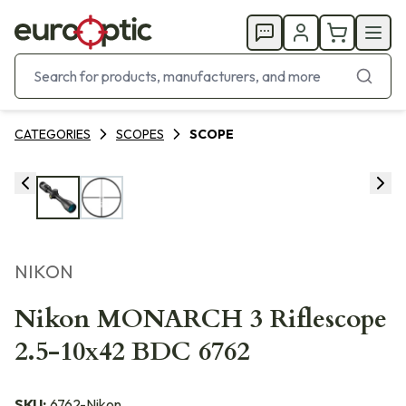
CATEGORIES
SCOPES
SCOPE
NIKON
Nikon MONARCH 3 Riflescope
2.5-10x42 BDC 6762
SKU:
6762-Nikon