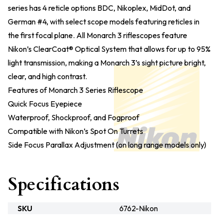
series has 4 reticle options BDC, Nikoplex, MidDot, and
German #4, with select scope models featuring reticles in
the first focal plane. All Monarch 3 riflescopes feature
Nikon’s ClearCoat® Optical System that allows for up to 95%
light transmission, making a Monarch 3’s sight picture bright,
clear, and high contrast.
Features of Monarch 3 Series Riflescope
Quick Focus Eyepiece
Waterproof, Shockproof, and Fogproof
Compatible with Nikon’s Spot On Turrets
Side Focus Parallax Adjustment (on long range models only)
Specifications
SKU
6762-Nikon