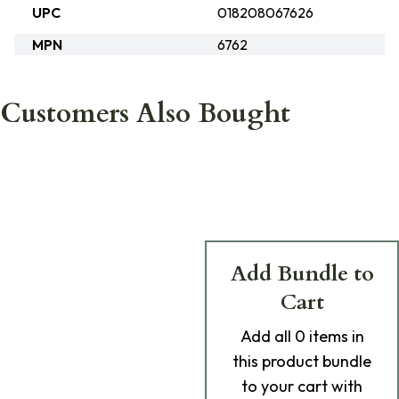
UPC
018208067626
MPN
6762
Customers Also Bought
Add Bundle to
Cart
Add
all 0
items in
this product bundle
to your cart with