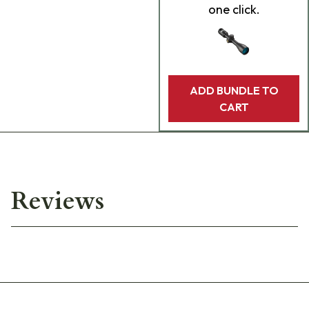
one click.
ADD BUNDLE TO
CART
Reviews