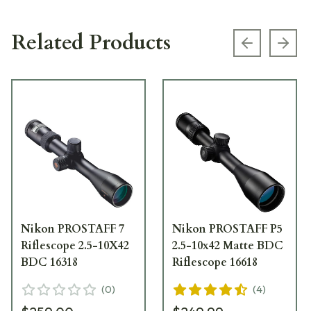
Related Products
Previous s
Next
Nikon PROSTAFF 7
Nikon PROSTAFF P5
Riflescope 2.5-10X42
2.5-10x42 Matte BDC
BDC 16318
Riflescope 16618
(
0
)
(
4
)