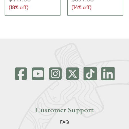
(
18
% off)
(
14
% off)
Customer Support
FAQ