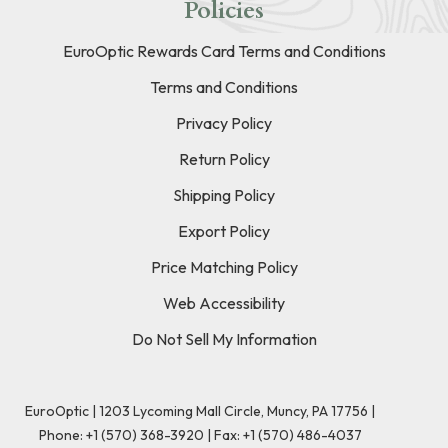
Policies
EuroOptic Rewards Card Terms and Conditions
Terms and Conditions
Privacy Policy
Return Policy
Shipping Policy
Export Policy
Price Matching Policy
Web Accessibility
Do Not Sell My Information
EuroOptic | 1203 Lycoming Mall Circle, Muncy, PA 17756 |
Phone:
+1 (570) 368-3920
|
Fax: +1 (570) 486-4037