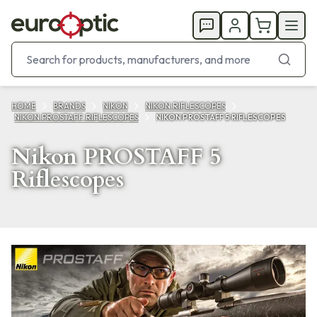
HOME
BRANDS
NIKON
NIKON RIFLESCOPES
NIKON PROSTAFF RIFLESCOPES
NIKON PROSTAFF 5 RIFLESCOPES
Nikon PROSTAFF 5
Riflescopes
Products