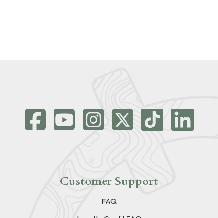
Customer Support
FAQ