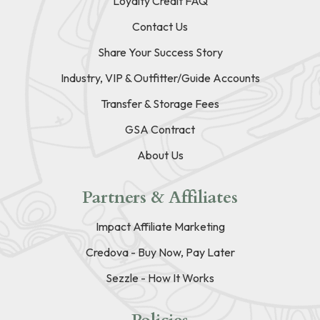
Loyalty Credit FAQ
Contact Us
Share Your Success Story
Industry, VIP & Outfitter/Guide Accounts
Transfer & Storage Fees
GSA Contract
About Us
Partners & Affiliates
Impact Affiliate Marketing
Credova - Buy Now, Pay Later
Sezzle - How It Works