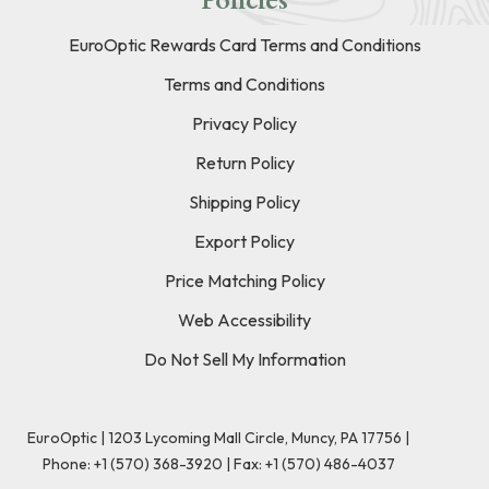
Policies
EuroOptic Rewards Card Terms and Conditions
Terms and Conditions
Privacy Policy
Return Policy
Shipping Policy
Export Policy
Price Matching Policy
Web Accessibility
Do Not Sell My Information
EuroOptic | 1203 Lycoming Mall Circle, Muncy, PA 17756 |
Phone:
+1 (570) 368-3920
|
Fax: +1 (570) 486-4037