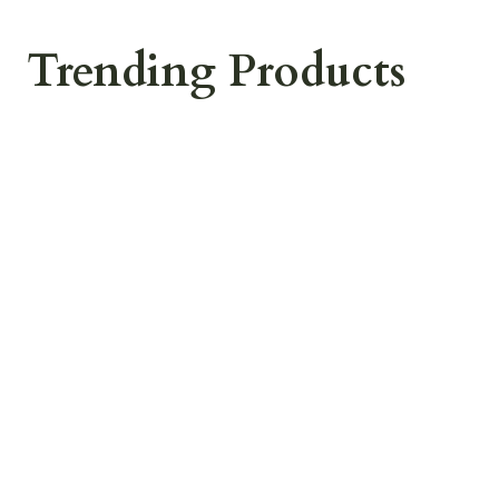
Trending Products