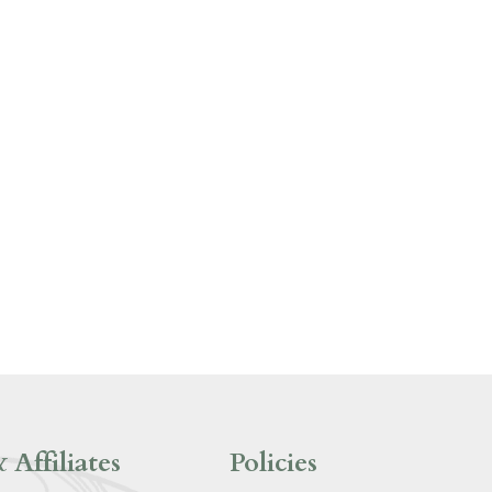
 Affiliates
Policies