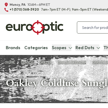
Muncy, PA
10AM—6PM ET
+1 (570) 368-3920
7am–7pm ET
(M–F)
, 9am–5pm ET
(Weekend
Brands
Categories
Scopes
Red Dots
Th
HOME
BRANDS
OAKLEY
OAKLEY EYEWEAR
OAKLEY S
Oakley Coldfuse Sungl