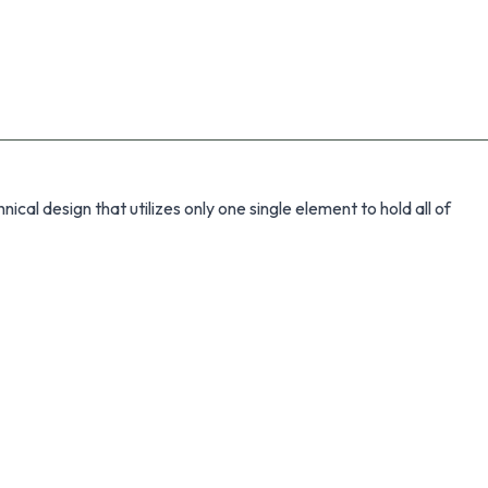
cal design that utilizes only one single element to hold all of