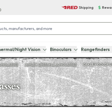
Shipping
Rewa
)
ermal/Night Vision
Binoculars
Rangefinders
UNGLASSES
OAKLEY LIFESTYLE SUNGLASSES
OAKLEY COLDFU
asses