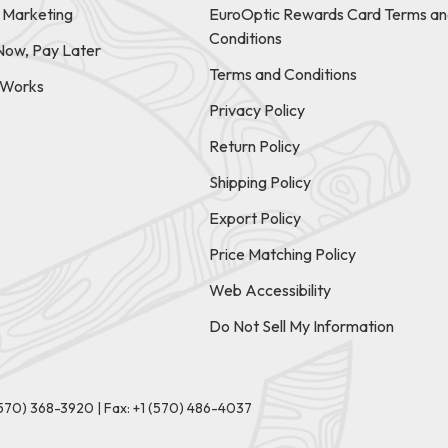
e Marketing
EuroOptic Rewards Card Terms an
Conditions
Now, Pay Later
Terms and Conditions
t Works
Privacy Policy
Return Policy
Shipping Policy
Export Policy
Price Matching Policy
Web Accessibility
Do Not Sell My Information
(570) 368-3920
|
Fax: +1 (570) 486-4037