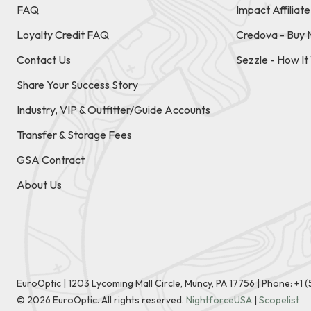
FAQ
Impact Affiliat
Loyalty Credit FAQ
Credova - Buy 
Contact Us
Sezzle - How I
Share Your Success Story
Industry, VIP & Outfitter/Guide Accounts
Transfer & Storage Fees
GSA Contract
About Us
EuroOptic | 1203 Lycoming Mall Circle, Muncy, PA 17756 |
Phone:
+1 
©
2026
EuroOptic. All rights reserved.
NightforceUSA
|
Scopelist