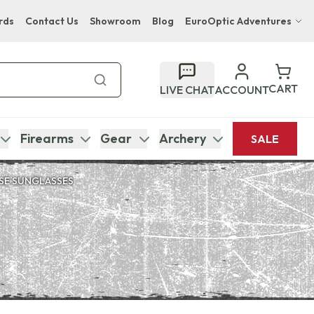
rds
Contact Us
Showroom
Blog
EuroOptic Adventures
Hwange Safari Company
Bupenyu Luxury Boutique Lodge
CART
LIVE CHAT
ACCOUNT
Hampton Inn & Suites Naples South Lodge
Firearms
Gear
Archery
SALE
SE SUNGLASSES