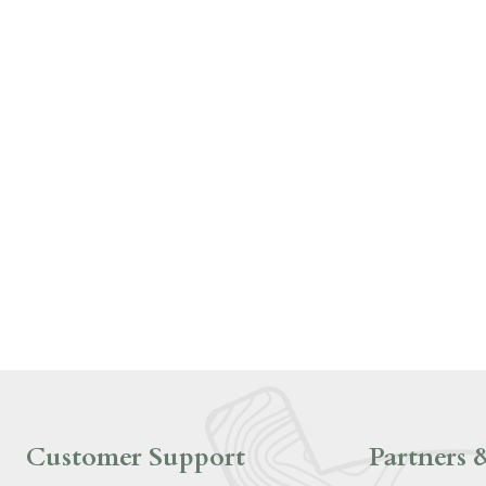
Customer Support
Partners &