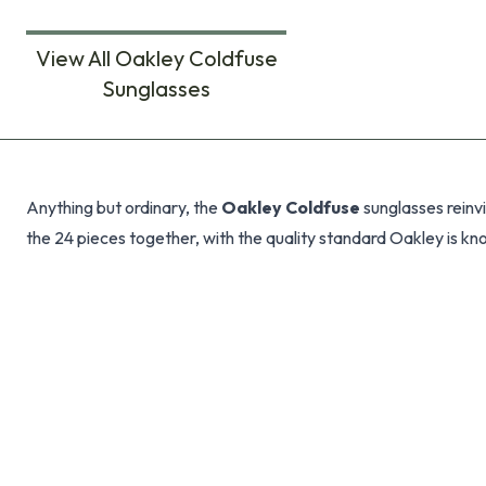
View All Oakley Coldfuse
Sunglasses
Products
Anything but ordinary, the
Oakley Coldfuse
sunglasses reinvi
the 24 pieces together, with the quality standard Oakley is kno