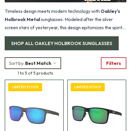
Timeless design meets modern technology with
Oakley's
Holbrook Metal
sunglasses. Modeled after the silver
screen stars of yesteryear, this design epitomizes the spirit
of adventure and exploration. If you're looking for a pair of
SHOP ALL
OAKLEY HOLBROOK SUNGLASSES
shades that are just as stylish as they are durable, look no
further than Holbrook.
Sort by:
Best Match
Filters
1 to 5 of 5 products
LIMITED STOCK
LIMITED STOCK