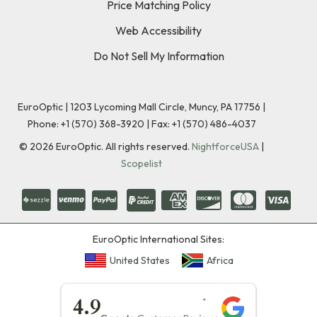
Price Matching Policy
Web Accessibility
Do Not Sell My Information
EuroOptic | 1203 Lycoming Mall Circle, Muncy, PA 17756 |
Phone:
+1 (570) 368-3920
|
Fax: +1 (570) 486-4037
©
2026
EuroOptic. All rights reserved.
NightforceUSA
|
Scopelist
EuroOptic International Sites:
United States
Africa
★★★★★
4.9