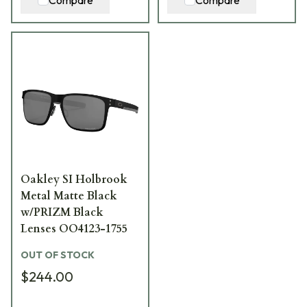
Oakley SI Holbrook
Metal Matte Black
w/PRIZM Black
Lenses OO4123-1755
OUT OF STOCK
$244.00