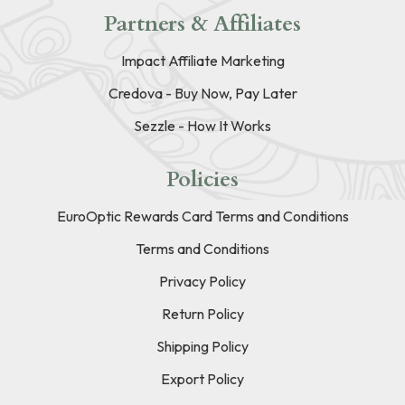
Partners & Affiliates
Impact Affiliate Marketing
Credova - Buy Now, Pay Later
Sezzle - How It Works
Policies
EuroOptic Rewards Card Terms and Conditions
Terms and Conditions
Privacy Policy
Return Policy
Shipping Policy
Export Policy