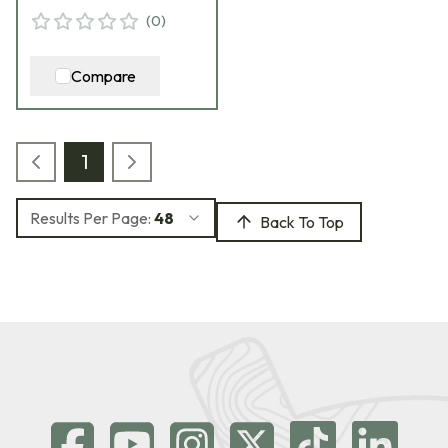
(
0
)
Compare
1
Results Per Page:
48
Back To Top