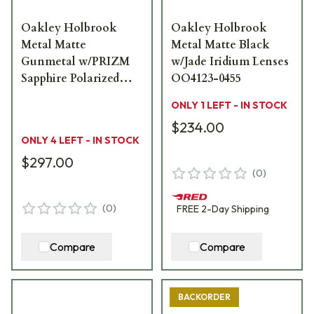
Oakley Holbrook
Oakley Holbrook
Metal Matte
Metal Matte Black
Gunmetal w/PRIZM
w/Jade Iridium Lenses
Sapphire Polarized
OO4123-0455
Lenses OO4123-0755
ONLY 1 LEFT - IN STOCK
$234.00
ONLY 4 LEFT - IN STOCK
$297.00
(
0
)
(
0
)
FREE
2-Day
Shipping
Compare
Compare
BACKORDER