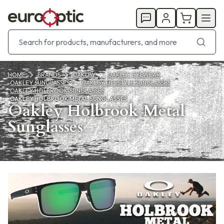
HOME
BRANDS
OAKLEY
OAKLEY EYEWEAR
OAKLEY SUNGLASSES
OAKLEY LIFESTYLE SUNGLASSES
OAKLEY HOLBROOK SUNGLASSES
OAKLEY HOLBROOK METAL SUNGLASSES
Oakley Holbrook Metal
Sunglasses
Products