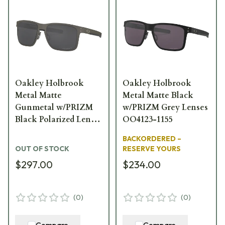
Oakley Holbrook
Oakley Holbrook
Metal Matte
Metal Matte Black
Gunmetal w/PRIZM
w/PRIZM Grey Lenses
Black Polarized Lenses
OO4123-1155
OO4123-0655
BACKORDERED –
OUT OF STOCK
RESERVE YOURS
$297.00
$234.00
(
0
)
(
0
)
Compare
Compare