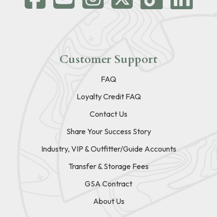
Customer Support
FAQ
Loyalty Credit FAQ
Contact Us
Share Your Success Story
Industry, VIP & Outfitter/Guide Accounts
Transfer & Storage Fees
GSA Contract
About Us