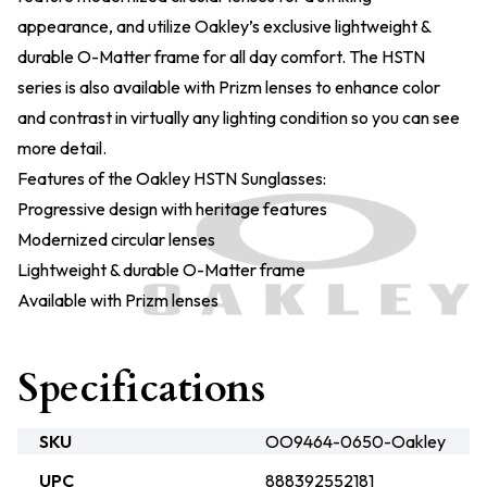
appearance, and utilize Oakley’s exclusive lightweight &
durable O-Matter frame for all day comfort. The HSTN
series is also available with Prizm lenses to enhance color
and contrast in virtually any lighting condition so you can see
more detail.
Features of the Oakley HSTN Sunglasses:
Progressive design with heritage features
Modernized circular lenses
Lightweight & durable O-Matter frame
Available with Prizm lenses
Specifications
SKU
OO9464-0650-Oakley
UPC
888392552181