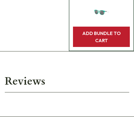
ADD BUNDLE TO
CART
Reviews