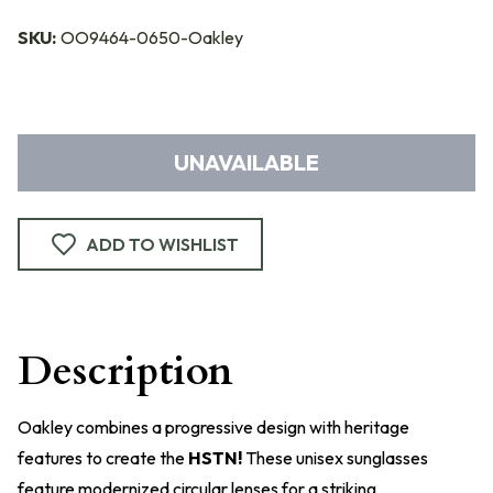
SKU:
OO9464-0650-Oakley
UNAVAILABLE
ADD TO WISHLIST
Description
Oakley combines a progressive design with heritage
features to create the
HSTN!
These unisex sunglasses
feature modernized circular lenses for a striking