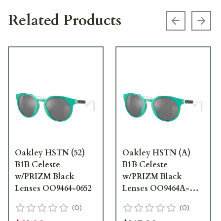
Related Products
Previous s
Next
Oakley HSTN (52)
Oakley HSTN (A)
B1B Celeste
B1B Celeste
w/PRIZM Black
w/PRIZM Black
Lenses OO9464-0652
Lenses OO9464A-
0652
(
0
)
(
0
)