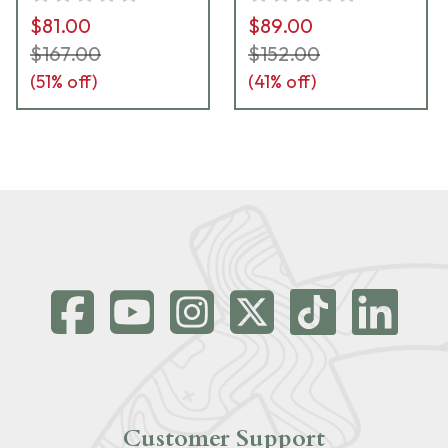
$81.00
$89.00
$167.00
$152.00
(
51
% off)
(
41
% off)
Customer Support