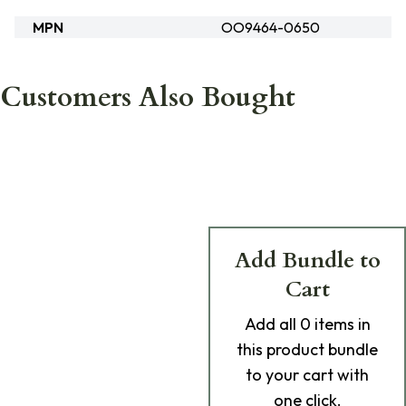
MPN
OO9464-0650
Customers Also Bought
Add Bundle to
Cart
Add
all 0
items in
this product bundle
to your cart with
one click.