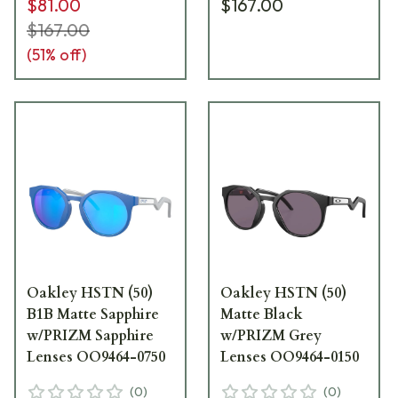
$81.00
$167.00
$167.00
(
51
% off)
Oakley HSTN (50)
Oakley HSTN (50)
B1B Matte Sapphire
Matte Black
w/PRIZM Sapphire
w/PRIZM Grey
Lenses OO9464-0750
Lenses OO9464-0150
(
0
)
(
0
)