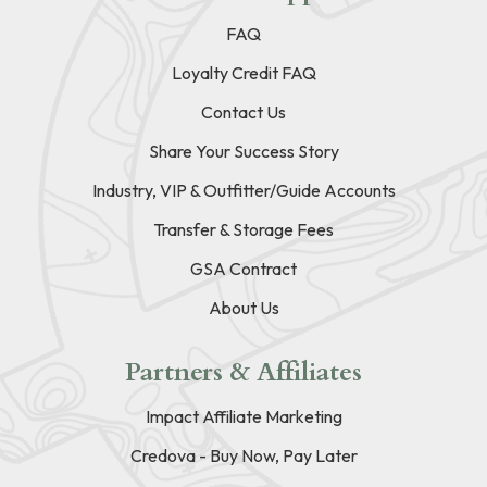
FAQ
Loyalty Credit FAQ
Contact Us
Share Your Success Story
Industry, VIP & Outfitter/Guide Accounts
Transfer & Storage Fees
GSA Contract
About Us
Partners & Affiliates
Impact Affiliate Marketing
Credova - Buy Now, Pay Later