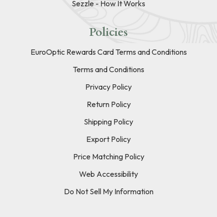
Sezzle - How It Works
Policies
EuroOptic Rewards Card Terms and Conditions
Terms and Conditions
Privacy Policy
Return Policy
Shipping Policy
Export Policy
Price Matching Policy
Web Accessibility
Do Not Sell My Information