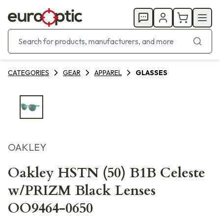
CATEGORIES
GEAR
APPAREL
GLASSES
OAKLEY
Oakley HSTN (50) B1B Celeste
w/PRIZM Black Lenses
OO9464-0650