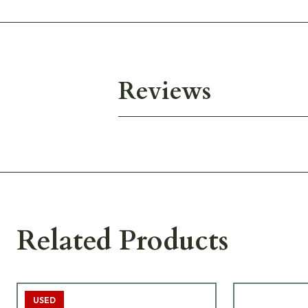
Reviews
Related Products
USED