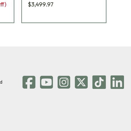
ff)
$3,499.97
$2,
d