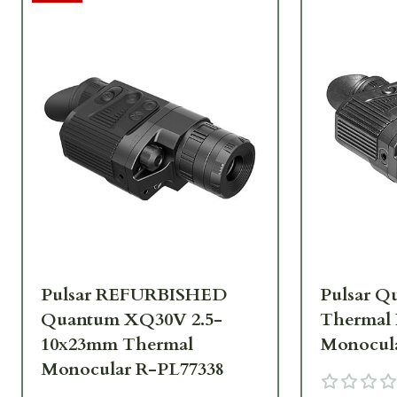
Pulsar REFURBISHED
Pulsar 
Quantum XQ30V 2.5-
Thermal
10x23mm Thermal
Monocula
Monocular R-PL77338