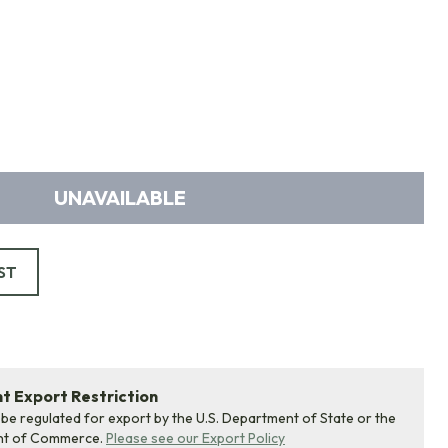
UNAVAILABLE
ST
 Export Restriction
 be regulated for export by the U.S. Department of State or the
nt of Commerce.
Please see our Export Policy