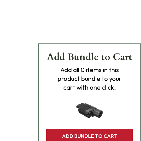
Add Bundle to Cart
Add
all 0
items in this
product bundle to your
cart with one click.
ADD BUNDLE TO CART