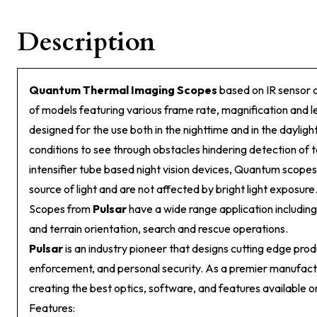
Description
Quantum Thermal Imaging Scopes
based on IR sensor 
of models featuring various frame rate, magnification and 
designed for the use both in the nighttime and in the daylig
conditions to see through obstacles hindering detection of 
intensifier tube based night vision devices, Quantum scopes
source of light and are not affected by bright light expos
Scopes from
Pulsar
have a wide range application including
and terrain orientation, search and rescue operations.
Pulsar
is an industry pioneer that designs cutting edge prod
enforcement, and personal security. As a premier manufact
creating the best optics, software, and features available o
Features: