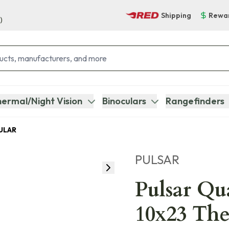
Shipping
Rewa
)
ermal/Night Vision
Binoculars
Rangefinders
ULAR
PULSAR
Pulsar Q
10x23 Th