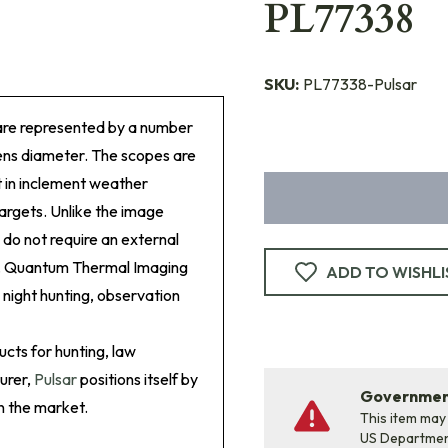
PL77338
SKU:
PL77338-Pulsar
are represented by a number
lens diameter. The scopes are
ht in inclement weather
targets. Unlike the image
 do not require an external
ure. Quantum Thermal Imaging
ADD TO WISHLI
 night hunting, observation
ucts for hunting, law
urer,
Pulsar
positions itself by
Government
n the market.
This item may
US Departme