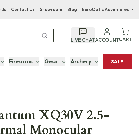
rds
Contact Us
Showroom
Blog
EuroOptic Adventures
Hwange Safari Company
Bupenyu Luxury Boutique Lodge
CART
LIVE CHAT
ACCOUNT
Hampton Inn & Suites Naples South Lodge
Firearms
Gear
Archery
SALE
uantum XQ30V 2.5-
ermal Monocular