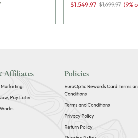
7
$1,549.97
(
9
% o
$1,699.97
 Affiliates
Policies
e Marketing
EuroOptic Rewards Card Terms an
Conditions
Now, Pay Later
Terms and Conditions
t Works
Privacy Policy
Return Policy