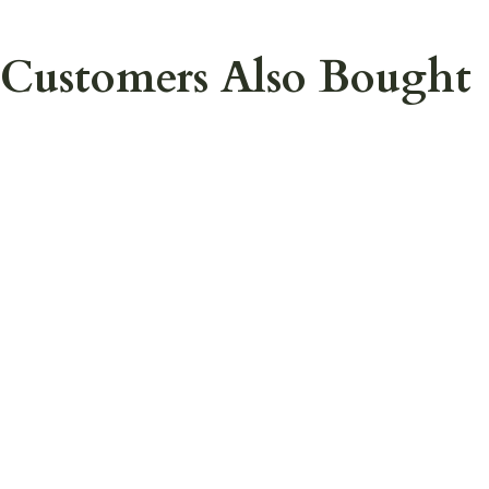
Customers Also Bought