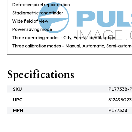
Defective pixel repair option
Stadiametric rangefinder
Wide field of view
Power saving mode
Three operating modes - City, Forest, Identification
Three calibration modes – Manual, Automatic, Semi-autom
Specifications
SKU
PL77338-P
UPC
812495023
MPN
PL77338