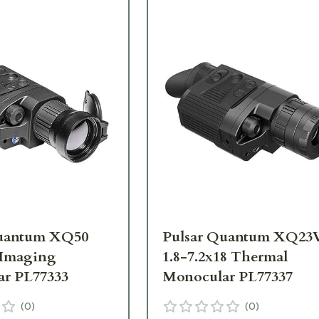
Quantum XQ50
Pulsar Quantum XQ23
 Imaging
1.8-7.2x18 Thermal
r PL77333
Monocular PL77337
(
0
)
(
0
)