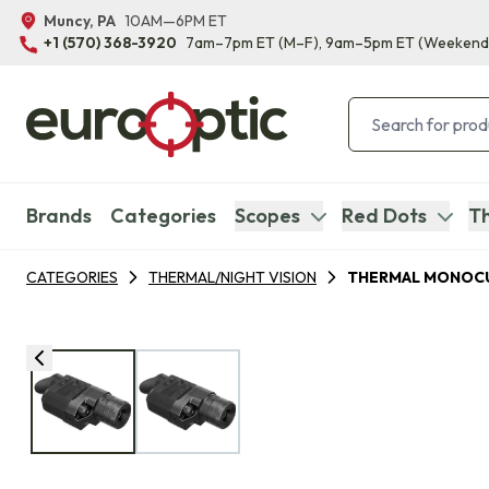
Muncy, PA
10AM—6PM ET
+1 (570) 368-3920
7am–7pm ET
(M–F)
, 9am–5pm ET
(Weekend
Brands
Categories
Scopes
Red Dots
Th
CATEGORIES
THERMAL/NIGHT VISION
THERMAL MONOC