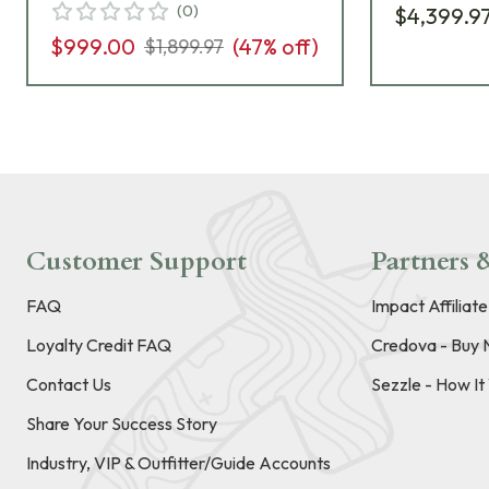
(
0
)
$4,399.9
$999.00
(
47
% off)
$1,899.97
Customer Support
Partners &
FAQ
Impact Affiliat
Loyalty Credit FAQ
Credova - Buy 
Contact Us
Sezzle - How I
Share Your Success Story
Industry, VIP & Outfitter/Guide Accounts