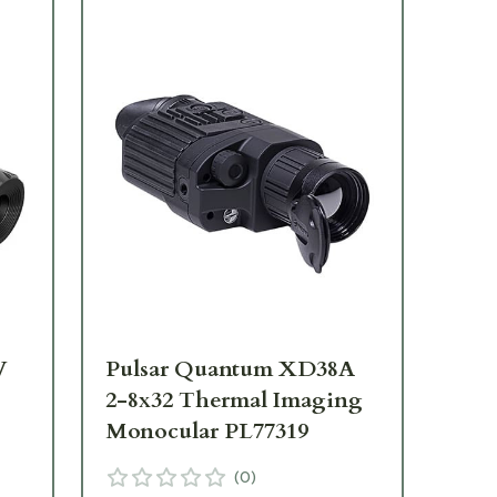
V
Pulsar Quantum XD38A
Pu
2-8x32 Thermal Imaging
1-
Monocular PL77319
Mo
(
0
)