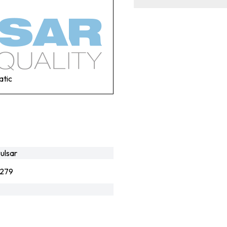
atic
ulsar
279