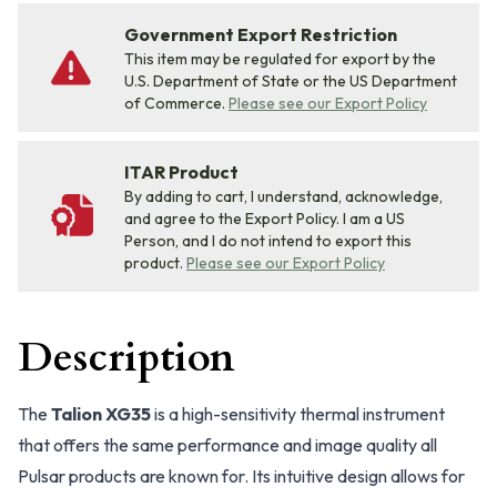
Government Export Restriction
This item may be regulated for export by the
U.S. Department of State or the US Department
of Commerce.
Please see our Export Policy
ITAR Product
By adding to cart, I understand, acknowledge,
and agree to the Export Policy. I am a US
Person, and I do not intend to export this
product.
Please see our Export Policy
Description
The
Talion XG35
is a high-sensitivity thermal instrument
that offers the same performance and image quality all
Pulsar products are known for. Its intuitive design allows for