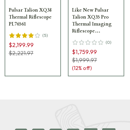
Pulsar Talion XQ38
Like New Pulsar
Thermal Riflescope
Talion XQ35 Pro
PL76561
Thermal Imaging
Riflescope
(
5
)
PL76566U__LN
(
0
)
$2,199.99
$1,759.99
$2,221.97
$1,999.97
(
12
% off)