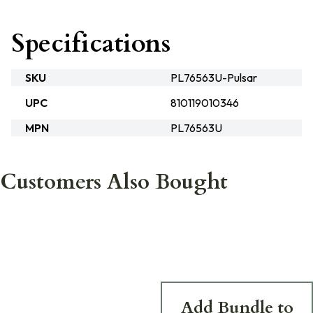
Specifications
SKU
PL76563U-Pulsar
UPC
810119010346
MPN
PL76563U
Customers Also Bought
Add Bundle to