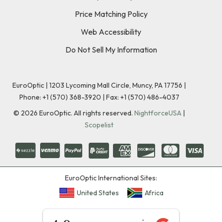
Price Matching Policy
Web Accessibility
Do Not Sell My Information
EuroOptic | 1203 Lycoming Mall Circle, Muncy, PA 17756 |
Phone:
+1 (570) 368-3920
|
Fax: +1 (570) 486-4037
©
2026
EuroOptic. All rights reserved.
NightforceUSA
|
Scopelist
EuroOptic International Sites:
United States
Africa
★★★★★