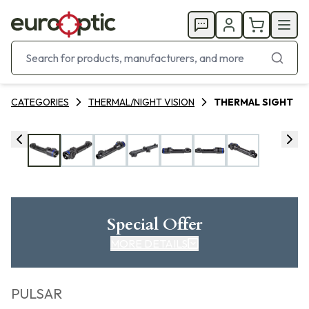
CATEGORIES
THERMAL/NIGHT VISION
THERMAL SIGHT
Special Offer
MORE DETAILS
PULSAR