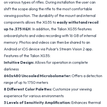
on various types of rifles. During installation the user can
shift the scope along the rifle to the most comfortable
viewing position. The durability of the mount and internal
components allows the XG35 to
easily withstand recoil
up to .375 H&H
. In addition, the Talion XG35 features
onboard photo and video recording with 16 GB of internal
memory. Photos and videos can then be shared to an
Android or iOS device via Pulsar’s Stream Vision 2 app.
Features of the Talion XG35:
Intuitive Design:
Allows for operation in complete
darkness
640x480 Uncooled Microbolometer:
Offers a detection
range of up to 1750 meters
8 Different Color Palettes:
Customize your viewing
experience for various environments
3 Levels of Sensitivity Amplification:
Enhances thermal