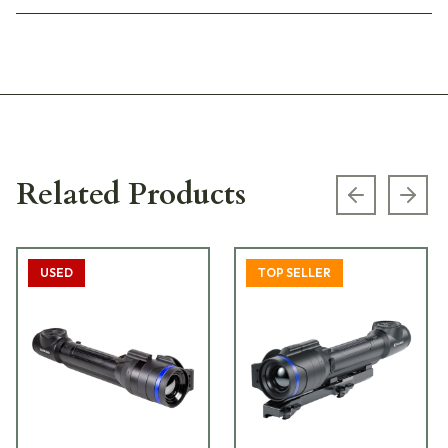
Related Products
Previous s
Next
USED
TOP SELLER