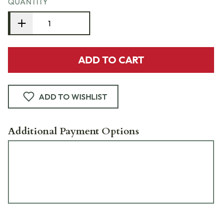
QUANTITY
ADD TO CART
ADD TO WISHLIST
Additional Payment Options