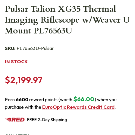
Pulsar Talion XG35 Thermal
Imaging Riflescope w/Weaver U
Mount PL76563U
SKU:
PL76563U-Pulsar
IN STOCK
$2,199.97
$66.00
Earn
6600
reward points (worth
) when you
purchase with the
EuroOptic Rewards Credit Card
.
FREE
2-Day
Shipping