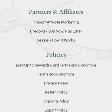
Partners & Affiliates
Impact Affiliate Marketing
Credova - Buy Now, Pay Later
Sezzle - How It Works
Policies
EuroOptic Rewards Card Terms and Conditions
Terms and Conditions
Privacy Policy
Return Policy
Shipping Policy
Export Policy