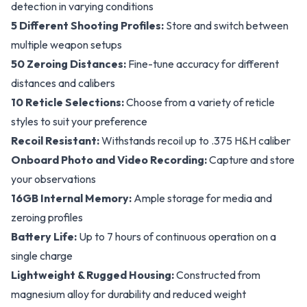
detection in varying conditions
5 Different Shooting Profiles:
Store and switch between
multiple weapon setups
50 Zeroing Distances:
Fine-tune accuracy for different
distances and calibers
10 Reticle Selections:
Choose from a variety of reticle
styles to suit your preference
Recoil Resistant:
Withstands recoil up to .375 H&H caliber
Onboard Photo and Video Recording:
Capture and store
your observations
16GB Internal Memory:
Ample storage for media and
zeroing profiles
Battery Life:
Up to 7 hours of continuous operation on a
single charge
Lightweight & Rugged Housing:
Constructed from
magnesium alloy for durability and reduced weight