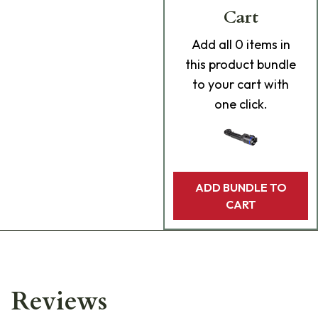
Cart
Add
all 0
items in
this product bundle
to your cart with
one click.
ADD BUNDLE TO
CART
Reviews