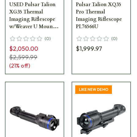
USED Pulsar Talion
Pulsar Talion XQ35
XG35 Thermal
Pro Thermal
Imaging Riflescope
Imaging Riflescope
w/Weaver U Mount
PL76566U
PL76563U - Light
(
0
)
(
0
)
Mount Marks
$2,050.00
$1,999.97
USED9499
$2,599.99
(
21
% off)
LIKE NEW DEMO