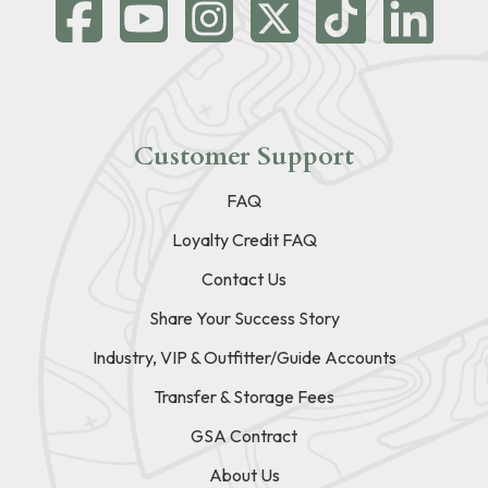
Customer Support
FAQ
Loyalty Credit FAQ
Contact Us
Share Your Success Story
Industry, VIP & Outfitter/Guide Accounts
Transfer & Storage Fees
GSA Contract
About Us