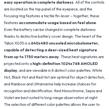
easy operation in complete darkness
. All of the controls
are located on the top panel of the eyepiece, and the
focusing ring features a tactile fin-lever – together, these
features
accommodate usage based on feel alone
.
Even the battery can be changed in complete darkness
thanks to distinctive battery cover design. The heart of the
Talion XG35 is a
640x480 uncooled microbolometer,
capable of detecting a deer-sized heat signature
from up to 1750 meters away
. These heat signatures are
projected onto a
high-definition 1024x768 AMOLED
display
, and are viewable in 8 distinct color palettes: White
Hot, Black Hot and Red Hot are optimal for object detection,
and Rainbow and Ultramarine help increase chances for
recognition and identification. Red Monochrome, Sepia and
Violet are best suited to long-range observation at night.
The selection of different color palettes allows the user to