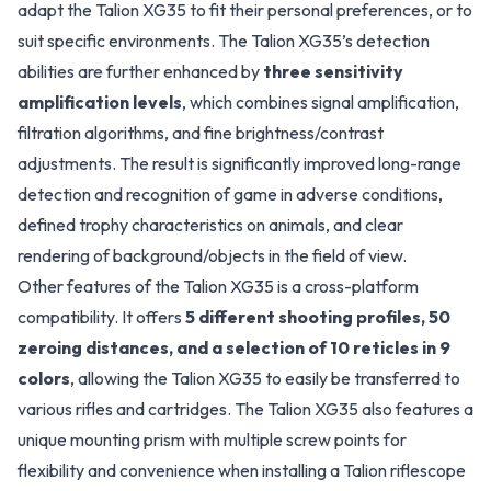
adapt the Talion XG35 to fit their personal preferences, or to
suit specific environments. The Talion XG35’s detection
abilities are further enhanced by
three sensitivity
amplification levels
, which combines signal amplification,
filtration algorithms, and fine brightness/contrast
adjustments. The result is significantly improved long-range
detection and recognition of game in adverse conditions,
defined trophy characteristics on animals, and clear
rendering of background/objects in the field of view.
Other features of the Talion XG35 is a cross-platform
compatibility. It offers
5 different shooting profiles, 50
zeroing distances, and a selection of 10 reticles in 9
colors
, allowing the Talion XG35 to easily be transferred to
various rifles and cartridges. The Talion XG35 also features a
unique mounting prism with multiple screw points for
flexibility and convenience when installing a Talion riflescope