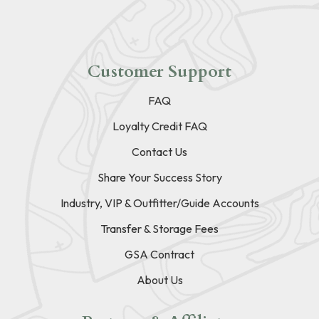
Customer Support
FAQ
Loyalty Credit FAQ
Contact Us
Share Your Success Story
Industry, VIP & Outfitter/Guide Accounts
Transfer & Storage Fees
GSA Contract
About Us