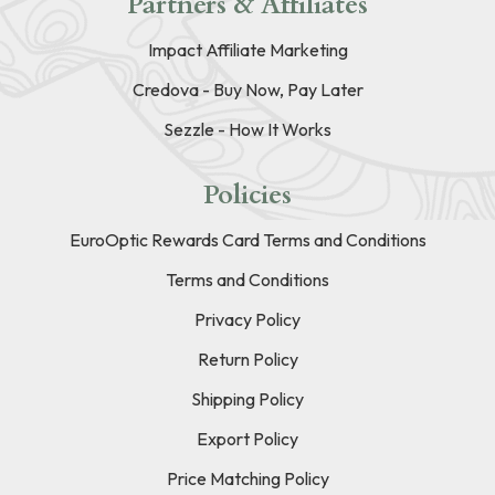
Partners & Affiliates
Impact Affiliate Marketing
Credova - Buy Now, Pay Later
Sezzle - How It Works
Policies
EuroOptic Rewards Card Terms and Conditions
Terms and Conditions
Privacy Policy
Return Policy
Shipping Policy
Export Policy
Price Matching Policy