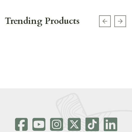
Trending Products
Previous s
Next