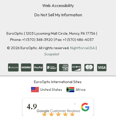
Web Accessibility
Do Not Sell My Information
EuroOptic | 1203 Lycoming Mall Circle, Muncy, PA 17756 |
Phone:
+1 (570) 368-3920
|
Fax: +1 (570) 486-4037
©
2026
EuroOptic. All rights reserved.
NightforceUSA
|
Scopelist
EuroOptic International Sites:
United States
Africa
★★★★★
4.9
★★★★★