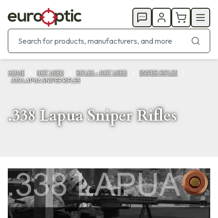
HOME
NOT USED
RIFLES - NOT USED
SNIPER RIFLES
.338 LAPUA SNIPER RIFLES
.338 Lapua Sniper Rifles
Products