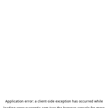
Application error: a
client
-side exception has occurred while
loading
www.eurooptic.com
(see the
browser console
for more