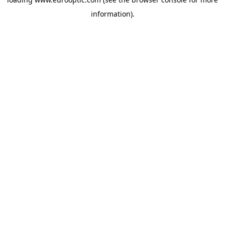
information).