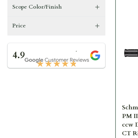
Scope Color/Finish
Price
★★★★★
4.9
★★★★★
Schm
PM I
ccw 
CT Ri