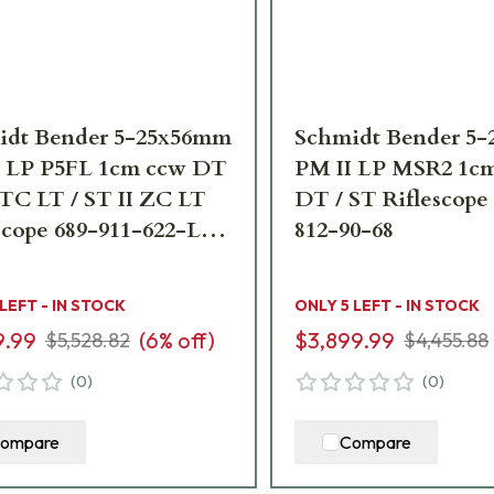
idt Bender 5-25x56mm
Schmidt Bender 5
I LP P5FL 1cm ccw DT
PM II LP MSR2 1c
TC LT / ST II ZC LT
DT / ST Riflescope
scope 689-911-622-L7-
812-90-68
 LEFT - IN STOCK
ONLY 5 LEFT - IN STOCK
9.99
(
6
% off)
$3,899.99
$5,528.82
$4,455.88
(
0
)
(
0
)
ompare
Compare