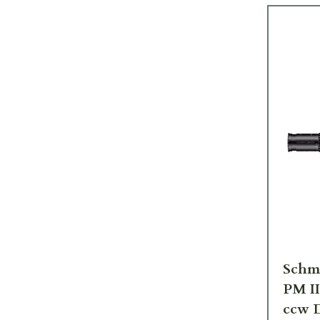
Schm
PM I
ccw D