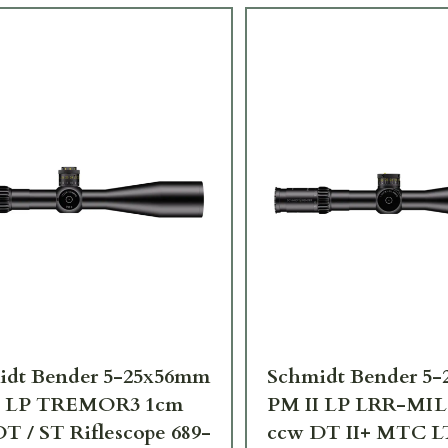
idt Bender 5-25x56mm
Schmidt Bender 5
I LP TREMOR3 1cm
PM II LP LRR-MIL
T / ST Riflescope 689-
ccw DT II+ MTC LT