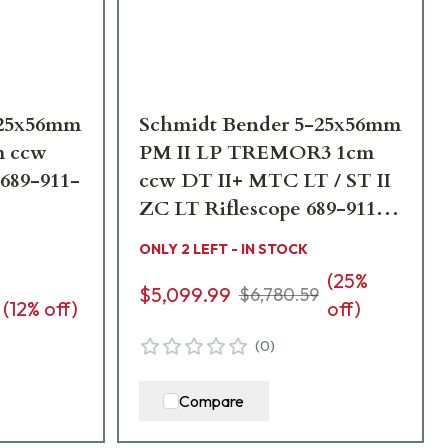
-25x56mm
Schmidt Bender 5-25x56mm
m ccw
PM II LP TREMOR3 1cm
 689-911-
ccw DT II+ MTC LT / ST II
ZC LT Riflescope 689-911-
552-L7-I5
ONLY 2 LEFT - IN STOCK
(
25
%
$5,099.99
$6,780.59
(
12
% off)
off)
(
0
)
Compare