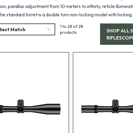
on, parallax adjustment from 10 meters to infinity, reticle illumin
he standard turret is a double turn non-locking model with locking and non-lo
rst or second focal plane, the standard configuration is first focal plane. Standard reticles include P4Fin
1 to 28 of 28
Best Match
SHOP ALL
9 and Horus T2. Colors are Black, Pantone, and RAL8000.
products
RIFLESCOP