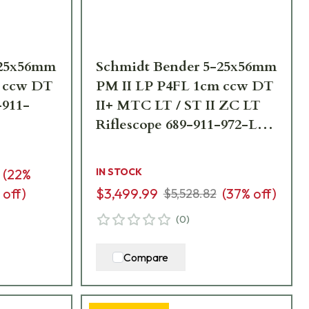
-25x56mm
Schmidt Bender 5-25x56mm
m ccw DT
PM II LP P4FL 1cm ccw DT
-911-
II+ MTC LT / ST II ZC LT
Riflescope 689-911-972-L7-
I5
(
22
%
IN STOCK
off)
$3,499.99
(
37
% off)
$5,528.82
(
0
)
Compare