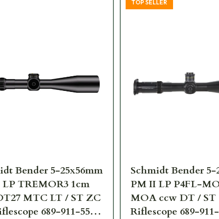
TOP SELLER
idt Bender 5-25x56mm
Schmidt Bender 5
I LP TREMOR3 1cm
PM II LP P4FL-MO
DT27 MTC LT / ST ZC
MOA ccw DT / ST
flescope 689-911-552-
Riflescope 689-911