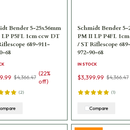
idt Bender 5-25x56mm
Schmidt Bender 5
I LP P5FL 1cm ccw DT
PM II LP P4FL 1c
Riflescope 689-911-
/ ST Riflescope 689
0-68
972-90-68
CK
IN STOCK
(
22
%
9.99
$3,399.99
$4,366.47
$4,366.47
off)
(
2
)
(
1
)
ompare
Compare