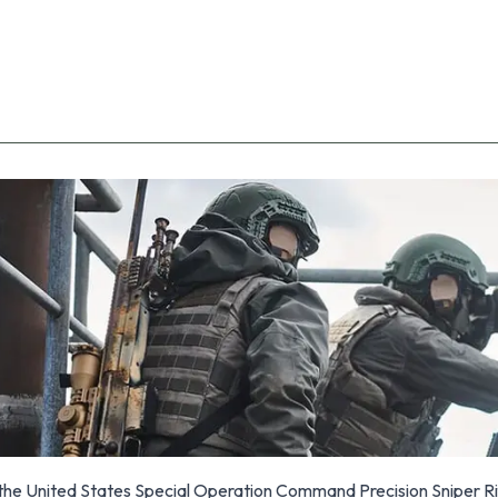
the United States Special Operation Command Precision Sniper Ri