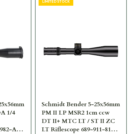
LIMITED STOCK
-25x56mm
Schmidt Bender 5-25x56mm
A 1/4
PM II LP MSR2 1cm ccw
DT II+ MTC LT / ST II ZC
-982-A8-
LT Riflescope 689-911-812-