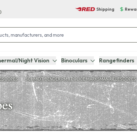
Shipping
Rewa
)
ermal/Night Vision
Binoculars
Rangefinders
LESCOPES
SCHMIDT BENDER PM II POLICE MARKSMAN RIFLESCOPES
pes