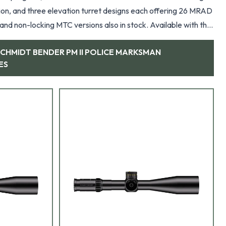
ation, and three elevation turret designs each offering 26 MRAD
cking MTC versions also in stock. Available with the
e, Gen2XR, MSR,
SCHMIDT BENDER PM II POLICE MARKSMAN
ES