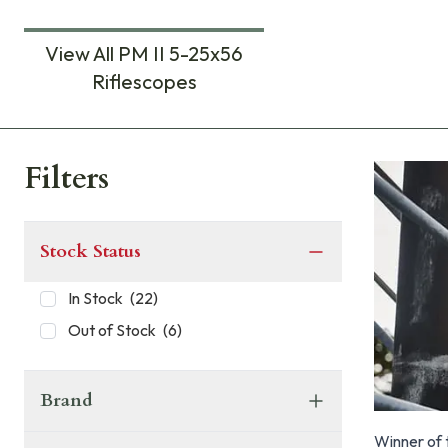
View All PM II 5-25x56
Riflescopes
Products
Filters
Stock Status
In Stock
(
22
)
Out of Stock
(
6
)
Brand
Winner of 