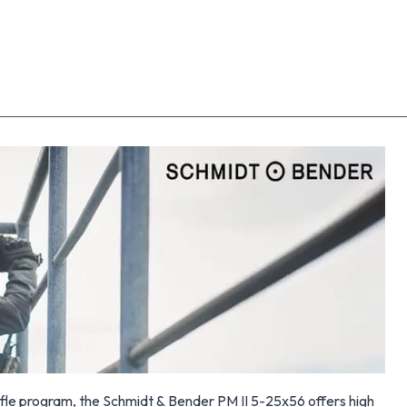
fle program, the Schmidt & Bender PM II 5-25x56 offers high