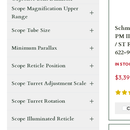
Scope Magnification Upper
Range
Schm
Scope Tube Size
PM I
/ ST 
Minimum Parallax
622-9
IN STO
Scope Reticle Position
$3,39
Scope Turret Adjustment Scale
Scope Turret Rotation
C
Scope Illuminated Reticle