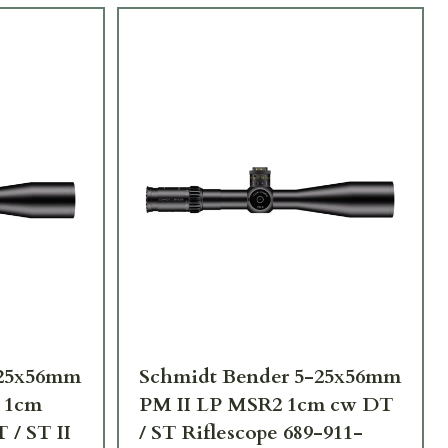
-25x56mm
Schmidt Bender 5-25x56mm
 1cm
PM II LP MSR2 1cm cw DT
 / ST II
/ ST Riflescope 689-911-