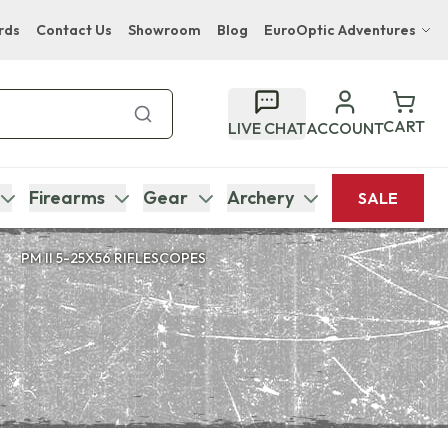
rds
Contact Us
Showroom
Blog
EuroOptic Adventures
Hwange Safari Company
Bupenyu Luxury Boutique Lodge
CART
LIVE CHAT
ACCOUNT
Hampton Inn & Suites Naples South Lodge
Firearms
Gear
Archery
SALE
PM II 5-25X56 RIFLESCOPES