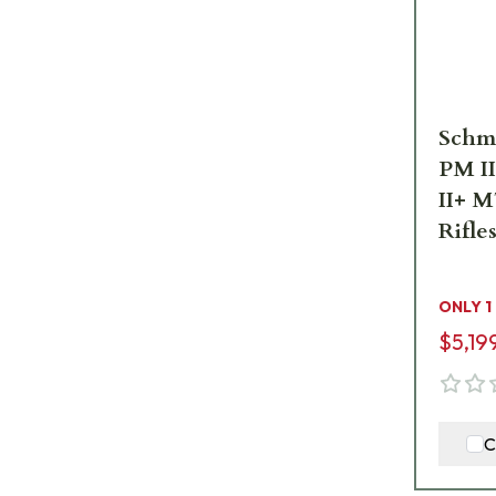
Schm
PM I
II+ M
Rifle
I5
ONLY 1
$5,19
C