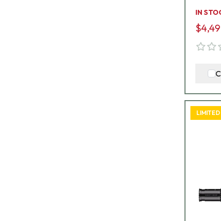
G8-E
IN STO
$4,49
C
LIMITED