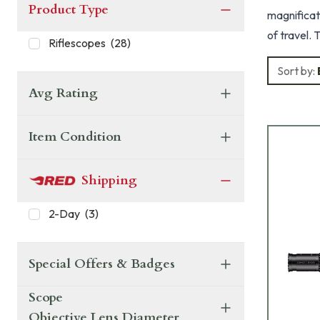
Product Type
magnificati
of travel. T
Riflescopes
(
28
)
reticle in the fi
Sort by:
H2CMR, H5
Avg Rating
Item Condition
Shipping
2-Day
(
3
)
Special Offers & Badges
Scope
Objective Lens Diameter