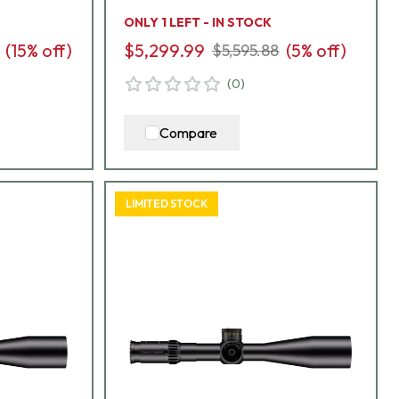
L7-I5
ONLY 1 LEFT - IN STOCK
(
15
% off)
$5,299.99
(
5
% off)
$5,595.88
(
0
)
Compare
LIMITED STOCK