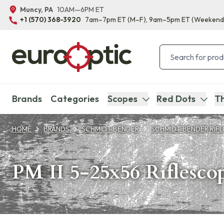
Muncy, PA
10AM—6PM ET
+1 (570) 368-3920
7am–7pm ET
(M–F)
, 9am–5pm ET
(Weekend
Brands
Categories
Scopes
Red Dots
Th
HOME
BRANDS
SCHMIDT BENDER
SCHMIDT BENDER RIF
PM II 5-25x56 Riflesco