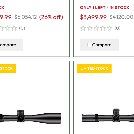
8
A2
CK
ONLY 1 LEFT - IN STOCK
9.99
(
26
% off)
$3,499.99
$6,054.12
$4,120.00
(
0
)
(
0
)
ompare
Compare
 STOCK
LIMITED STOCK