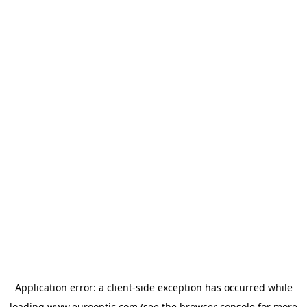
Application error: a
client
-side exception has occurred while
loading
www.eurooptic.com
(see the
browser console
for more