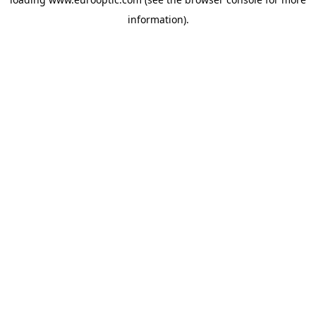
information).