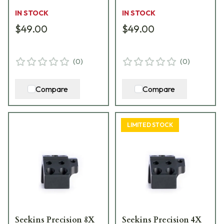
IN STOCK
IN STOCK
$49.00
$49.00
(
0
)
(
0
)
Compare
Compare
LIMITED STOCK
Seekins Precision 8X
Seekins Precision 4X