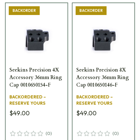
BACKORDER
BACKORDER
Seekins Precision 4X
Seekins Precision 8X
Accessory 36mm Ring
Accessory 36mm Ring
Cap 0010650154-F
Cap 0010650146-F
BACKORDERED –
BACKORDERED –
RESERVE YOURS
RESERVE YOURS
$49.00
$49.00
(
0
)
(
0
)