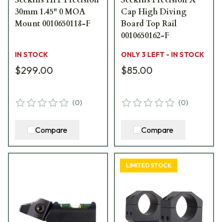
30mm 1.45" 0 MOA
Cap High Diving
Mount 0010650118-F
Board Top Rail
0010650162-F
IN STOCK
ONLY 3 LEFT - IN STOCK
$299.00
$85.00
(
0
)
(
0
)
Compare
Compare
LIMITED STOCK