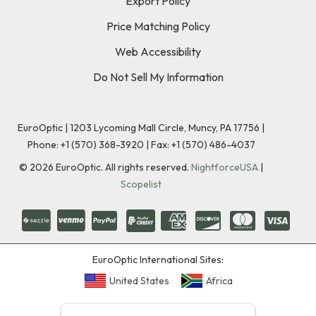
Export Policy
Price Matching Policy
Web Accessibility
Do Not Sell My Information
EuroOptic | 1203 Lycoming Mall Circle, Muncy, PA 17756 |
Phone:
+1 (570) 368-3920
|
Fax: +1 (570) 486-4037
©
2026
EuroOptic. All rights reserved.
NightforceUSA
|
Scopelist
EuroOptic International Sites:
United States
Africa