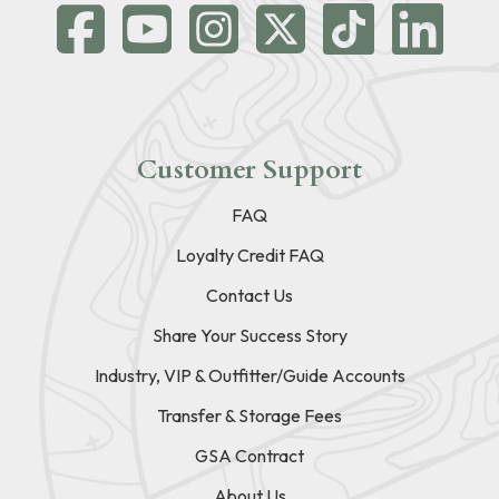
Customer Support
FAQ
Loyalty Credit FAQ
Contact Us
Share Your Success Story
Industry, VIP & Outfitter/Guide Accounts
Transfer & Storage Fees
GSA Contract
About Us