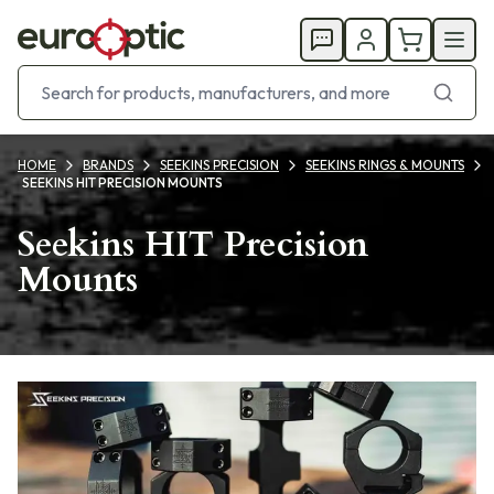
HOME
BRANDS
SEEKINS PRECISION
SEEKINS RINGS & MOUNTS
SEEKINS HIT PRECISION MOUNTS
Seekins HIT Precision
Mounts
Products