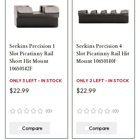
Seekins Precision 1
Seekins Precision 4
Slot Picatinny Rail
Slot Picatinny Rail Hit
Short Hit Mount
Mount 10650180F
10650182F
ONLY 3 LEFT - IN STOCK
ONLY 2 LEFT - IN STOCK
$22.99
$22.99
(
0
)
(
0
)
Compare
Compare