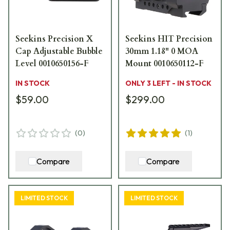
Seekins Precision X
Seekins HIT Precision
Cap Adjustable Bubble
30mm 1.18" 0 MOA
Level 0010650156-F
Mount 0010650112-F
IN STOCK
ONLY 3 LEFT - IN STOCK
$59.00
$299.00
(
0
)
(
1
)
Compare
Compare
LIMITED STOCK
LIMITED STOCK