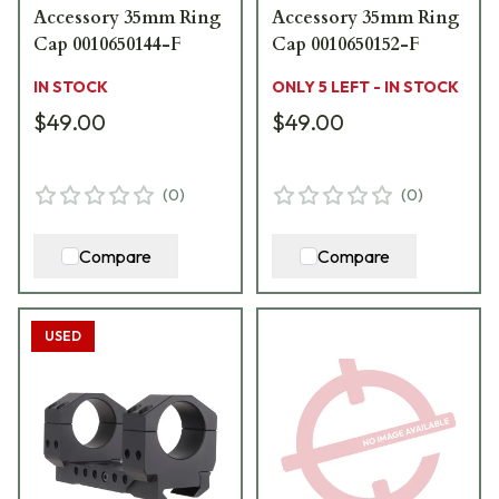
Accessory 35mm Ring
Accessory 35mm Ring
Cap 0010650144-F
Cap 0010650152-F
IN STOCK
ONLY 5 LEFT - IN STOCK
$49.00
$49.00
(
0
)
(
0
)
Compare
Compare
USED