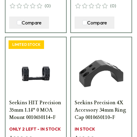
(
0
)
(
0
)
Compare
Compare
LIMITED STOCK
Seekins HIT Precision
Seekins Precision 4X
35mm 1.18" 0 MOA
Accessory 34mm Ring
Mount 0010650114-F
Cap 0010650110-F
ONLY 2 LEFT - IN STOCK
IN STOCK