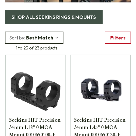
SHOP ALL
SEEKINS RINGS & MOUNTS
Sort by:
Best Match
Filters
1 to 23 of 23 products
Seekins HIT Precision
Seekins HIT Precision
34mm 1.18" 0 MOA
34mm 1.45" 0 MOA
Mount 0010650100-F
Mount 0010650120-F