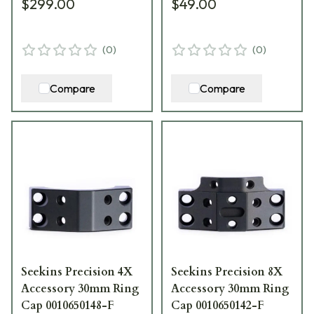
$299.00
$49.00
(
0
)
(
0
)
Compare
Compare
Seekins Precision 4X
Seekins Precision 8X
Accessory 30mm Ring
Accessory 30mm Ring
Cap 0010650148-F
Cap 0010650142-F