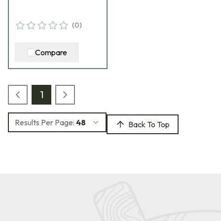
(
0
)
Compare
1
Results Per Page:
48
Back To Top