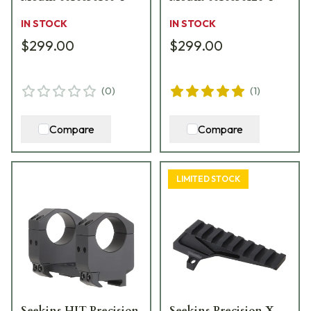
IN STOCK
IN STOCK
$299.00
$299.00
(
0
)
(
1
)
Compare
Compare
LIMITED STOCK
Seekins HIT Precision
Seekins Precision X