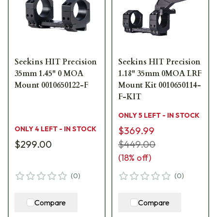
Seekins HIT Precision
Seekins HIT Precision
35mm 1.45" 0 MOA
1.18" 35mm 0MOA LRF
Mount 0010650122-F
Mount Kit 0010650114-
F-KIT
ONLY 5 LEFT - IN STOCK
ONLY 4 LEFT - IN STOCK
$369.99
$299.00
$449.00
(
18
% off)
(
0
)
(
0
)
Compare
Compare