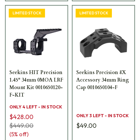
LIMITED STOCK
LIMITED STOCK
Seekins HIT Precision
Seekins Precision 8X
1.45" 34mm 0MOA LRF
Accessory 34mm Ring
Mount Kit 0010650120-
Cap 0010650104-F
F-KIT
ONLY 4 LEFT - IN STOCK
$428.00
ONLY 3 LEFT - IN STOCK
$449.00
$49.00
(
5
% off)