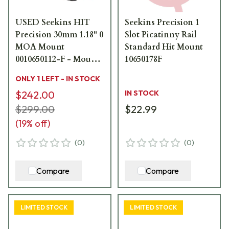
USED Seekins HIT
Seekins Precision 1
Precision 30mm 1.18" 0
Slot Picatinny Rail
MOA Mount
Standard Hit Mount
0010650112-F - Mount
10650178F
Marks USED9874
ONLY 1 LEFT - IN STOCK
$242.00
IN STOCK
$299.00
$22.99
(
19
% off)
(
0
)
(
0
)
Compare
Compare
LIMITED STOCK
LIMITED STOCK