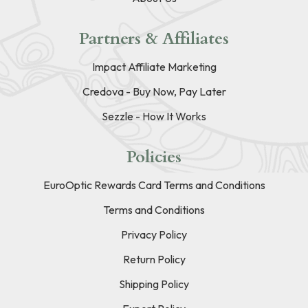
Partners & Affiliates
Impact Affiliate Marketing
Credova - Buy Now, Pay Later
Sezzle - How It Works
Policies
EuroOptic Rewards Card Terms and Conditions
Terms and Conditions
Privacy Policy
Return Policy
Shipping Policy