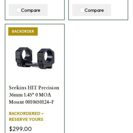
Compare
Compare
BACKORDER
Seekins HIT Precision
36mm 1.45" 0 MOA
Mount 0010650124-F
BACKORDERED –
RESERVE YOURS
$299.00