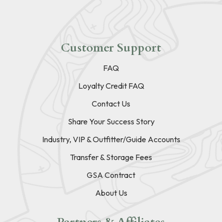
Customer Support
FAQ
Loyalty Credit FAQ
Contact Us
Share Your Success Story
Industry, VIP & Outfitter/Guide Accounts
Transfer & Storage Fees
GSA Contract
About Us