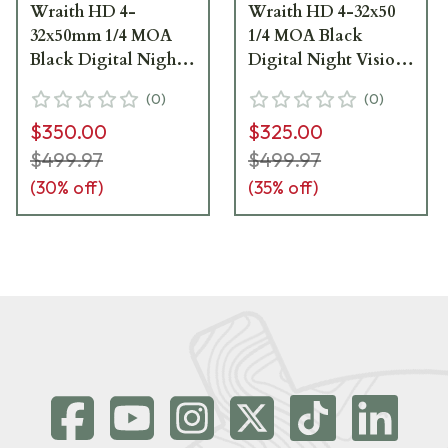
Wraith HD 4-
Wraith HD 4-32x50
32x50mm 1/4 MOA
1/4 MOA Black
Black Digital Night
Digital Night Vision
Vision Riflescope
Riflescope SM18011
(
0
)
(
0
)
SM18011 - Excellent
Excellent Conditon,
$350.00
$325.00
Condition UA2733
Missing Battery
UA2887
$499.97
$499.97
(
30
% off)
(
35
% off)