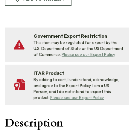
Government Export Restriction
This item may be regulated for export by the
U.S. Department of State or the US Department
of Commerce.
Please see our Export Policy
ITAR Product
By adding to cart, I understand, acknowledge,
and agree to the Export Policy. I am a US
Person, and I do not intend to export this
product.
Please see our Export Policy
Description