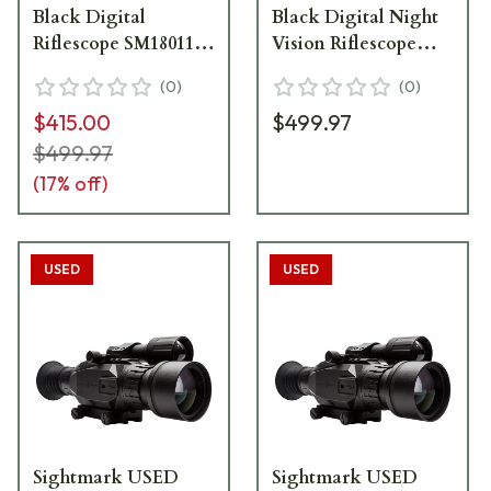
Black Digital
Black Digital Night
Riflescope SM18011
Vision Riflescope
USED EXCELLENT
SM18011
(
0
)
(
0
)
CONDITION BUT
$415.00
$499.97
MISSING IR
ILLUMINATOR
$499.97
UA2179
(
17
% off)
USED
USED
Sightmark USED
Sightmark USED