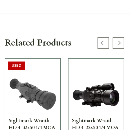
Related Products
Previous s
Next
USED
Sightmark Wraith
Sightmark Wraith
HD 4-32x50 1/4 MOA
HD 4-32x50 1/4 MOA