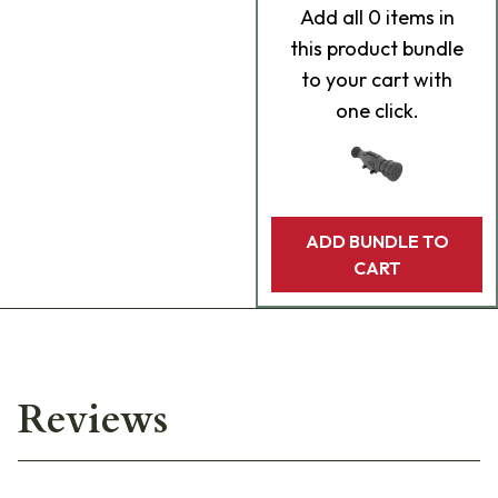
Add
all 0
items in
this product bundle
to your cart with
one click.
ADD BUNDLE TO
CART
Reviews