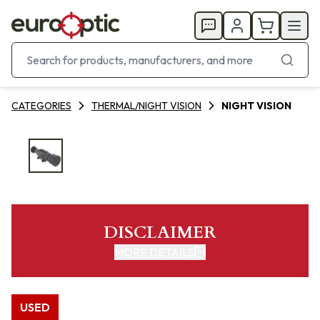
CATEGORIES
THERMAL/NIGHT VISION
NIGHT VISION
DISCLAIMER
MORE DETAILS
USED