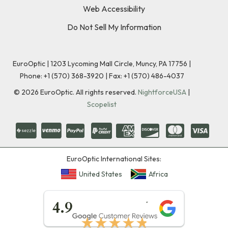
Web Accessibility
Do Not Sell My Information
EuroOptic | 1203 Lycoming Mall Circle, Muncy, PA 17756 |
Phone:
+1 (570) 368-3920
|
Fax: +1 (570) 486-4037
©
2026
EuroOptic. All rights reserved.
NightforceUSA
|
Scopelist
EuroOptic International Sites:
United States
Africa
★★★★★
4.9
★★★★★