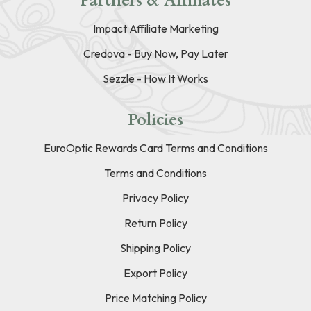
Partners & Affiliates
Impact Affiliate Marketing
Credova - Buy Now, Pay Later
Sezzle - How It Works
Policies
EuroOptic Rewards Card Terms and Conditions
Terms and Conditions
Privacy Policy
Return Policy
Shipping Policy
Export Policy
Price Matching Policy