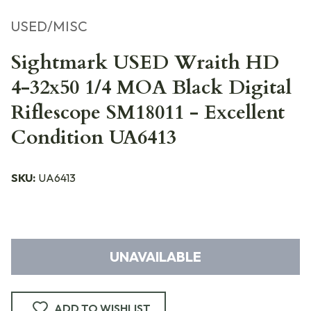
USED/MISC
Sightmark USED Wraith HD
4-32x50 1/4 MOA Black Digital
Riflescope SM18011 - Excellent
Condition UA6413
SKU:
UA6413
UNAVAILABLE
ADD TO WISHLIST