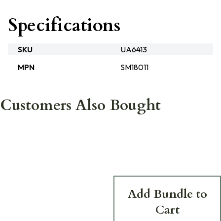
Specifications
SKU
UA6413
MPN
SM18011
Customers Also Bought
Add Bundle to
Cart