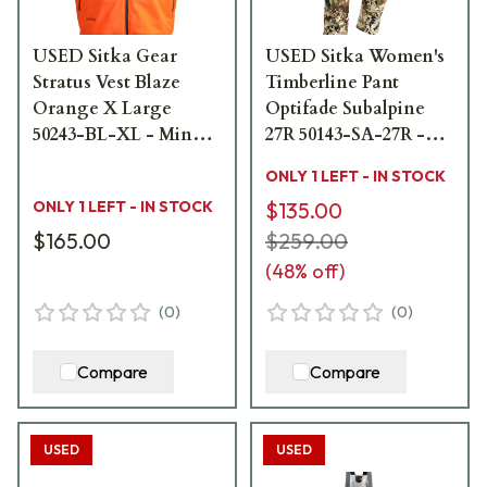
USED Sitka Gear
USED Sitka Women's
Stratus Vest Blaze
Timberline Pant
Orange X Large
Optifade Subalpine
50243-BL-XL - Minor
27R 50143-SA-27R -
Stains USED10028
Like New - No Sale
ONLY 1 LEFT - IN STOCK
Tags USED10029
ONLY 1 LEFT - IN STOCK
$135.00
$165.00
$259.00
(
48
% off)
(
0
)
(
0
)
Compare
Compare
USED
USED