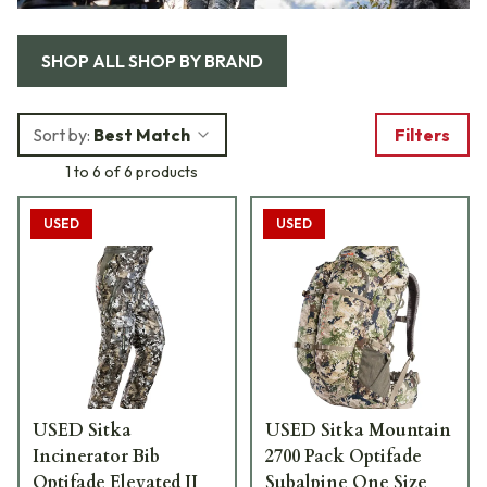
SHOP ALL
SHOP BY BRAND
Sort by:
Best Match
Filters
1 to 6 of 6 products
USED
USED
USED Sitka
USED Sitka Mountain
Incinerator Bib
2700 Pack Optifade
Optifade Elevated II
Subalpine One Size