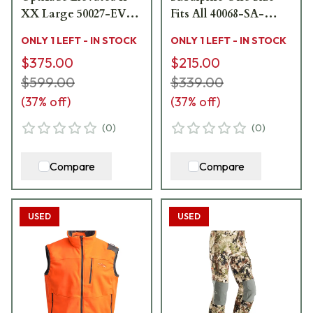
XX Large 50027-EV-
Fits All 40068-SA-
XXL - Excellent
OSFA - Like New - No
ONLY 1 LEFT - IN STOCK
ONLY 1 LEFT - IN STOCK
Condition USED9678
Sale Tags USED9717
$375.00
$215.00
$599.00
$339.00
(
37
% off)
(
37
% off)
(
0
)
(
0
)
Compare
Compare
USED
USED