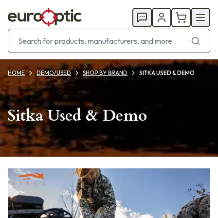
HOME
DEMO/USED
SHOP BY BRAND
SITKA USED & DEMO
Sitka Used & Demo
Products