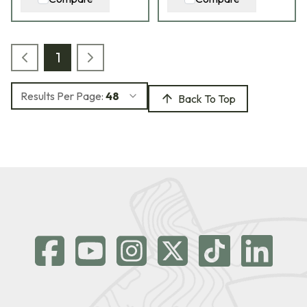
1
Results Per Page:
48
Back To Top