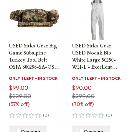
USED Sitka Gear Big
USED Sitka Gear
Game Subalpine
USED Nodak Bib
Turkey Tool Belt
White Large 50250-
OSFA 600296-SA-OSFA
WH-L - Excellent
- Like New - Seat
Condition USED9403
ONLY 1 LEFT - IN STOCK
ONLY 1 LEFT - IN STOCK
Portion Missing
$99.00
$90.00
USED10082
$229.00
$299.00
(
57
% off)
(
70
% off)
(
0
)
(
0
)
Compare
Compare