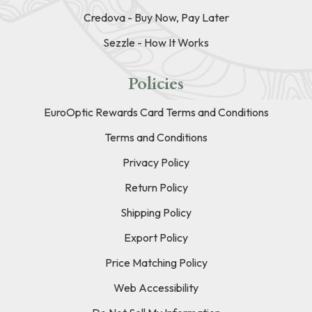
Credova - Buy Now, Pay Later
Sezzle - How It Works
Policies
EuroOptic Rewards Card Terms and Conditions
Terms and Conditions
Privacy Policy
Return Policy
Shipping Policy
Export Policy
Price Matching Policy
Web Accessibility