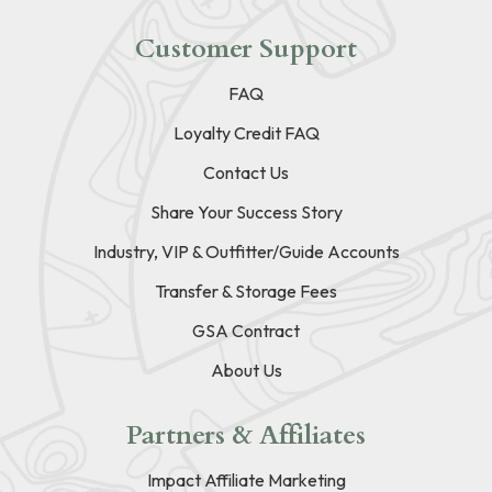
Customer Support
FAQ
Loyalty Credit FAQ
Contact Us
Share Your Success Story
Industry, VIP & Outfitter/Guide Accounts
Transfer & Storage Fees
GSA Contract
About Us
Partners & Affiliates
Impact Affiliate Marketing