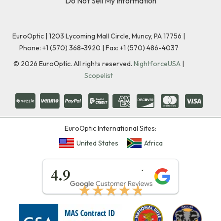
Do Not Sell My Information
EuroOptic | 1203 Lycoming Mall Circle, Muncy, PA 17756 |
Phone:
+1 (570) 368-3920
|
Fax: +1 (570) 486-4037
©
2026
EuroOptic. All rights reserved.
NightforceUSA
|
Scopelist
EuroOptic International Sites:
United States
Africa
★★★★★
4.9
★★★★★