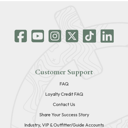
Customer Support
FAQ
Loyalty Credit FAQ
Contact Us
Share Your Success Story
Industry, VIP & Outfitter/Guide Accounts