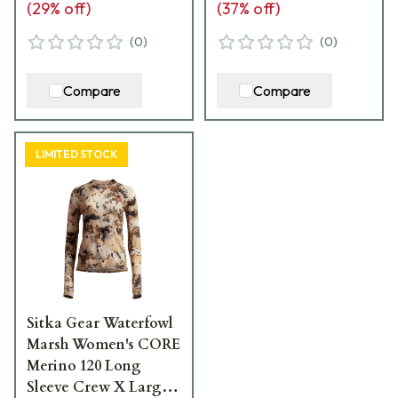
(
29
% off)
(
37
% off)
(
0
)
(
0
)
Compare
Compare
LIMITED STOCK
Sitka Gear Waterfowl
Marsh Women's CORE
Merino 120 Long
Sleeve Crew X Large