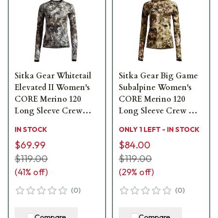
Sitka Gear Whitetail
Sitka Gear Big Game
Elevated II Women's
Subalpine Women's
CORE Merino 120
CORE Merino 120
Long Sleeve Crew
Long Sleeve Crew X
600169-EV
Large 600169-SA-XL
IN STOCK
ONLY 1 LEFT - IN STOCK
$69.99
$84.00
$119.00
$119.00
(
41
% off)
(
29
% off)
(
0
)
(
0
)
Compare
Compare