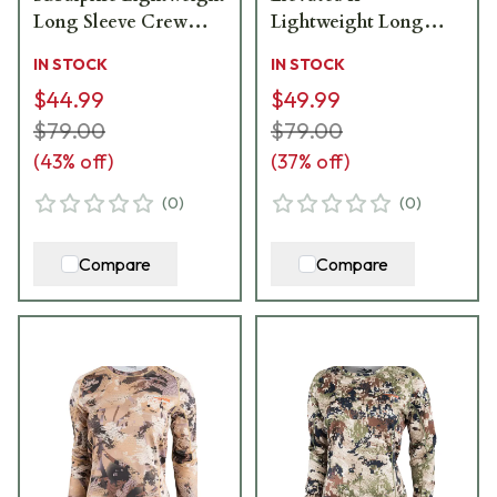
Long Sleeve Crew
Lightweight Long
10076-SA
Sleeve Crew 10076-EV
IN STOCK
IN STOCK
$44.99
$49.99
$79.00
$79.00
(
43
% off)
(
37
% off)
(
0
)
(
0
)
Compare
Compare