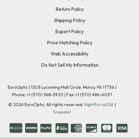
Return Policy
Shipping Policy
Export Policy
Price Matching Policy
Web Accessibility
Do Not Sell My Information
EuroOptic | 1203 Lycoming Mall Circle, Muncy, PA 17756 |
Phone:
+1 (570) 368-3920
|
Fax: +1 (570) 486-4037
©
2026
EuroOptic. All rights reserved.
NightforceUSA
|
Scopelist