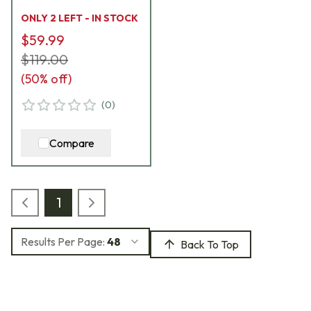
600169-WL-XL
ONLY 2 LEFT - IN STOCK
$59.99
$119.00
(
50
% off)
(
0
)
Compare
1
Results Per Page:
48
Back To Top