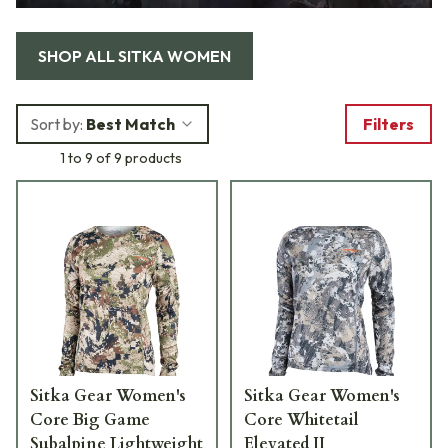
SHOP ALL
SITKA WOMEN
Sort by:
Best Match
Filters
1 to 9 of 9 products
Sitka Gear Women's
Sitka Gear Women's
Core Big Game
Core Whitetail
Subalpine Lightweight
Elevated II