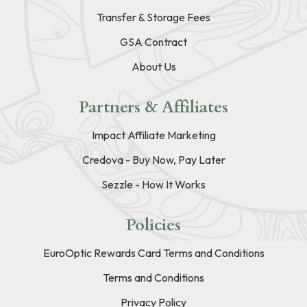
Transfer & Storage Fees
GSA Contract
About Us
Partners & Affiliates
Impact Affiliate Marketing
Credova - Buy Now, Pay Later
Sezzle - How It Works
Policies
EuroOptic Rewards Card Terms and Conditions
Terms and Conditions
Privacy Policy