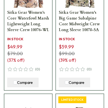
Sitka Gear Women's
Sitka Gear Women's
Core Waterfowl Marsh
Big Game Subalpine
Lightweight Long
Core Midweight Crew
Sleeve Crew 10076-WL
Long Sleeve 10078-SA
IN STOCK
IN STOCK
$49.99
$59.99
$79.00
$99.00
(
37
% off)
(
39
% off)
(
0
)
(
0
)
Compare
Compare
LIMITED STOCK