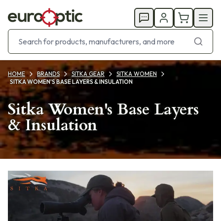
HOME
BRANDS
SITKA GEAR
SITKA WOMEN
SITKA WOMEN'S BASE LAYERS & INSULATION
Sitka Women's Base Layers
& Insulation
Products