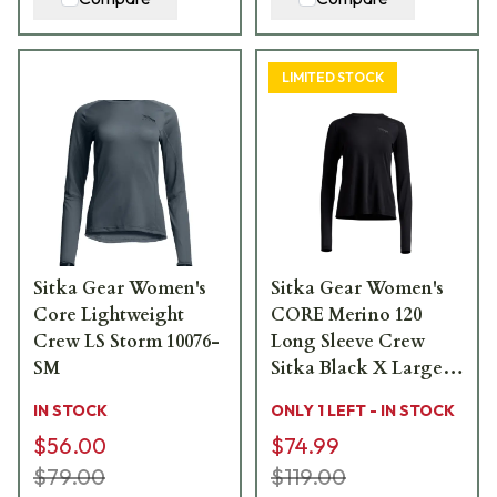
LIMITED STOCK
Sitka Gear Women's
Sitka Gear Women's
Core Lightweight
CORE Merino 120
Crew LS Storm 10076-
Long Sleeve Crew
SM
Sitka Black X Large
600169-BK-XL
IN STOCK
ONLY 1 LEFT - IN STOCK
$56.00
$74.99
$79.00
$119.00