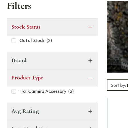
Filters
Stock Status
Out of Stock
(
2
)
Brand
Product Type
Sort by:
Trail Camera Accessory
(
2
)
Avg Rating