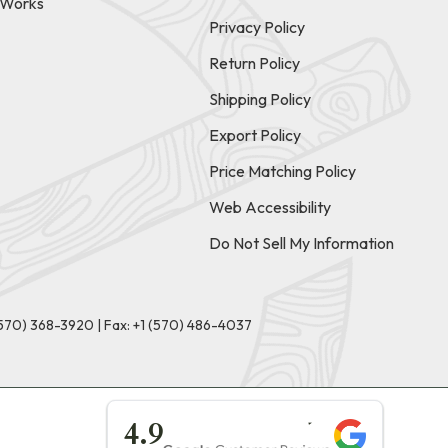
t Works
Privacy Policy
Return Policy
Shipping Policy
Export Policy
Price Matching Policy
Web Accessibility
Do Not Sell My Information
(570) 368-3920
|
Fax: +1 (570) 486-4037
★★★★★
4.9