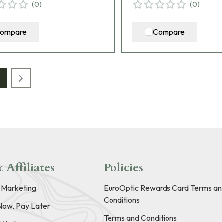
(
0
)
(
0
)
ompare
Compare
 Affiliates
Policies
e Marketing
EuroOptic Rewards Card Terms an
Conditions
Now, Pay Later
Terms and Conditions