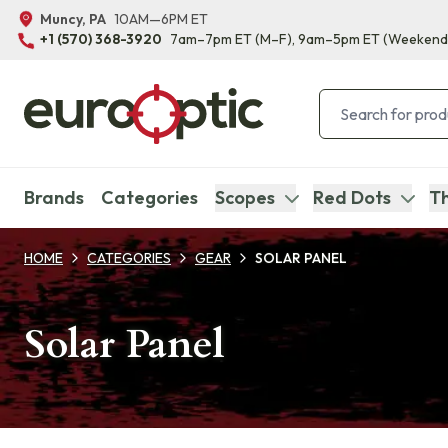
Muncy, PA
10AM—6PM ET
+1 (570) 368-3920
7am–7pm ET
(M–F)
, 9am–5pm ET
(Weekend
Brands
Categories
Scopes
Red Dots
Th
HOME
CATEGORIES
GEAR
SOLAR PANEL
Solar Panel
Products