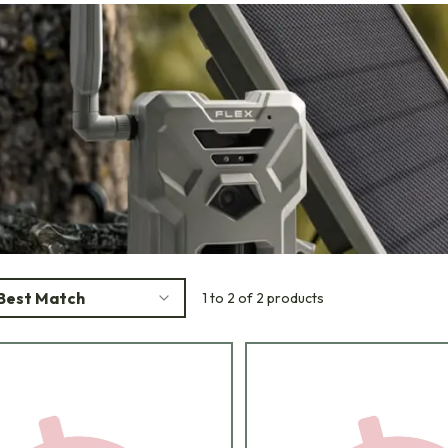
Best Match
1 to 2 of 2 products