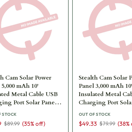
th Cam Solar Power
Stealth Cam Solar 
 5,000 mAh 10'
Panel 3,000 mAh 10
ated Metal Cable USB
Insulated Metal Ca
ing Port Solar Panel
Charging Port Sola
-SOLP5X
STC-SOLP
F STOCK
OUT OF STOCK
9
(
35
% off)
$49.33
(
38
% 
$89.99
$79.99