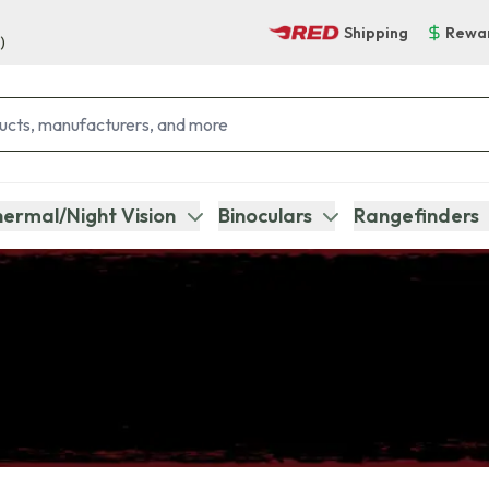
Shipping
Rewa
)
ermal/Night Vision
Binoculars
Rangefinders