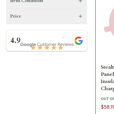
Item Condition
Price
★★★★★
4.9
★★★★★
Steal
Panel
Insul
Charg
STC
OUT O
$58.1