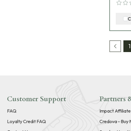
C
1
Customer Support
Partners &
FAQ
Impact Affiliat
Loyalty Credit FAQ
Credova - Buy 