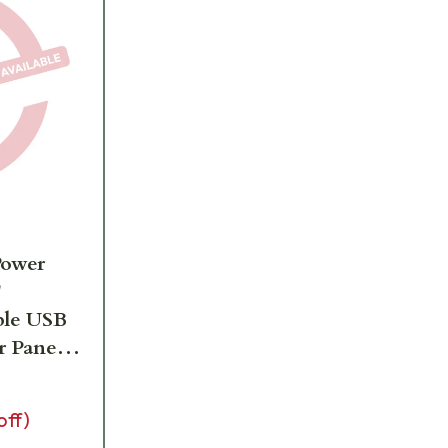
Power
'
ble USB
r Panel
off)