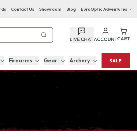
rds
Contact Us
Showroom
Blog
EuroOptic Adventures
Hwange Safari Company
Bupenyu Luxury Boutique Lodge
CART
LIVE CHAT
ACCOUNT
Hampton Inn & Suites Naples South Lodge
Firearms
Gear
Archery
SALE