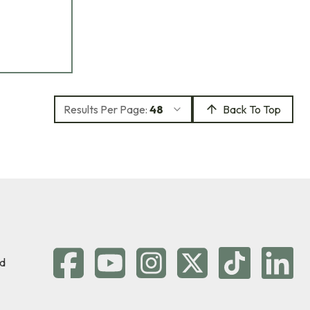
Results Per Page:
48
Back To Top
d