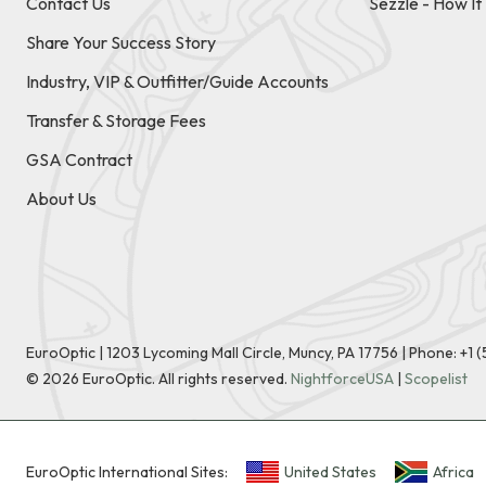
Contact Us
Sezzle - How I
Share Your Success Story
Industry, VIP & Outfitter/Guide Accounts
Transfer & Storage Fees
GSA Contract
About Us
EuroOptic | 1203 Lycoming Mall Circle, Muncy, PA 17756 |
Phone:
+1 
©
2026
EuroOptic. All rights reserved.
NightforceUSA
|
Scopelist
EuroOptic International Sites:
United States
Africa