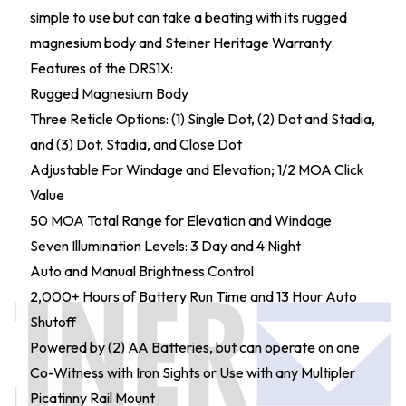
simple to use but can take a beating with its rugged
magnesium body and Steiner Heritage Warranty.
Features of the DRS1X:
Rugged Magnesium Body
Three Reticle Options: (1) Single Dot, (2) Dot and Stadia,
and (3) Dot, Stadia, and Close Dot
Adjustable For Windage and Elevation; 1/2 MOA Click
Value
50 MOA Total Range for Elevation and Windage
Seven Illumination Levels: 3 Day and 4 Night
Auto and Manual Brightness Control
2,000+ Hours of Battery Run Time and 13 Hour Auto
Shutoff
Powered by (2) AA Batteries, but can operate on one
Co-Witness with Iron Sights or Use with any Multipler
Picatinny Rail Mount