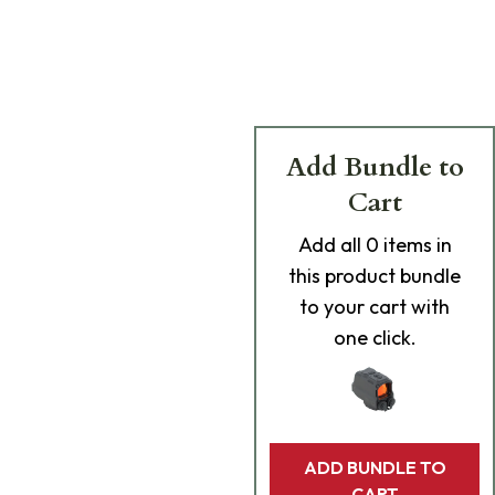
Add Bundle to
Cart
Add
all 0
items in
this product bundle
to your cart with
one click.
ADD BUNDLE TO
CART