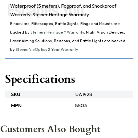
Waterproof (5 meters), Fogproof, and Shockproof
Warranty: Steiner Heritage Warranty
Binoculars, Riflescopes, Battle Sights, Rings and Mounts are
backed by
Steiners Heritage™ Warranty
. Night Vision Devices,
Laser Aiming Solutions, Beacons, and Battle Lights are backed
by
Steiner's eOptics 2 Year Warranty
Specifications
SKU
UA1928
MPN
8503
Customers Also Bought