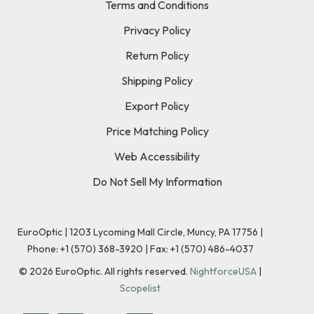
Terms and Conditions
Privacy Policy
Return Policy
Shipping Policy
Export Policy
Price Matching Policy
Web Accessibility
Do Not Sell My Information
EuroOptic | 1203 Lycoming Mall Circle, Muncy, PA 17756 |
Phone:
+1 (570) 368-3920
|
Fax: +1 (570) 486-4037
©
2026
EuroOptic. All rights reserved.
NightforceUSA
|
Scopelist