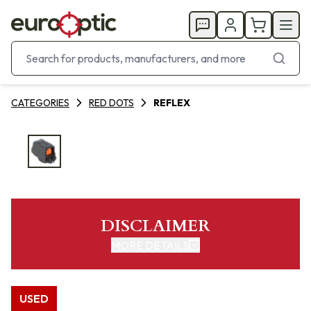
CATEGORIES
RED DOTS
REFLEX
DISCLAIMER
MORE DETAILS
USED