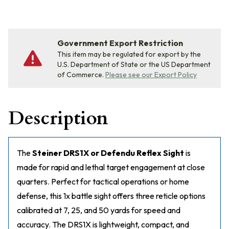
Government Export Restriction
This item may be regulated for export by the
U.S. Department of State or the US Department
of Commerce.
Please see our Export Policy
Description
The
Steiner DRS1X or Defendu Reflex Sight
is
made for rapid and lethal target engagement at close
quarters. Perfect for tactical operations or home
defense, this 1x battle sight offers three reticle options
calibrated at 7, 25, and 50 yards for speed and
accuracy. The DRS1X is lightweight, compact, and