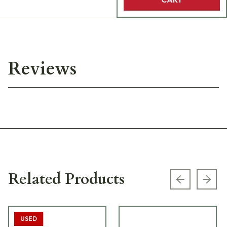
Reviews
Related Products
Previous s
Next
USED