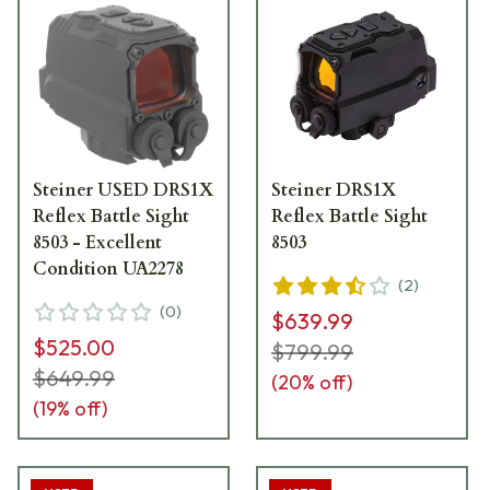
Steiner USED DRS1X
Steiner DRS1X
Reflex Battle Sight
Reflex Battle Sight
8503 - Excellent
8503
Condition UA2278
(
2
)
(
0
)
$639.99
$525.00
$799.99
$649.99
(
20
% off)
(
19
% off)