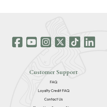
Customer Support
FAQ
Loyalty Credit FAQ
Contact Us