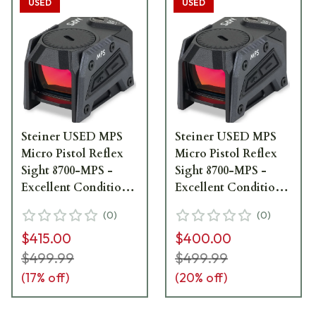
USED
USED
Steiner USED MPS
Steiner USED MPS
Micro Pistol Reflex
Micro Pistol Reflex
Sight 8700-MPS -
Sight 8700-MPS -
Excellent Condition
Excellent Condition
UA4074
UA2723
(
0
)
(
0
)
$415.00
$400.00
$499.99
$499.99
(
17
% off)
(
20
% off)