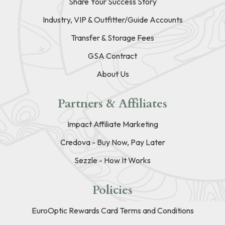
Share Your Success Story
Industry, VIP & Outfitter/Guide Accounts
Transfer & Storage Fees
GSA Contract
About Us
Partners & Affiliates
Impact Affiliate Marketing
Credova - Buy Now, Pay Later
Sezzle - How It Works
Policies
EuroOptic Rewards Card Terms and Conditions