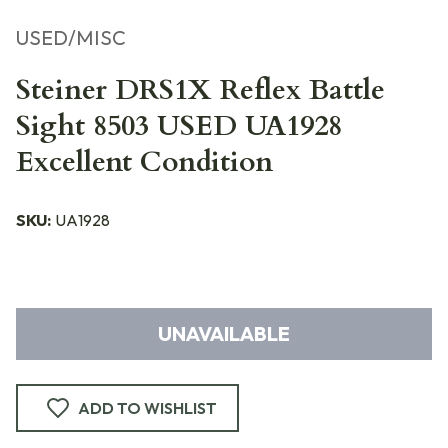
USED/MISC
Steiner DRS1X Reflex Battle
Sight 8503 USED UA1928
Excellent Condition
SKU:
UA1928
UNAVAILABLE
ADD TO WISHLIST