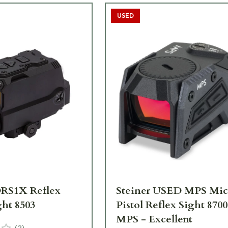
USED
DRS1X Reflex
Steiner USED MPS Mic
ght 8503
Pistol Reflex Sight 870
MPS - Excellent
(
2
)