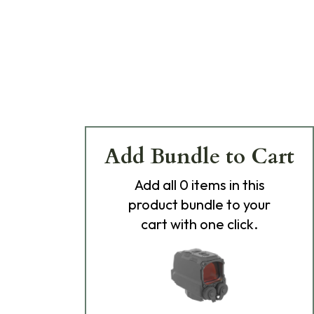
Add Bundle to Cart
Add
all 0
items in this
product bundle to your
cart with one click.