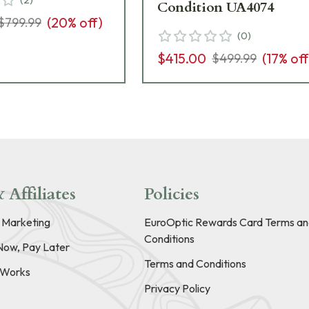
Condition UA4074
(
20
% off)
$799.99
(
0
)
$415.00
(
17
% off
$499.99
 Affiliates
Policies
e Marketing
EuroOptic Rewards Card Terms an
Conditions
Now, Pay Later
Terms and Conditions
t Works
Privacy Policy