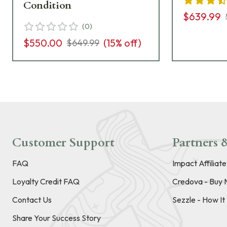
Condition
$639.99
(
0
)
$550.00
(
15
% off)
$649.99
Customer Support
Partners &
FAQ
Impact Affiliat
Loyalty Credit FAQ
Credova - Buy 
Contact Us
Sezzle - How I
Share Your Success Story