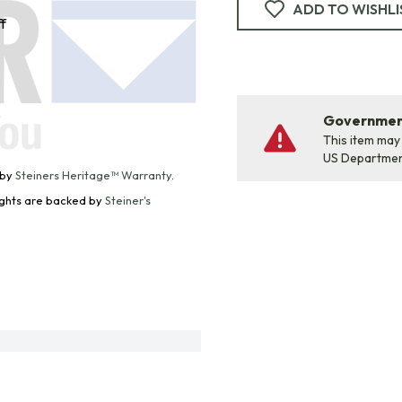
ADD TO WISHLI
f
Government
This item may
US Departme
 by
Steiners Heritage™ Warranty
.
Lights are backed by
Steiner's