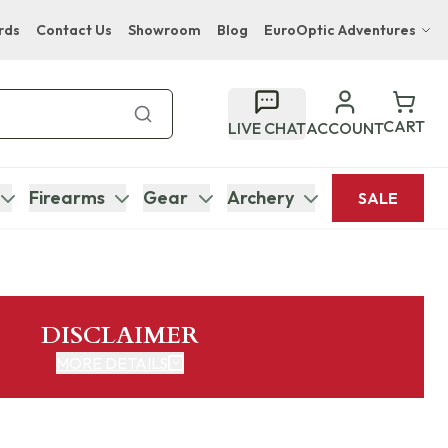
rds
Contact Us
Showroom
Blog
EuroOptic Adventures
Hwange Safari Company
Bupenyu Luxury Boutique Lodge
CART
LIVE CHAT
ACCOUNT
Hampton Inn & Suites Naples South Lodge
Firearms
Gear
Archery
SALE
DISCLAIMER
MORE DETAILS