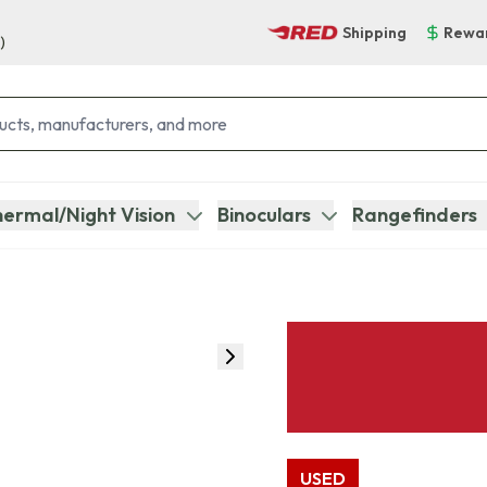
Shipping
Rewa
)
ermal/Night Vision
Binoculars
Rangefinders
USED