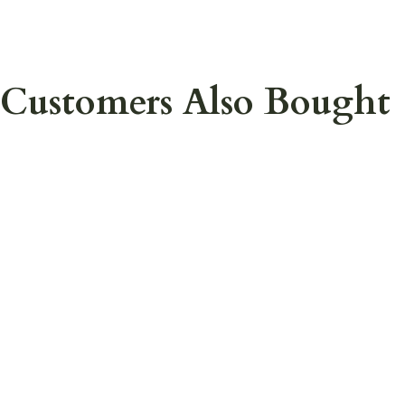
Customers Also Bought