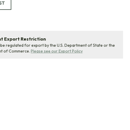
ST
 Export Restriction
 be regulated for export by the U.S. Department of State or the
nt of Commerce.
Please see our Export Policy