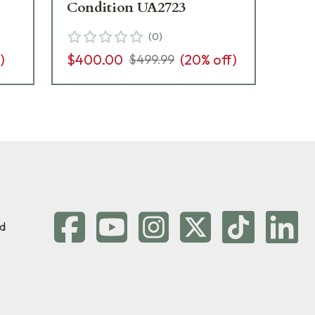
Condition UA2723
$6
(
0
)
)
$400.00
(
20
% off)
$499.99
d