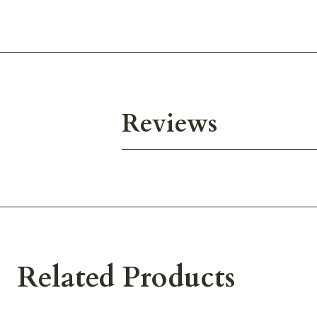
Reviews
Related Products