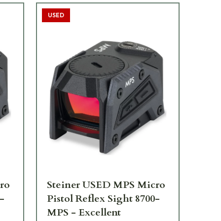
USED
ro
Steiner USED MPS Micro
St
0-
Pistol Reflex Sight 8700-
Si
MPS - Excellent