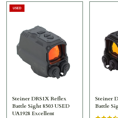
USED
Steiner DRS1X Reflex
Steiner 
Battle Sight 8503 USED
Battle Si
UA1928 Excellent