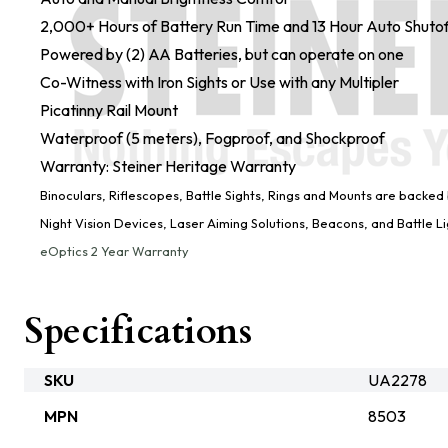
2,000+ Hours of Battery Run Time and 13 Hour Auto Shutof
Powered by (2) AA Batteries, but can operate on one
Co-Witness with Iron Sights or Use with any Multipler
Picatinny Rail Mount
Waterproof (5 meters), Fogproof, and Shockproof
Warranty: Steiner Heritage Warranty
Binoculars, Riflescopes, Battle Sights, Rings and Mounts are backed
Night Vision Devices, Laser Aiming Solutions, Beacons, and Battle 
eOptics 2 Year Warranty
Specifications
SKU
UA2278
MPN
8503