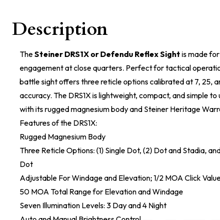
Description
The
Steiner DRS1X or Defendu Reflex Sight
is made for 
engagement at close quarters. Perfect for tactical operatio
battle sight offers three reticle options calibrated at 7, 25,
accuracy. The DRS1X is lightweight, compact, and simple to 
with its rugged magnesium body and Steiner Heritage Warr
Features of the DRS1X:
Rugged Magnesium Body
Three Reticle Options: (1) Single Dot, (2) Dot and Stadia, an
Dot
Adjustable For Windage and Elevation; 1/2 MOA Click Valu
50 MOA Total Range for Elevation and Windage
Seven Illumination Levels: 3 Day and 4 Night
Auto and Manual Brightness Control