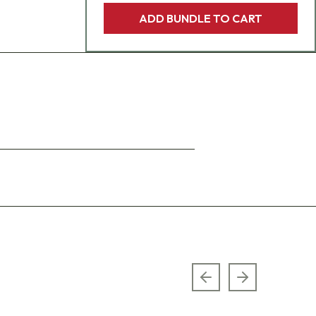
ADD BUNDLE TO CART
Previous slide
Next slide