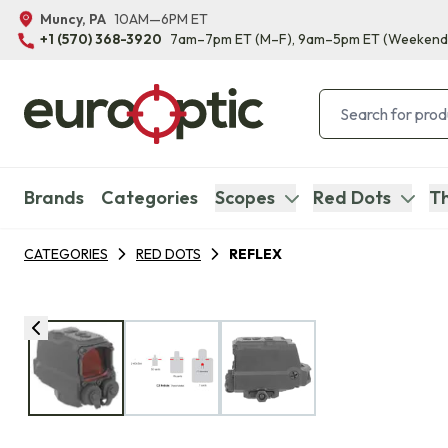
Muncy, PA
10AM—6PM ET
+1 (570) 368-3920
7am–7pm ET
(M–F)
, 9am–5pm ET
(Weekend
Brands
Categories
Scopes
Red Dots
Th
CATEGORIES
RED DOTS
REFLEX