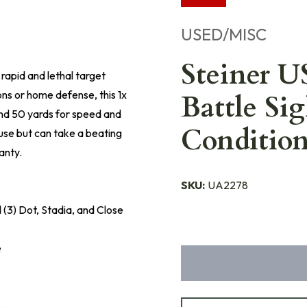
USED/MISC
Steiner 
rapid and lethal target
ns or home defense, this 1x
Battle Sig
 and 50 yards for speed and
Conditio
use but can take a beating
anty.
SKU:
UA2278
d (3) Dot, Stadia, and Close
e