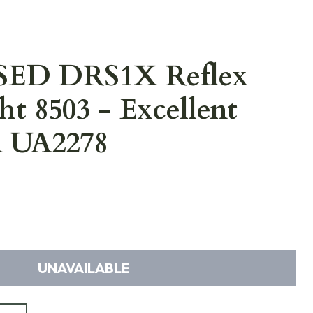
USED DRS1X Reflex
ht 8503 - Excellent
n UA2278
UNAVAILABLE