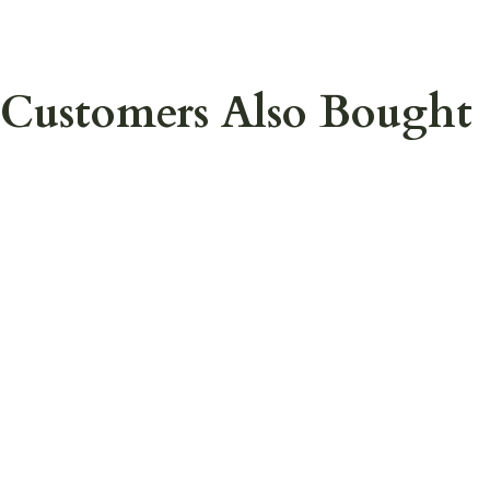
Customers Also Bought