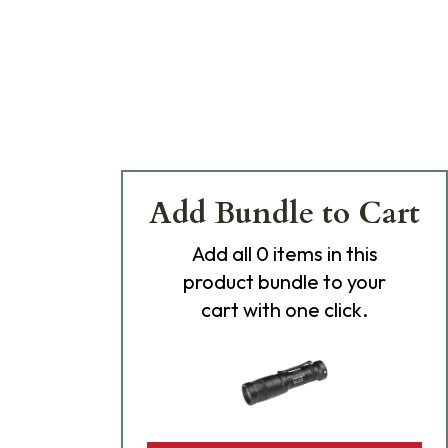
Add Bundle to Cart
Add
all 0
items in this
product bundle to your
cart with one click.