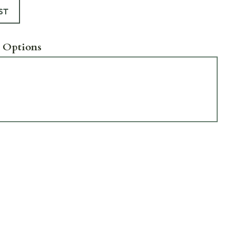
ST
 Options