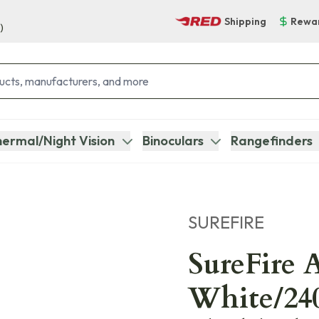
Shipping
Rewa
)
ermal/Night Vision
Binoculars
Rangefinders
SUREFIRE
SureFire 
White/24