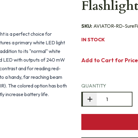
Flashlig
SKU:
AVIATOR-RD-SureFi
ght is a perfect choice for
IN STOCK
eatures a primary white LED light
ddition to its "normal" white
ored LED with outputs of 240 mW
Add to Cart for Price
 contrast and for reading red-
nto a handy, far reaching beam
TIR). The colored option has both
QUANTITY
ly increase battery life.