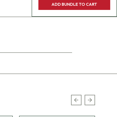
ADD BUNDLE TO CART
Previous slide
Next slide