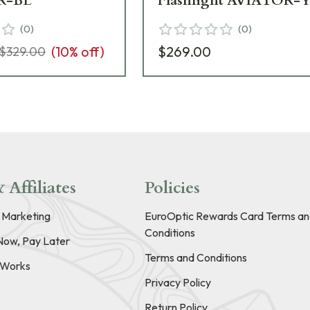
R-BL
Flashlight AVIATOR-
(
0
)
(
0
)
(
10
% off)
$269.00
$329.00
 Affiliates
Policies
e Marketing
EuroOptic Rewards Card Terms an
Conditions
Now, Pay Later
Terms and Conditions
t Works
Privacy Policy
Return Policy