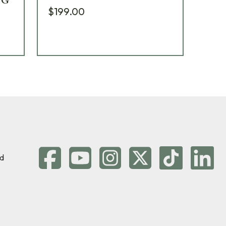
YG
$199.00
$2
d