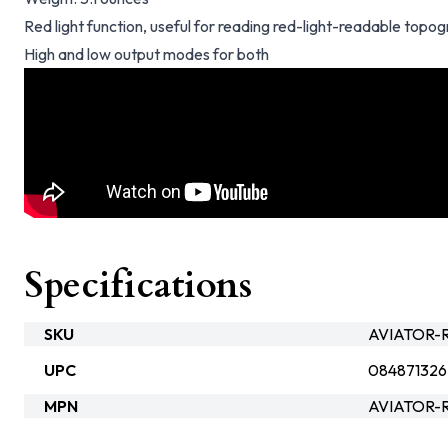
Red light function, useful for reading red-light-readable topo
High and low output modes for both
Specifications
SKU
AVIATOR-R
UPC
084871326
MPN
AVIATOR-