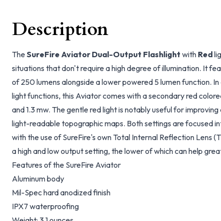
Description
The
SureFire Aviator Dual-Output Flashlight
with
Red
li
situations that don't require a high degree of illumination. It f
of 250 lumens alongside a lower powered 5 lumen function. In a
light functions, this Aviator comes with a secondary red col
and 1.3 mw. The gentle red light is notably useful for improving
light-readable topographic maps. Both settings are focused i
with the use of SureFire's own Total Internal Reflection Lens (
a high and low output setting, the lower of which can help great
Features of the SureFire Aviator
Aluminum body
Mil-Spec hard anodized finish
IPX7 waterproofing
Weight: 3.1 ounces