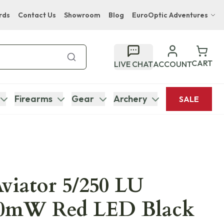
rds
Contact Us
Showroom
Blog
EuroOptic Adventures
Hwange Safari Company
Bupenyu Luxury Boutique Lodge
CART
LIVE CHAT
ACCOUNT
Hampton Inn & Suites Naples South Lodge
Firearms
Gear
Archery
SALE
Aviator 5/250 LU
0mW Red LED Black