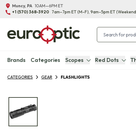
Muncy, PA
10AM—6PM ET
+1 (570) 368-3920
7am–7pm ET
(M–F)
, 9am–5pm ET
(Weekend
Brands
Categories
Scopes
Red Dots
Th
CATEGORIES
GEAR
FLASHLIGHTS