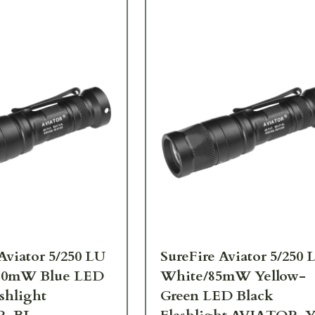
Aviator 5/250 LU
SureFire Aviator 5/250 
10mW Blue LED
White/85mW Yellow-
shlight
Green LED Black