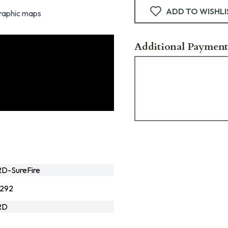
ADD TO WISHLI
graphic maps
Additional Payment
D-SureFire
292
RD