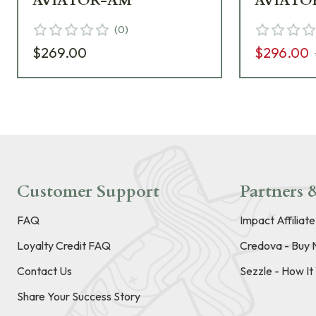
AVIATOR-AM
AVIATO
(
0
)
$269.00
$296.00
Customer Support
Partners &
FAQ
Impact Affiliat
Loyalty Credit FAQ
Credova - Buy 
Contact Us
Sezzle - How I
Share Your Success Story