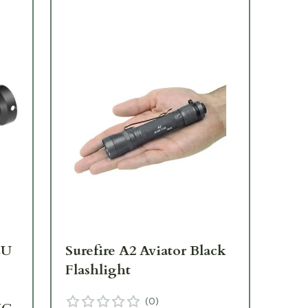
LU
Surefire A2 Aviator Black
Su
Flashlight
Ta
Bl
(
0
)