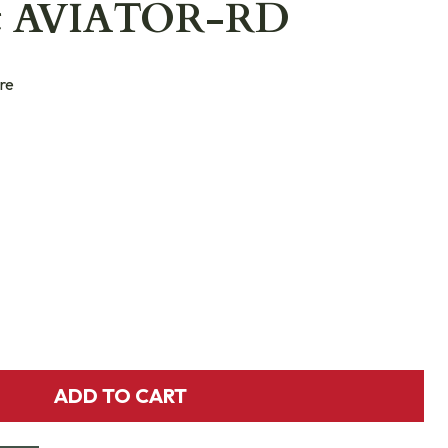
ht AVIATOR-RD
re
ADD TO CART