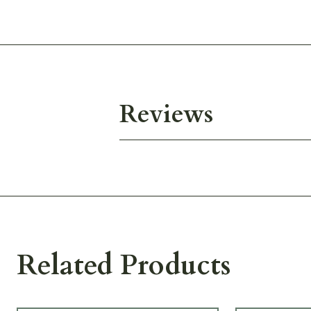
Reviews
Related Products