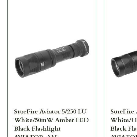
SureFire Aviator 5/250 LU
SureFire 
White/50mW Amber LED
White/1
Black Flashlight
Black Fla