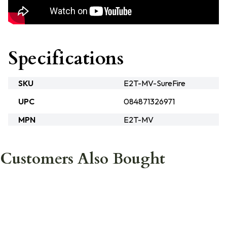
Specifications
SKU
E2T-MV-SureFire
UPC
084871326971
MPN
E2T-MV
Customers Also Bought