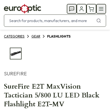
CATEGORIES
GEAR
FLASHLIGHTS
SUREFIRE
SureFire E2T MaxVision
Tactician 5/800 LU LED Black
Flashlight E2T-MV