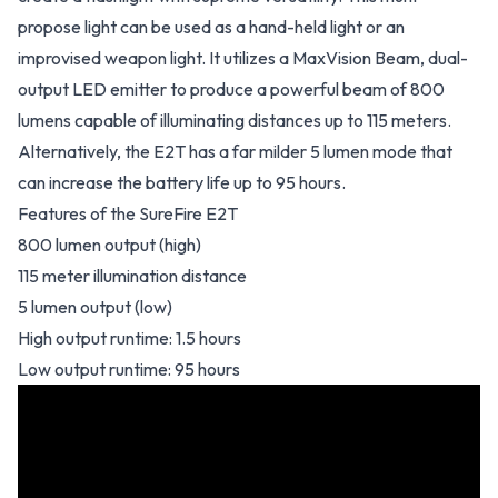
propose light can be used as a hand-held light or an
improvised weapon light. It utilizes a MaxVision Beam, dual-
output LED emitter to produce a powerful beam of 800
lumens capable of illuminating distances up to 115 meters.
Alternatively, the E2T has a far milder 5 lumen mode that
can increase the battery life up to 95 hours.
Features of the SureFire E2T
800 lumen output (high)
115 meter illumination distance
5 lumen output (low)
High output runtime: 1.5 hours
Low output runtime: 95 hours