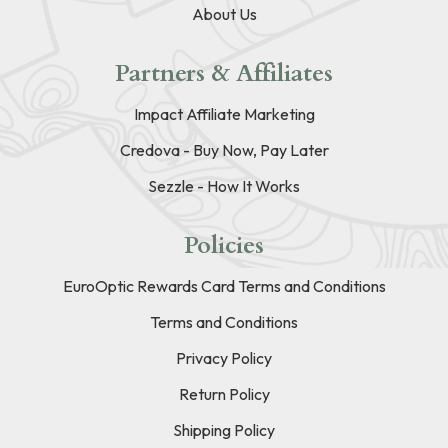
About Us
Partners & Affiliates
Impact Affiliate Marketing
Credova - Buy Now, Pay Later
Sezzle - How It Works
Policies
EuroOptic Rewards Card Terms and Conditions
Terms and Conditions
Privacy Policy
Return Policy
Shipping Policy