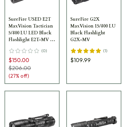
SureFire USED E2T
SureFire G2X
MaxVision Tactician
MaxVision 15/800 LU
5/800 LU LED Black
Black Flashlight
Flashlight E2T-MV -
G2X-MV
Like New - No
(
0
)
(
1
)
BoxUA5963
$150.00
$109.99
$206.00
(
27
% off)