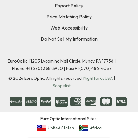
Export Policy
Price Matching Policy
Web Accessibility
Do Not Sell My Information
EuroOptic | 1203 Lycoming Mall Circle, Muncy, PA 17756 |
Phone:
+1 (570) 368-3920
|
Fax: +1 (570) 486-4037
©
2026
EuroOptic. All rights reserved.
NightforceUSA
|
Scopelist
EuroOptic International Sites:
United States
Africa