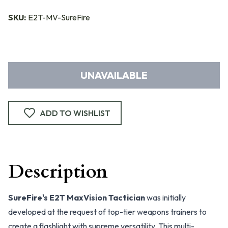
SKU:
E2T-MV-SureFire
UNAVAILABLE
ADD TO WISHLIST
Description
SureFire's E2T MaxVision Tactician
was initially
developed at the request of top-tier weapons trainers to
create a flashlight with supreme versatility. This multi-