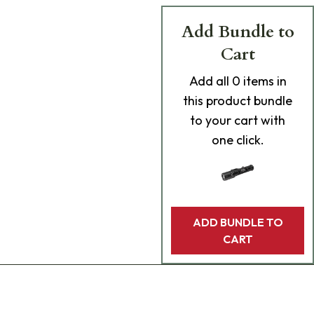
Add Bundle to
Cart
Add
all 0
items in
this product bundle
to your cart with
one click.
ADD BUNDLE TO
CART