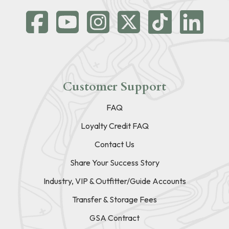
Customer Support
FAQ
Loyalty Credit FAQ
Contact Us
Share Your Success Story
Industry, VIP & Outfitter/Guide Accounts
Transfer & Storage Fees
GSA Contract