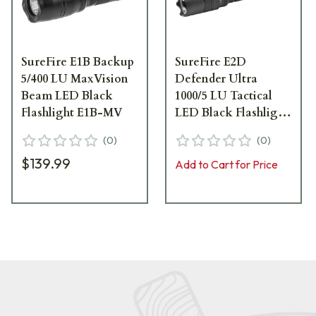
SureFire E1B Backup
SureFire E2D
5/400 LU MaxVision
Defender Ultra
Beam LED Black
1000/5 LU Tactical
Flashlight E1B-MV
LED Black Flashlight
E2DLU-A
(
0
)
(
0
)
$139.99
Add to Cart for Price