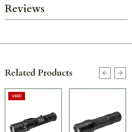
Reviews
Related Products
Previous s
Next
USED