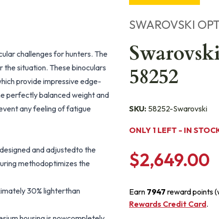
SWAROVSKI OPT
Swarovski
ular challenges for hunters. The
the situation. These binoculars
58252
 which provide impressive edge-
he perfectly balanced weight and
vent any feeling of fatigue
SKU:
58252-Swarovski
ONLY 1 LEFT - IN STOC
y designed and adjustedto the
$2,649.00
cturing methodoptimizes the
imately 30% lighterthan
Earn
7947
reward points 
Rewards Credit Card
.
sium housing is nowcompletely