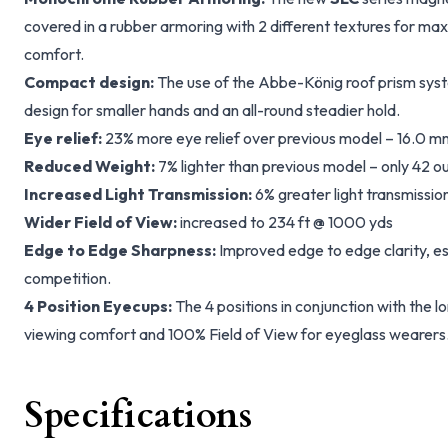
covered in a rubber armoring with 2 different textures for m
comfort.
Compact design:
The use of the Abbe-König roof prism sys
design for smaller hands and an all-round steadier hold.
Eye relief:
23% more eye relief over previous model – 16.0 m
Reduced Weight:
7% lighter than previous model – only 42 o
Increased Light Transmission:
6% greater light transmissio
Wider Field of View:
increased to 234 ft @ 1000 yds
Edge to Edge Sharpness:
Improved edge to edge clarity, e
competition.
4 Position Eyecups:
The 4 positions in conjunction with the l
viewing comfort and 100% Field of View for eyeglass wearers
Specifications