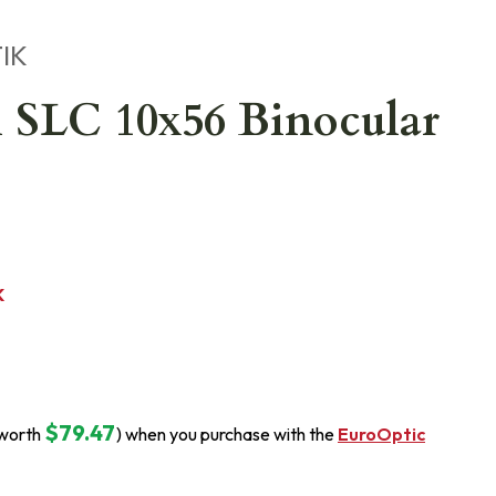
IK
 SLC 10x56 Binocular
K
$79.47
(worth
) when you purchase with the
EuroOptic