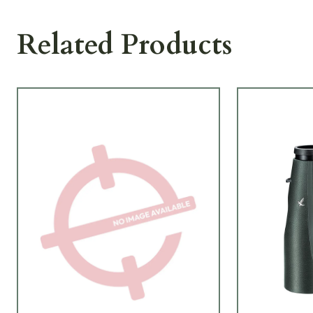
Related Products