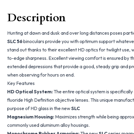
Description
Hunting at dawn and dusk and over long distances poses partic
SLC 56
binoculars provide you with optimum support whatever 
stand out thanks to their excellent HD optics for twilight use,
to-edge sharpness. Excellent viewing comfort is ensured by t
extended depressions that provide a good, steady grip and pre
when observing for hours on end.
Key Features
HD Optical System:
The entire optical system is specificall
fluoride High Definition objective lenses. This unique manufa
purpose of HD glass in the new
SLC
Magnesium Housing:
Maximizes strength while being approx
commonly used aluminum alloy housings.
Monochrome Rubber Armoring:
The new
SLC
series magne