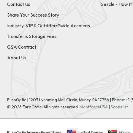
Contact Us
Sezzle - How I
Share Your Success Story
Industry, VIP & Outfitter/Guide Accounts
Transfer & Storage Fees
GSA Contract
About Us
EuroOptic | 1203 Lycoming Mall Circle, Muncy, PA 17756 |
Phone:
+1 
©
2026
EuroOptic. All rights reserved.
NightforceUSA
|
Scopelist
EuroOptic International Sites:
United States
Africa