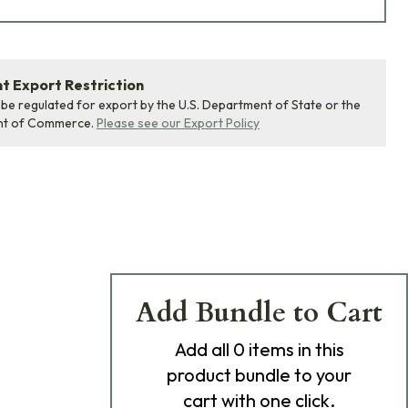
 Export Restriction
 be regulated for export by the U.S. Department of State or the
nt of Commerce.
Please see our Export Policy
Add Bundle to Cart
Add
all 0
items in this
product bundle to your
cart with one click.