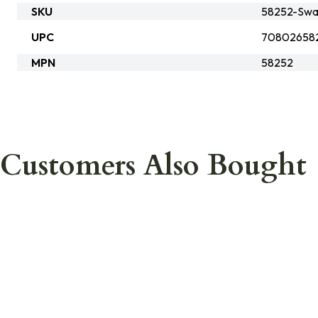
SKU
58252-Swa
UPC
70802658
MPN
58252
Customers Also Bought