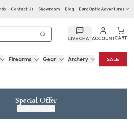
rds
Contact Us
Showroom
Blog
EuroOptic Adventures
Hwange Safari Company
Bupenyu Luxury Boutique Lodge
CART
LIVE CHAT
ACCOUNT
Hampton Inn & Suites Naples South Lodge
Firearms
Gear
Archery
SALE
Special Offer
MORE DETAILS