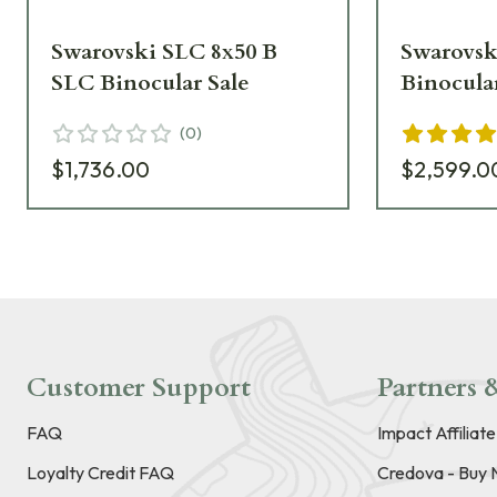
Swarovski SLC 8x50 B
Swarovsk
SLC Binocular Sale
Binocula
(
0
)
$1,736.00
$2,599.0
Customer Support
Partners &
FAQ
Impact Affiliat
Loyalty Credit FAQ
Credova - Buy 