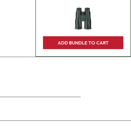
ADD BUNDLE TO CART