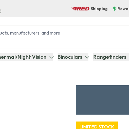
Shipping
Rewa
)
ermal/Night Vision
Binoculars
Rangefinders
LIMITED STOCK