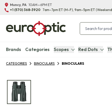
Muncy, PA
10AM—6PM ET
+1 (570) 368-3920
7am–7pm ET
(M–F)
, 9am–5pm ET
(Weekend
Brands
Categories
Scopes
Red Dots
Th
CATEGORIES
BINOCULARS
BINOCULARS