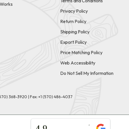
Terms and Conditions
t Works
Privacy Policy
Return Policy
Shipping Policy
Export Policy
Price Matching Policy
Web Accessibility
Do Not Sell My Information
(570) 368-3920
|
Fax: +1 (570) 486-4037
★★★★★
4.9