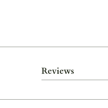
Reviews