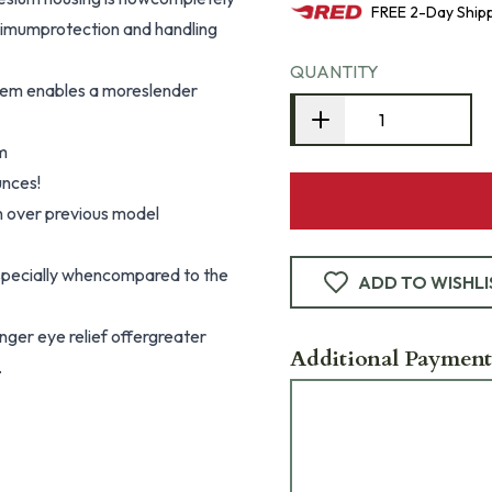
FREE
2-Day
Ship
aximumprotection and handling
QUANTITY
tem enables a moreslender
m
unces!
n over previous model
specially whencompared to the
ADD TO WISHLI
onger eye relief offergreater
Additional Payment
.