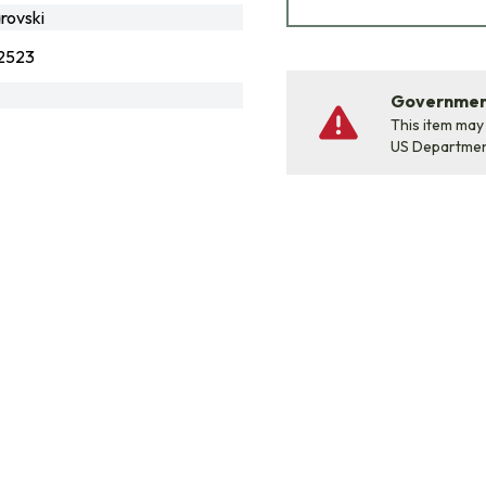
rovski
2523
Government
This item may
US Departme