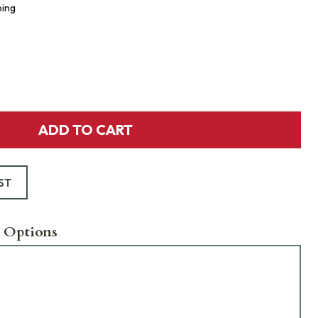
ping
ADD TO CART
ST
 Options