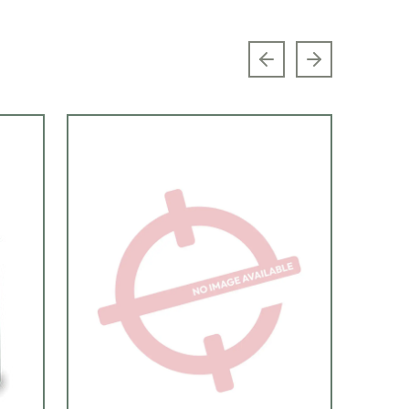
Previous slide
Next slide