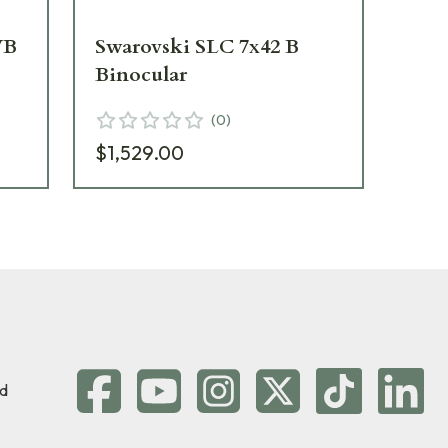
WB
Swarovski SLC 7x42 B
Sw
Binocular
Tr
(
0
)
$1,529.00
$1
d