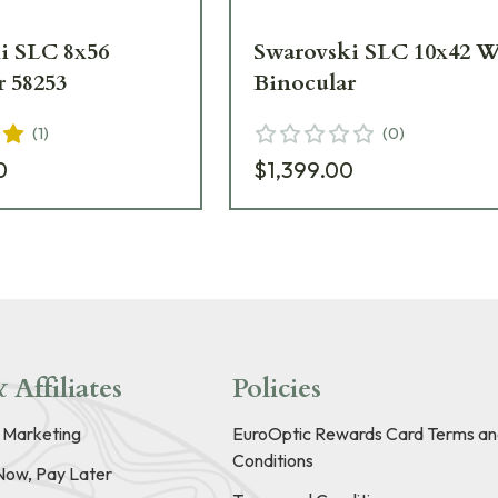
i SLC 8x56
Swarovski SLC 10x42 
r 58253
Binocular
(
1
)
(
0
)
0
$1,399.00
 Affiliates
Policies
e Marketing
EuroOptic Rewards Card Terms an
Conditions
Now, Pay Later