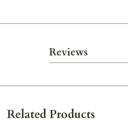
Reviews
Related Products