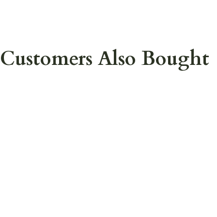
Customers Also Bought