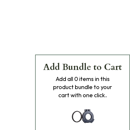
Add Bundle to Cart
Add
all 0
items in this
product bundle to your
cart with one click.