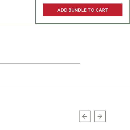
ADD BUNDLE TO CART
Previous slide
Next slide