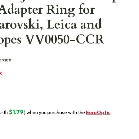
Adapter Ring for
rovski, Leica and
copes VV0050-CCR
raex
K
$1.79
orth
) when you purchase with the
EuroOptic