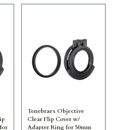
Tenebraex Objective
Te
ip
Clear Flip Cover w/
Co
for
Adapter Ring for 50mm
Ea