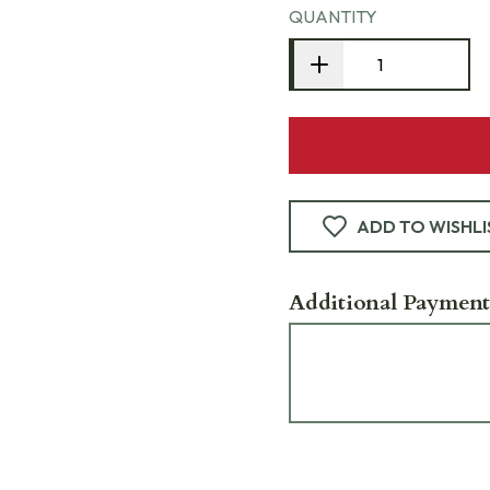
QUANTITY
ADD TO WISHLI
Additional Payment