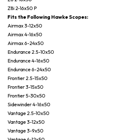
Z8i 2-16x50 P
Fits the Following Hawke Scopes:
Airmax 3-12x50
Airmax 4-16x50
Airmax 6-24x50
Endurance 2.5-10x50
Endurance 4-16x50
Endurance 6-24x50
Frontier 2.5-15x50
Frontier 3-15x50
Frontier 5-30x50
Sidewinder 4-16x50
Vantage 2.5-10x50
Vantage 3-12x50
Vantage 3-9x50
Vantage 4-12x50