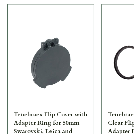
Tenebraex Flip Cover with
Tenebrae
Adapter Ring for 50mm
Clear Fli
Swarovski, Leica and
Adapter 