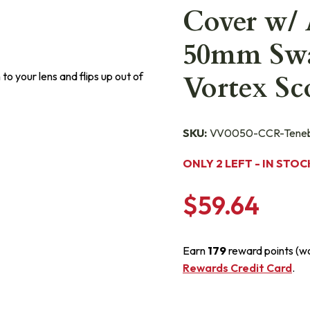
Cover w/ 
50mm Swa
to your lens and flips up out of
Vortex S
SKU:
VV0050-CCR-Teneb
ONLY 2 LEFT - IN STOC
$59.64
Earn
179
reward points (w
Rewards Credit Card
.