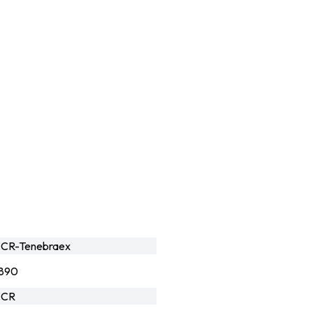
CR-Tenebraex
890
CCR