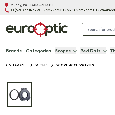
Muncy, PA
10AM—6PM ET
+1 (570) 368-3920
7am–7pm ET
(M–F)
, 9am–5pm ET
(Weekend
Brands
Categories
Scopes
Red Dots
Th
CATEGORIES
SCOPES
SCOPE ACCESSORIES