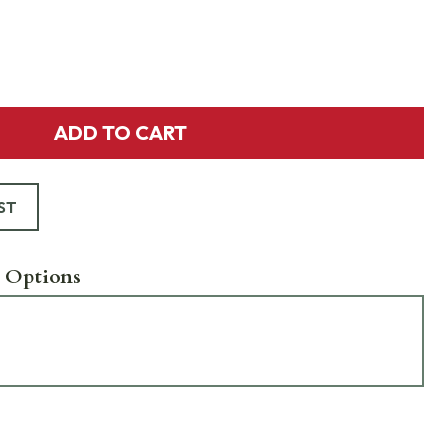
ADD TO CART
ST
 Options