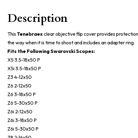
Description
This
Tenebraex
clear objective flip cover provides protection 
the way when it is time to shoot and includes an adapter ring.
Fits the Following Swarovski Scopes:
X5 3.5-18x50 P
X5i 3.5-18x50 P
Z3 4-12x50
Z6 2-12x50
Z6 3-18x50 P
Z6 5-30x50 P
Z6i 2-12x50
Z6i 3-18x50 P
Z6i 5-30x50 P
Z8 2-16x50