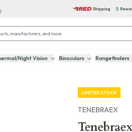
Shipping
Rewa
)
ermal/Night Vision
Binoculars
Rangefinders
LIMITED STOCK
TENEBRAEX
Tenebraex