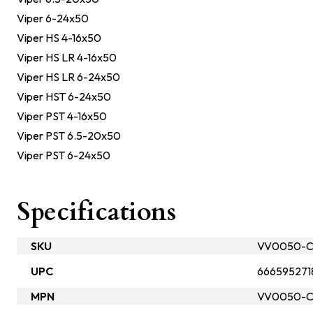
Viper 6-24x50
Viper HS 4-16x50
Viper HS LR 4-16x50
Viper HS LR 6-24x50
Viper HST 6-24x50
Viper PST 4-16x50
Viper PST 6.5-20x50
Viper PST 6-24x50
Specifications
SKU
VV0050-C
UPC
666595271
MPN
VV0050-