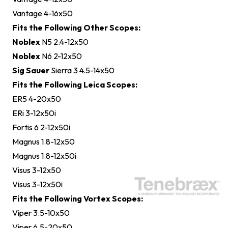
Vantage 4-16x50
Fits the Following Other Scopes:
Noblex
N5 2.4-12x50
Noblex
N6 2-12x50
Sig Sauer
Sierra 3 4.5-14x50
Fits the Following Leica Scopes:
ER5 4-20x50
ERi 3-12x50i
Fortis 6 2-12x50i
Magnus 1.8-12x50
Magnus 1.8-12x50i
Visus 3-12x50
Visus 3-12x50i
Fits the Following Vortex Scopes:
Viper 3.5-10x50
Viper 6.5-20x50