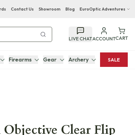
rds
Contact Us
Showroom
Blog
EuroOptic Adventures
Hwange Safari Company
Bupenyu Luxury Boutique Lodge
CART
LIVE CHAT
ACCOUNT
Hampton Inn & Suites Naples South Lodge
Firearms
Gear
Archery
SALE
 Objective Clear Flip