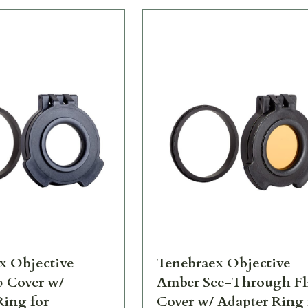
x Objective
Tenebraex Objective
p Cover w/
Amber See-Through Fl
Ring for
Cover w/ Adapter Ring 