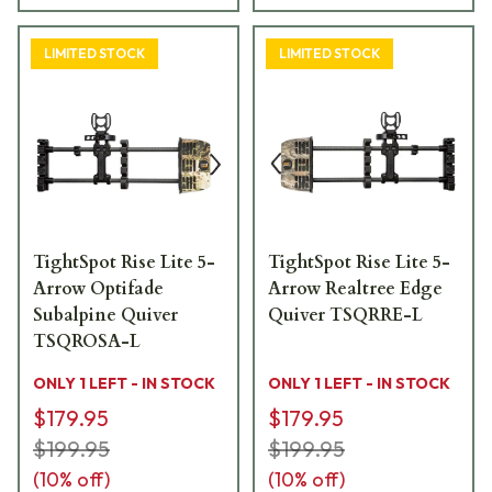
LIMITED STOCK
LIMITED STOCK
TightSpot Rise Lite 5-
TightSpot Rise Lite 5-
Arrow Optifade
Arrow Realtree Edge
Subalpine Quiver
Quiver TSQRRE-L
TSQROSA-L
ONLY 1 LEFT - IN STOCK
ONLY 1 LEFT - IN STOCK
$179.95
$179.95
$199.95
$199.95
(
10
% off)
(
10
% off)