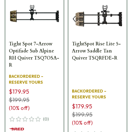
Tight Spot 7-Arrow
TightSpot Rise Lite 5-
Optifade Sub Alpine
Arrow Saddle Tan
RH Quiver TSQ7OSA-
Quiver TSQRFDE-R
R
BACKORDERED –
RESERVE YOURS
$179.95
BACKORDERED –
RESERVE YOURS
$199.95
$179.95
(
10
% off)
$199.95
(
0
)
(
10
% off)