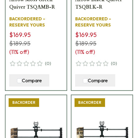
Quiver TSQAMB-R
TSQBLK-R
BACKORDERED –
BACKORDERED –
RESERVE YOURS
RESERVE YOURS
$169.95
$169.95
$189.95
$189.95
(
11
% off)
(
11
% off)
(
0
)
(
0
)
Compare
Compare
BACKORDER
BACKORDER