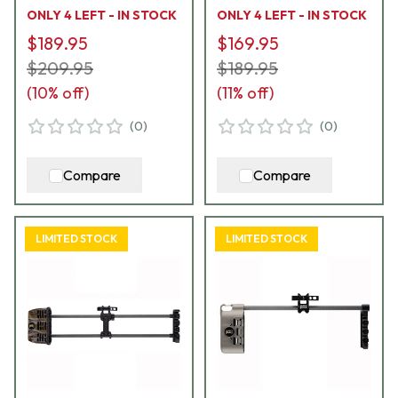
ONLY 4 LEFT - IN STOCK
ONLY 4 LEFT - IN STOCK
$189.95
$169.95
$209.95
$189.95
(
10
% off)
(
11
% off)
(
0
)
(
0
)
Compare
Compare
LIMITED STOCK
LIMITED STOCK