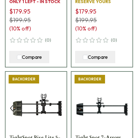
ONLY 1 LEFT - IN STOCK
RESERVE YOURS
$179.95
$179.95
$199.95
$199.95
(
10
% off)
(
10
% off)
(
0
)
(
0
)
Compare
Compare
BACKORDER
BACKORDER
TightSpot Rise Lite 5-
Tight Spot 7-Arrow