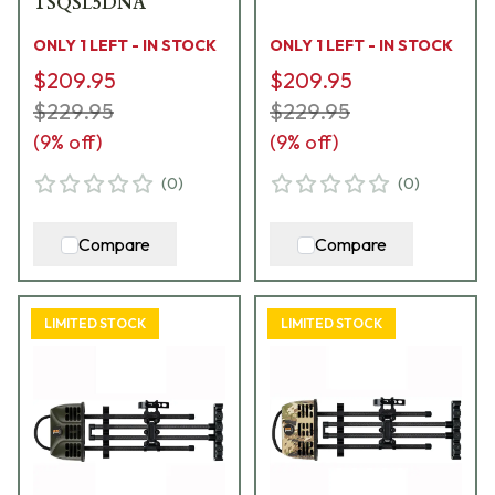
TSQSL5DNA
ONLY 1 LEFT - IN STOCK
ONLY 1 LEFT - IN STOCK
$209.95
$209.95
$229.95
$229.95
(
9
% off)
(
9
% off)
(
0
)
(
0
)
Compare
Compare
LIMITED STOCK
LIMITED STOCK