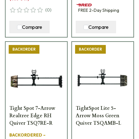
(
0
)
FREE
2-Day
Shipping
Compare
Compare
BACKORDER
BACKORDER
Tight Spot 7-Arrow
TightSpot Lite 5-
Realtree Edge RH
Arrow Moss Green
Quiver TSQ7RE-R
Quiver TSQAMB-L
BACKORDERED –