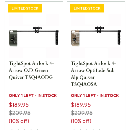
LIMITED STOCK
LIMITED STOCK
TightSpot Airlock 4-
TightSpot Airlock 4-
Arrow O.D. Green
Arrow Optifade Sub
Quiver TSQ4AODG
Alp Quiver
TSQ4AOSA
ONLY 1 LEFT - IN STOCK
ONLY 1 LEFT - IN STOCK
$189.95
$189.95
$209.95
$209.95
(
10
% off)
(
10
% off)