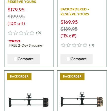
RESERVE YOURS
$179.95
BACKORDERED –
RESERVE YOURS
$199.95
$169.95
(
10
% off)
$189.95
(
0
)
(
11
% off)
(
0
)
FREE
2-Day
Shipping
Compare
Compare
BACKORDER
BACKORDER