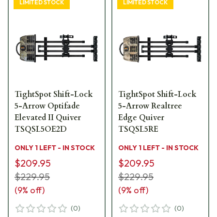
LIMITED STOCK
LIMITED STOCK
TightSpot Shift-Lock
TightSpot Shift-Lock
5-Arrow Optifade
5-Arrow Realtree
Elevated II Quiver
Edge Quiver
TSQSL5OE2D
TSQSL5RE
ONLY 1 LEFT - IN STOCK
ONLY 1 LEFT - IN STOCK
$209.95
$209.95
$229.95
$229.95
(
9
% off)
(
9
% off)
(
0
)
(
0
)