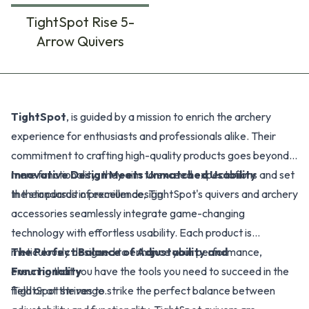
TightSpot Rise 5-
Arrow Quivers
Products
TightSpot
, is guided by a mission to enrich the archery
experience for enthusiasts and professionals alike. Their
commitment to crafting high-quality products goes beyond
mere functionality; they aim to exceed expectations and set
Innovative Design Meets Unmatched Usability
the standards in premium design.
In their pursuit of excellence, TightSpot's quivers and archery
accessories seamlessly integrate game-changing
technology with effortless usability. Each product is
meticulously designed to enhance your performance,
The Perfect Balance of Adjustability and
ensuring that you have the tools you need to succeed in the
Functionality
field or at the range.
TightSpot strives to strike the perfect balance between