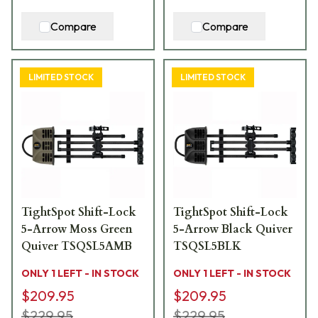
Compare
Compare
LIMITED STOCK
LIMITED STOCK
TightSpot Shift-Lock
TightSpot Shift-Lock
5-Arrow Moss Green
5-Arrow Black Quiver
Quiver TSQSL5AMB
TSQSL5BLK
ONLY 1 LEFT - IN STOCK
ONLY 1 LEFT - IN STOCK
$209.95
$209.95
$229.95
$229.95