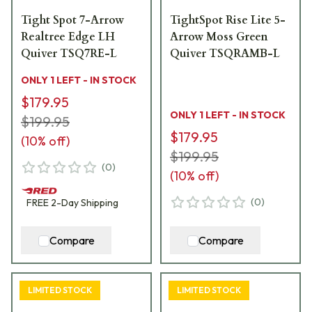
Tight Spot 7-Arrow
TightSpot Rise Lite 5-
Realtree Edge LH
Arrow Moss Green
Quiver TSQ7RE-L
Quiver TSQRAMB-L
ONLY 1 LEFT - IN STOCK
$179.95
ONLY 1 LEFT - IN STOCK
$199.95
$179.95
(
10
% off)
$199.95
(
0
)
(
10
% off)
(
0
)
FREE
2-Day
Shipping
Compare
Compare
LIMITED STOCK
LIMITED STOCK