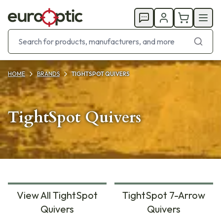
HOME
BRANDS
TIGHTSPOT QUIVERS
TightSpot Quivers
View All TightSpot
TightSpot 7-Arrow
Quivers
Quivers