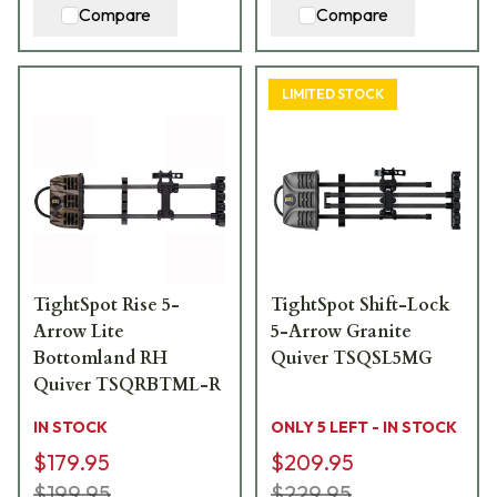
Compare
Compare
LIMITED STOCK
TightSpot Rise 5-
TightSpot Shift-Lock
Arrow Lite
5-Arrow Granite
Bottomland RH
Quiver TSQSL5MG
Quiver TSQRBTML-R
IN STOCK
ONLY 5 LEFT - IN STOCK
$179.95
$209.95
$199.95
$229.95