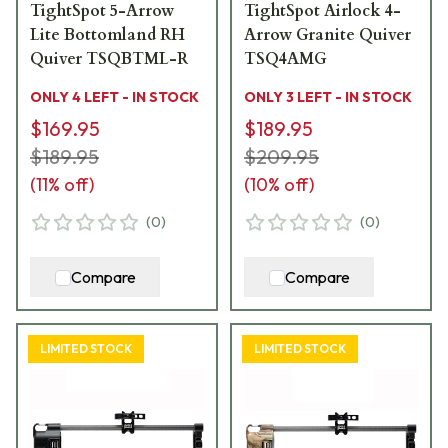
TightSpot 5-Arrow
TightSpot Airlock 4-
Lite Bottomland RH
Arrow Granite Quiver
Quiver TSQBTML-R
TSQ4AMG
ONLY 4 LEFT - IN STOCK
ONLY 3 LEFT - IN STOCK
$169.95
$189.95
$189.95
$209.95
(
11
% off)
(
10
% off)
(
0
)
(
0
)
Compare
Compare
LIMITED STOCK
LIMITED STOCK