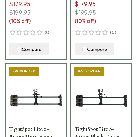
$179.95
$179.95
$199.95
$199.95
(
10
% off)
(
10
% off)
(
0
)
(
0
)
Compare
Compare
BACKORDER
BACKORDER
TightSpot Lite 5-
TightSpot Lite 5-
Arrow Moss Green
Arrow Black Quiver