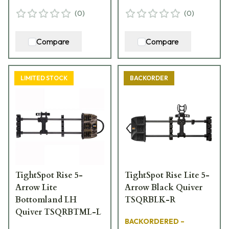
(
0
)
(
0
)
Compare
Compare
LIMITED STOCK
BACKORDER
TightSpot Rise 5-
TightSpot Rise Lite 5-
Arrow Lite
Arrow Black Quiver
Bottomland LH
TSQRBLK-R
Quiver TSQRBTML-L
BACKORDERED –