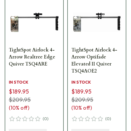
TightSpot Airlock 4-
TightSpot Airlock 4-
Arrow Realtree Edge
Arrow Optifade
Quiver TSQ4ARE
Elevated II Quiver
TSQ4AOE2
IN STOCK
IN STOCK
$189.95
$189.95
$209.95
$209.95
(
10
% off)
(
10
% off)
(
0
)
(
0
)