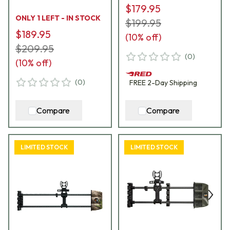
$179.95
ONLY 1 LEFT - IN STOCK
$199.95
$189.95
(
10
% off)
$209.95
(
0
)
(
10
% off)
(
0
)
FREE
2-Day
Shipping
Compare
Compare
LIMITED STOCK
LIMITED STOCK