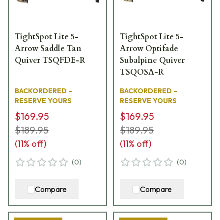
TightSpot Lite 5-
TightSpot Lite 5-
Arrow Saddle Tan
Arrow Optifade
Quiver TSQFDE-R
Subalpine Quiver
TSQOSA-R
BACKORDERED –
BACKORDERED –
RESERVE YOURS
RESERVE YOURS
$169.95
$169.95
$189.95
$189.95
(
11
% off)
(
11
% off)
(
0
)
(
0
)
Compare
Compare