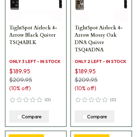
TightSpot Airlock 4-
TightSpot Airlock 4-
Arrow Black Quiver
Arrow Mossy Oak
TSQ4ABLK
DNA Quiver
TSQ4ADNA
ONLY 3 LEFT - IN STOCK
ONLY 2 LEFT - IN STOCK
$189.95
$189.95
$209.95
$209.95
(
10
% off)
(
10
% off)
(
0
)
(
0
)
Compare
Compare