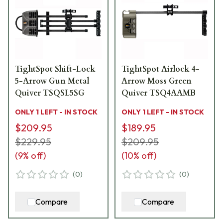
TightSpot Shift-Lock
TightSpot Airlock 4-
5-Arrow Gun Metal
Arrow Moss Green
Quiver TSQSL5SG
Quiver TSQ4AAMB
ONLY 1 LEFT - IN STOCK
ONLY 1 LEFT - IN STOCK
$209.95
$189.95
$229.95
$209.95
(
9
% off)
(
10
% off)
(
0
)
(
0
)
Compare
Compare