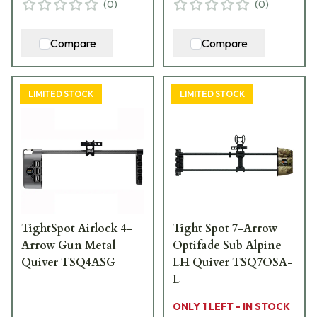
(
0
)
(
0
)
Compare
Compare
LIMITED STOCK
LIMITED STOCK
TightSpot Airlock 4-
Tight Spot 7-Arrow
Arrow Gun Metal
Optifade Sub Alpine
Quiver TSQ4ASG
LH Quiver TSQ7OSA-
L
ONLY 1 LEFT - IN STOCK