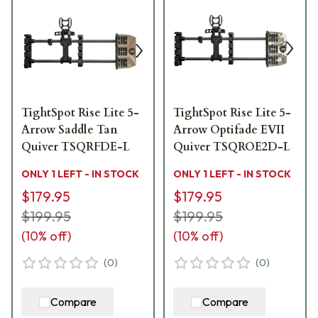
TightSpot Rise Lite 5-
TightSpot Rise Lite 5-
Arrow Saddle Tan
Arrow Optifade EVII
Quiver TSQRFDE-L
Quiver TSQROE2D-L
ONLY 1 LEFT - IN STOCK
ONLY 1 LEFT - IN STOCK
$179.95
$179.95
$199.95
$199.95
(
10
% off)
(
10
% off)
(
0
)
(
0
)
Compare
Compare