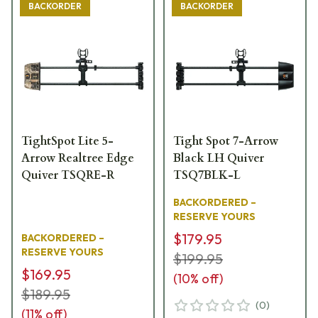
BACKORDER
BACKORDER
TightSpot Lite 5-
Tight Spot 7-Arrow
Arrow Realtree Edge
Black LH Quiver
Quiver TSQRE-R
TSQ7BLK-L
BACKORDERED –
RESERVE YOURS
$179.95
BACKORDERED –
RESERVE YOURS
$199.95
$169.95
(
10
% off)
$189.95
(
0
)
(
11
% off)