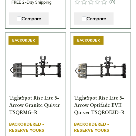
(
0
)
FREE
2-Day
Shipping
Compare
Compare
BACKORDER
BACKORDER
TightSpot Rise Lite 5-
TightSpot Rise Lite 5-
Arrow Granite Quiver
Arrow Optifade EVII
TSQRMG-R
Quiver TSQROE2D-R
BACKORDERED –
BACKORDERED –
RESERVE YOURS
RESERVE YOURS