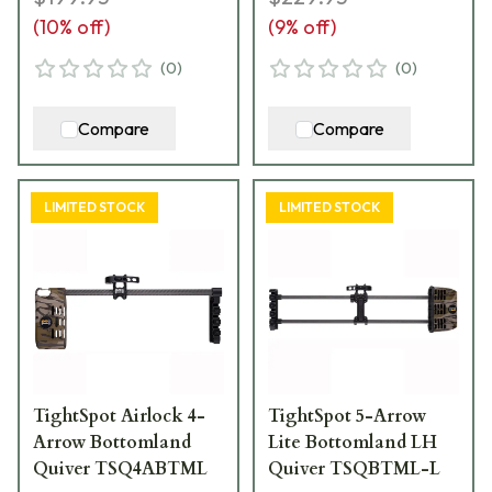
(
10
% off)
(
9
% off)
(
0
)
(
0
)
Compare
Compare
LIMITED STOCK
LIMITED STOCK
TightSpot Airlock 4-
TightSpot 5-Arrow
Arrow Bottomland
Lite Bottomland LH
Quiver TSQ4ABTML
Quiver TSQBTML-L