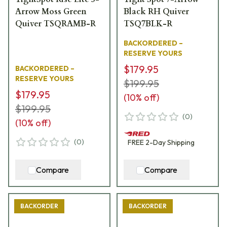
Arrow Moss Green
Black RH Quiver
Quiver TSQRAMB-R
TSQ7BLK-R
BACKORDERED –
RESERVE YOURS
$179.95
BACKORDERED –
RESERVE YOURS
$199.95
$179.95
(
10
% off)
$199.95
(
0
)
(
10
% off)
(
0
)
FREE
2-Day
Shipping
Compare
Compare
BACKORDER
BACKORDER