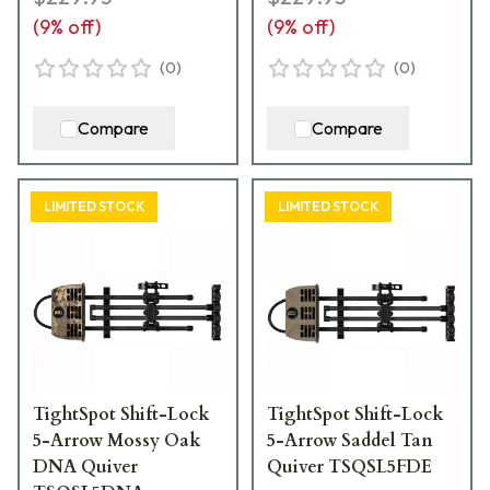
(
9
% off)
(
9
% off)
(
0
)
(
0
)
Compare
Compare
LIMITED STOCK
LIMITED STOCK
TightSpot Shift-Lock
TightSpot Shift-Lock
5-Arrow Mossy Oak
5-Arrow Saddel Tan
DNA Quiver
Quiver TSQSL5FDE