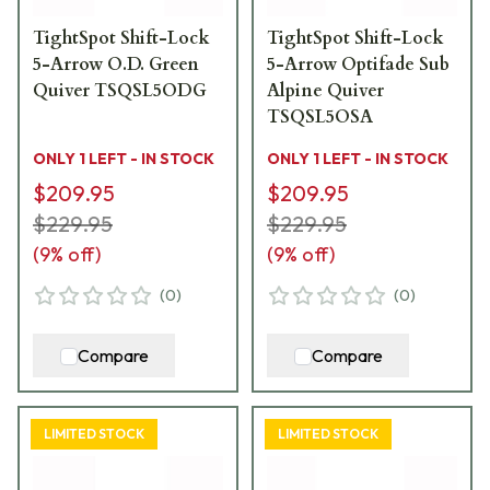
TightSpot Shift-Lock
TightSpot Shift-Lock
5-Arrow O.D. Green
5-Arrow Optifade Sub
Quiver TSQSL5ODG
Alpine Quiver
TSQSL5OSA
ONLY 1 LEFT - IN STOCK
ONLY 1 LEFT - IN STOCK
$209.95
$209.95
$229.95
$229.95
(
9
% off)
(
9
% off)
(
0
)
(
0
)
Compare
Compare
LIMITED STOCK
LIMITED STOCK