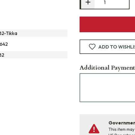
2-Tikka
642
ADD TO WISHLI
82
Additional Payment
Government
This item may