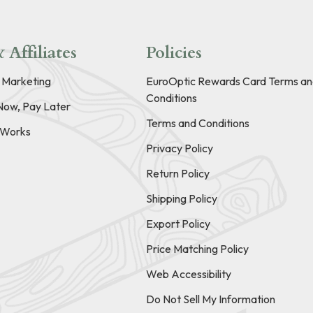
 Affiliates
Policies
e Marketing
EuroOptic Rewards Card Terms an
Conditions
Now, Pay Later
Terms and Conditions
t Works
Privacy Policy
Return Policy
Shipping Policy
Export Policy
Price Matching Policy
Web Accessibility
Do Not Sell My Information