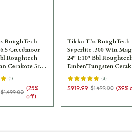
3x RoughTech
Tikka T3x RoughTech
 6.5 Creedmoor
Superlite .300 Win Mag
 Bbl Roughtech
24" 1:10" Bbl Roughtec
an Cerakote 3rd
Ember/Tungsten Cerak
TXRC382
3rd Rifle JRTXRBT331
(
1
)
(
3
)
(
25
%
$919.99
(
39
% 
$1,499.00
$1,499.00
off)