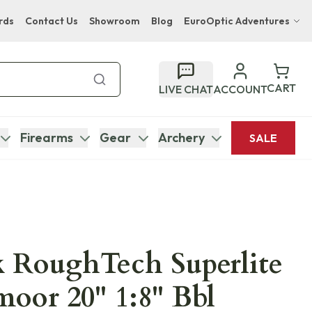
rds
Contact Us
Showroom
Blog
EuroOptic Adventures
Hwange Safari Company
Bupenyu Luxury Boutique Lodge
CART
LIVE CHAT
ACCOUNT
Hampton Inn & Suites Naples South Lodge
Firearms
Gear
Archery
SALE
 RoughTech Superlite
moor 20" 1:8" Bbl