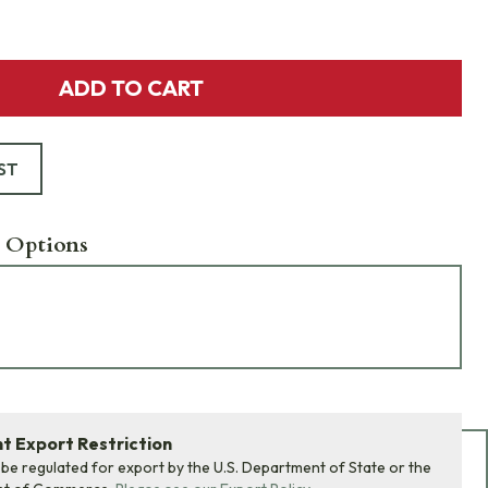
ADD TO CART
ST
 Options
 Export Restriction
Add Bundle to Cart
 be regulated for export by the U.S. Department of State or the