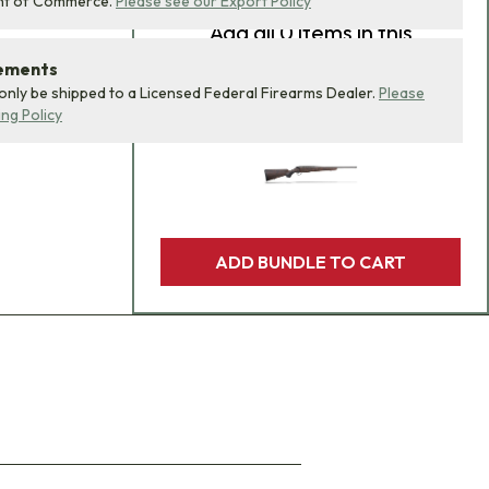
nt of Commerce.
Please see our Export Policy
Add
all 0
items in this
product bundle to your
rements
cart with one click.
 only be shipped to a Licensed Federal Firearms Dealer.
Please
ing Policy
ADD BUNDLE TO CART