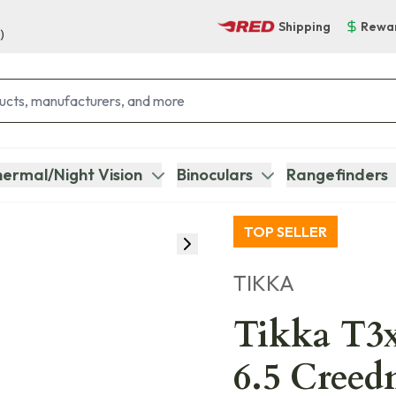
Shipping
Rewa
)
ermal/Night Vision
Binoculars
Rangefinders
TOP SELLER
TIKKA
Tikka T3x
6.5 Creed