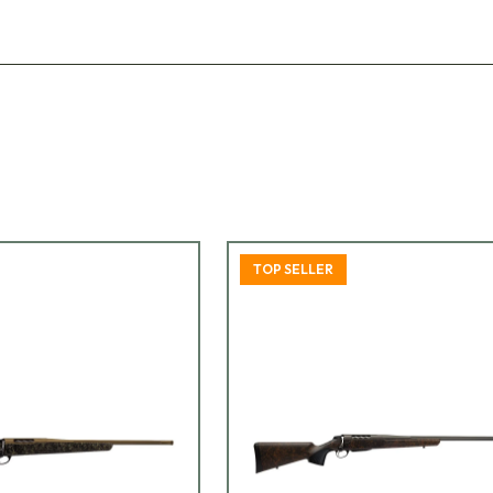
TOP SELLER