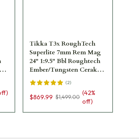
Tikka T3x RoughTech
Ti
Superlite 7mm Rem Mag
Sup
h
24" 1:9.5" Bbl Roughtech
1:
ote
Ember/Tungsten Cerakote
Cer
3rd Rifle JRTXRBT370
JR
(
2
)
off)
(
42
%
$869.99
$1,
$1,499.00
off)