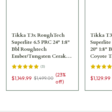
Tikka T3x RoughTech
Tikka T
Superlite 6.5 PRC 24" 1:8"
Superlite
Bbl Roughtech
20" 1:8"
Ember/Tungsten Cerakote
Coyote T
4rd Rifle JRTXRBT319
Rifle JR
(
3
)
(
23
%
$1,149.99
$1,129.99
$1,499.00
off)