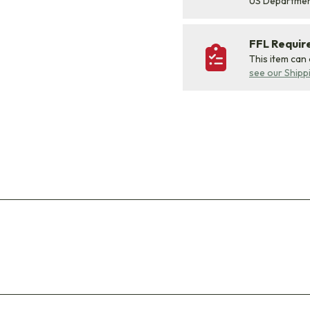
US Departme
FFL Requi
This item can
see our Shipp