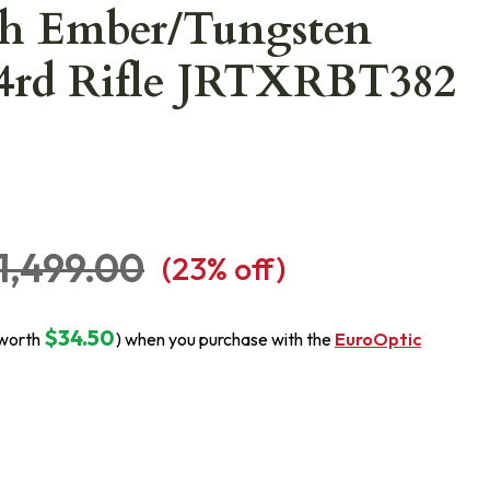
h Ember/Tungsten
 4rd Rifle JRTXRBT382
1,499.00
(
23
% off)
$34.50
(worth
) when you purchase with the
EuroOptic