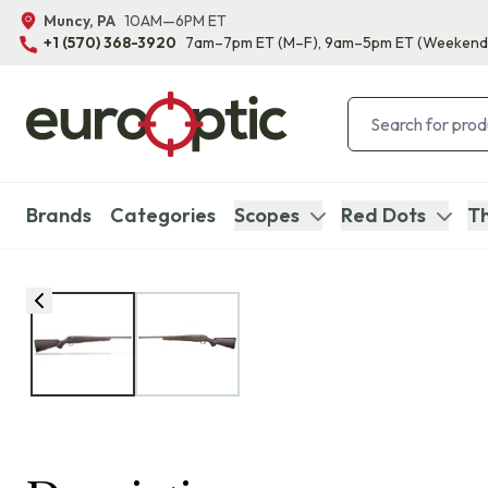
Muncy, PA
10AM—6PM ET
+1 (570) 368-3920
7am–7pm ET
(M–F)
, 9am–5pm ET
(Weekend
Brands
Categories
Scopes
Red Dots
Th