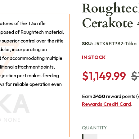
Roughtec
Cerakote
eatures of the T3x rifle
mposed of Roughtech material,
superior control over the rifle
SKU:
JRTXRBT382-Tikka
dular, incorporating an
IN STOCK
ied for accommodating multiple
ditional attachment points,
$1,149.99
$
s ejection port makes feeding
ws for reliable operation even
Earn
3450
reward points 
Rewards Credit Card
.
QUANTITY