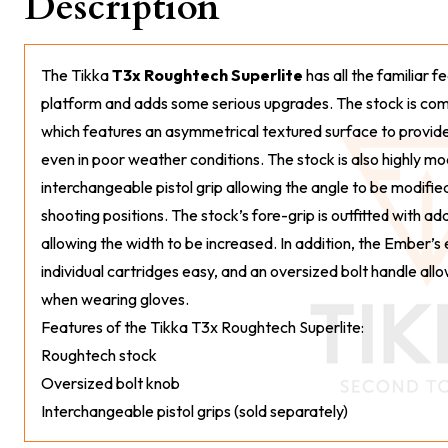
Description
The Tikka
T3x Roughtech Superlite
has all the familiar f
platform and adds some serious upgrades. The stock is co
which features an asymmetrical textured surface to provide 
even in poor weather conditions. The stock is also highly mo
interchangeable pistol grip allowing the angle to be modif
shooting positions. The stock’s fore-grip is outfitted with ad
allowing the width to be increased. In addition, the Ember’
individual cartridges easy, and an oversized bolt handle allo
when wearing gloves.
Features of the Tikka T3x Roughtech Superlite:
Roughtech stock
Oversized bolt knob
Interchangeable pistol grips (sold separately)