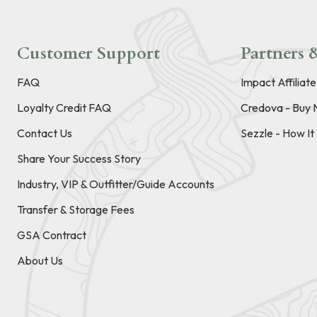
Customer Support
Partners &
FAQ
Impact Affiliat
Loyalty Credit FAQ
Credova - Buy 
Contact Us
Sezzle - How I
Share Your Success Story
Industry, VIP & Outfitter/Guide Accounts
Transfer & Storage Fees
GSA Contract
About Us