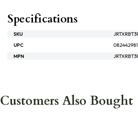
Specifications
SKU
JRTXRBT38
UPC
082442981
MPN
JRTXRBT3
Customers Also Bought