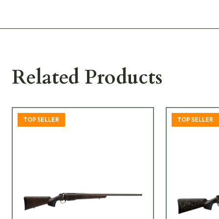
Related Products
TOP SELLER
TOP SELLER