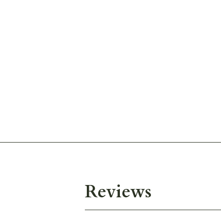
Reviews