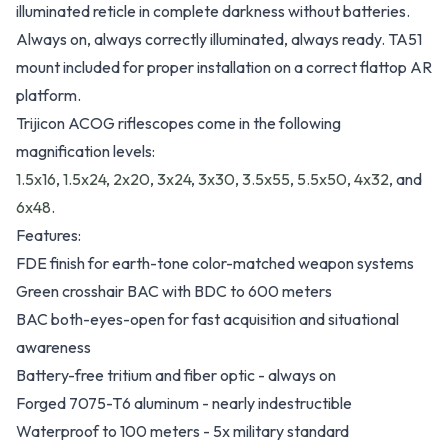
illuminated reticle in complete darkness without batteries.
Always on, always correctly illuminated, always ready. TA51
mount included for proper installation on a correct flattop AR
platform.
Trijicon ACOG riflescopes come in the following
magnification levels:
1.5x16
,
1.5x24
,
2x20
,
3x24
,
3x30
,
3.5x55
,
5.5x50
,
4x32
, and
6x48
.
Features:
FDE finish for earth-tone color-matched weapon systems
Green crosshair BAC with BDC to 600 meters
BAC both-eyes-open for fast acquisition and situational
awareness
Battery-free tritium and fiber optic - always on
Forged 7075-T6 aluminum - nearly indestructible
Waterproof to 100 meters - 5x military standard