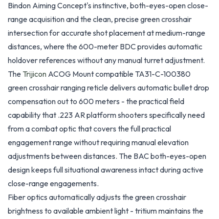
Bindon Aiming Concept's instinctive, both-eyes-open close-
range acquisition and the clean, precise green crosshair
intersection for accurate shot placement at medium-range
distances, where the 600-meter BDC provides automatic
holdover references without any manual turret adjustment.
The
Trijicon
ACOG Mount compatible TA31-C-100380
green crosshair ranging reticle delivers automatic bullet drop
compensation out to 600 meters - the practical field
capability that .223 AR platform shooters specifically need
from a combat optic that covers the full practical
engagement range without requiring manual elevation
adjustments between distances. The BAC both-eyes-open
design keeps full situational awareness intact during active
close-range engagements.
Fiber optics automatically adjusts the green crosshair
brightness to available ambient light - tritium maintains the