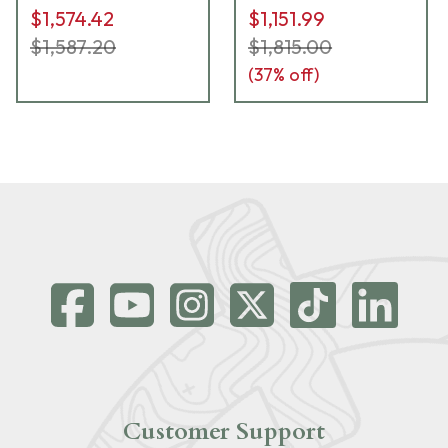
$1,574.42
$1,151.99
$1,587.20
$1,815.00
(
37
% off)
Customer Support