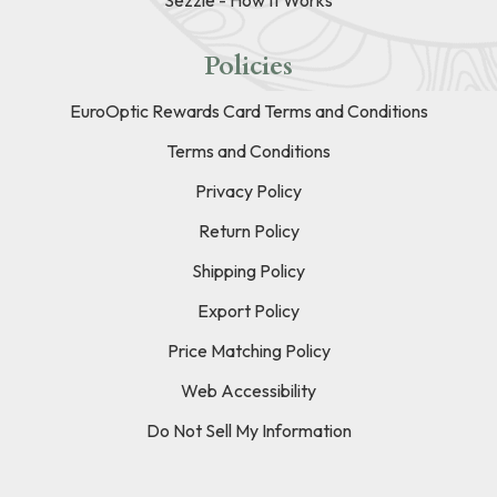
Policies
EuroOptic Rewards Card Terms and Conditions
Terms and Conditions
Privacy Policy
Return Policy
Shipping Policy
Export Policy
Price Matching Policy
Web Accessibility
Do Not Sell My Information