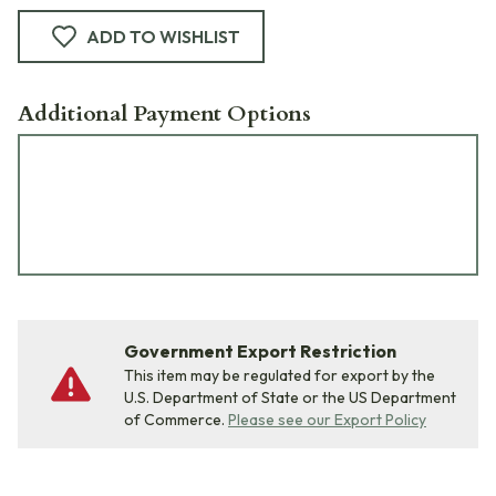
ADD TO WISHLIST
Additional Payment Options
Government Export Restriction
This item may be regulated for export by the
U.S. Department of State or the US Department
of Commerce.
Please see our Export Policy