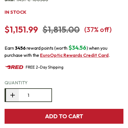
IN STOCK
$1,151.99
$1,815.00
(
37
% off)
$34.56
Earn
3456
reward points (worth
) when you
purchase with the
EuroOptic Rewards Credit Card
.
FREE
2-Day
Shipping
QUANTITY
ADD TO CART