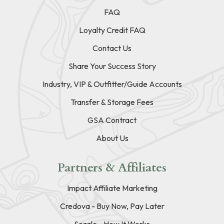
FAQ
Loyalty Credit FAQ
Contact Us
Share Your Success Story
Industry, VIP & Outfitter/Guide Accounts
Transfer & Storage Fees
GSA Contract
About Us
Partners & Affiliates
Impact Affiliate Marketing
Credova - Buy Now, Pay Later
Sezzle - How It Works