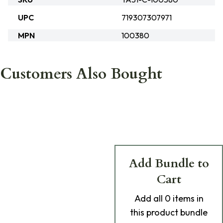
UPC
719307307971
MPN
100380
Customers Also Bought
Add Bundle to
Cart
Add
all 0
items in
this product bundle