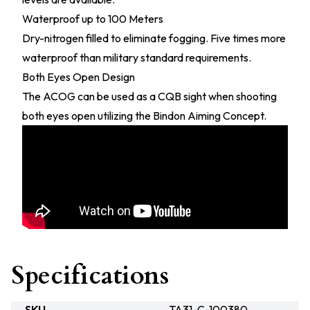
Waterproof up to 100 Meters
Dry-nitrogen filled to eliminate fogging. Five times more
waterproof than military standard requirements.
Both Eyes Open Design
The ACOG can be used as a CQB sight when shooting
both eyes open utilizing the Bindon Aiming Concept.
Specifications
SKU
TA31-C-100380