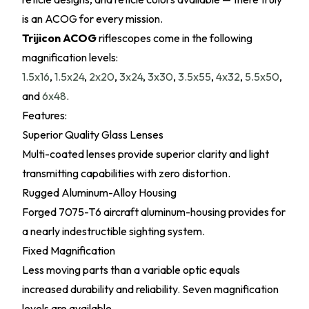
is an ACOG for every mission.
Trijicon ACOG
riflescopes come in the following
magnification levels:
1.5x16
,
1.5x24
,
2x20
,
3x24
,
3x30
,
3.5x55
,
4x32
,
5.5x50
,
and
6x48
.
Features:
Superior Quality Glass Lenses
Multi-coated lenses provide superior clarity and light
transmitting capabilities with zero distortion.
Rugged Aluminum-Alloy Housing
Forged 7075-T6 aircraft aluminum-housing provides for
a nearly indestructible sighting system.
Fixed Magnification
Less moving parts than a variable optic equals
increased durability and reliability. Seven magnification
levels are available.