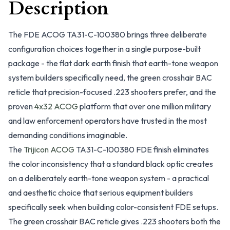
Description
The FDE ACOG TA31-C-100380 brings three deliberate
configuration choices together in a single purpose-built
package - the flat dark earth finish that earth-tone weapon
system builders specifically need, the green crosshair BAC
reticle that precision-focused .223 shooters prefer, and the
proven
4x32 ACOG
platform that over one million military
and law enforcement operators have trusted in the most
demanding conditions imaginable.
The
Trijicon ACOG
TA31-C-100380 FDE finish eliminates
the color inconsistency that a standard black optic creates
on a deliberately earth-tone weapon system - a practical
and aesthetic choice that serious equipment builders
specifically seek when building color-consistent FDE setups.
The green crosshair BAC reticle gives .223 shooters both the