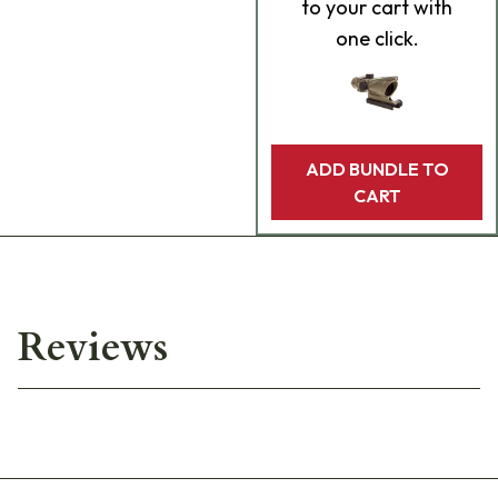
to your cart with
one click.
ADD BUNDLE TO
CART
Reviews