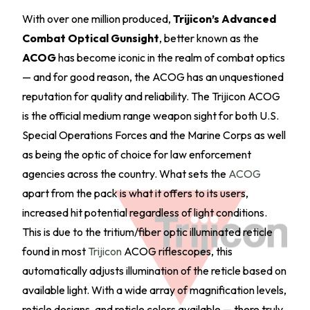
With over one million produced,
Trijicon’s Advanced
Combat Optical Gunsight
, better known as the
ACOG
has become iconic in the realm of combat optics
— and for good reason, the ACOG has an unquestioned
reputation for quality and reliability. The Trijicon ACOG
is the official medium range weapon sight for both U.S.
Special Operations Forces and the Marine Corps as well
as being the optic of choice for law enforcement
agencies across the country. What sets the
ACOG
apart from the pack is what it offers to its users,
increased hit potential regardless of light conditions.
This is due to the tritium/fiber optic illuminated reticle
found in most
Trijicon
ACOG riflescopes, this
automatically adjusts illumination of the reticle based on
available light. With a wide array of magnification levels,
reticle designs, and reticle colors available — there truly