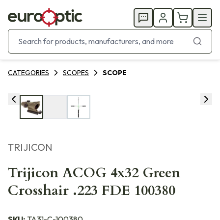
CATEGORIES
SCOPES
SCOPE
TRIJICON
Trijicon ACOG 4x32 Green
Crosshair .223 FDE 100380
SKU:
TA31-C-100380