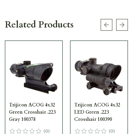
Related Products
Previous s
Next
Trijicon ACOG 4x32
Trijicon ACOG 4x32
Green Crosshair .223
LED Green .223
Gray 100378
Crosshair 100390
(
0
)
(
0
)