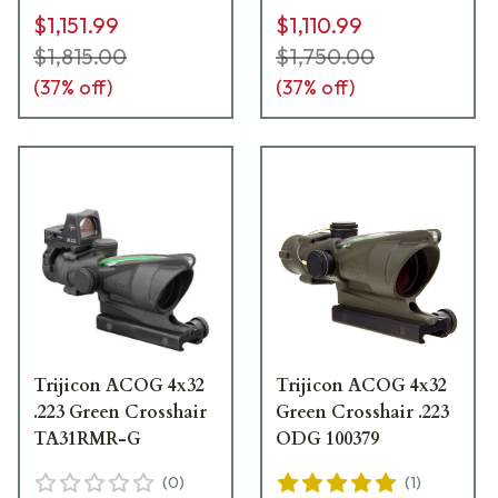
$1,151.99
$1,110.99
$1,815.00
$1,750.00
(
37
% off)
(
37
% off)
Trijicon ACOG 4x32
Trijicon ACOG 4x32
.223 Green Crosshair
Green Crosshair .223
TA31RMR-G
ODG 100379
(
0
)
(
1
)