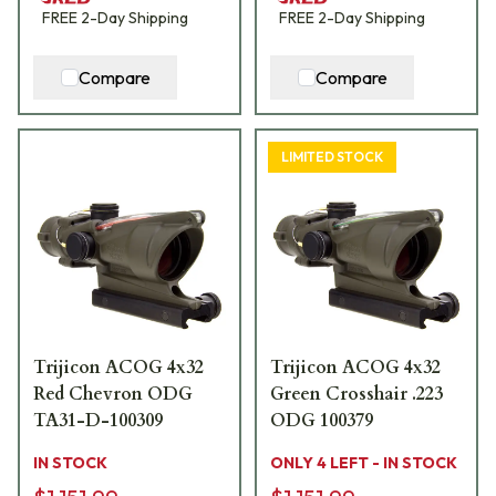
FREE
2-Day
Shipping
FREE
2-Day
Shipping
Compare
Compare
LIMITED STOCK
Trijicon ACOG 4x32
Trijicon ACOG 4x32
Red Chevron ODG
Green Crosshair .223
TA31-D-100309
ODG 100379
IN STOCK
ONLY 4 LEFT - IN STOCK