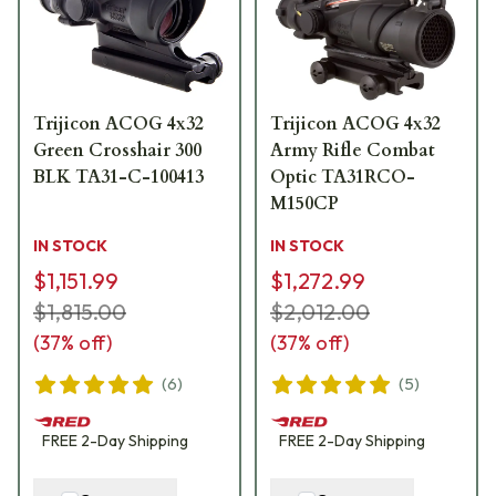
Trijicon ACOG 4x32
Trijicon ACOG 4x32
Green Crosshair 300
Army Rifle Combat
BLK TA31-C-100413
Optic TA31RCO-
M150CP
IN STOCK
IN STOCK
$1,151.99
$1,272.99
$1,815.00
$2,012.00
(
37
% off)
(
37
% off)
(
6
)
(
5
)
FREE
2-Day
Shipping
FREE
2-Day
Shipping