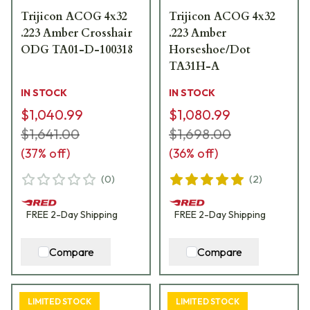
Trijicon ACOG 4x32
Trijicon ACOG 4x32
.223 Amber Crosshair
.223 Amber
ODG TA01-D-100318
Horseshoe/Dot
TA31H-A
IN STOCK
IN STOCK
$1,040.99
$1,080.99
$1,641.00
$1,698.00
(
37
% off)
(
36
% off)
(
0
)
(
2
)
FREE
2-Day
Shipping
FREE
2-Day
Shipping
Compare
Compare
LIMITED STOCK
LIMITED STOCK