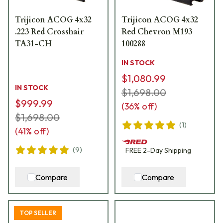
Trijicon ACOG 4x32
Trijicon ACOG 4x32
.223 Red Crosshair
Red Chevron M193
TA31-CH
100288
IN STOCK
$1,080.99
IN STOCK
$1,698.00
$999.99
(
36
% off)
$1,698.00
(
1
)
(
41
% off)
(
9
)
FREE
2-Day
Shipping
Compare
Compare
TOP SELLER