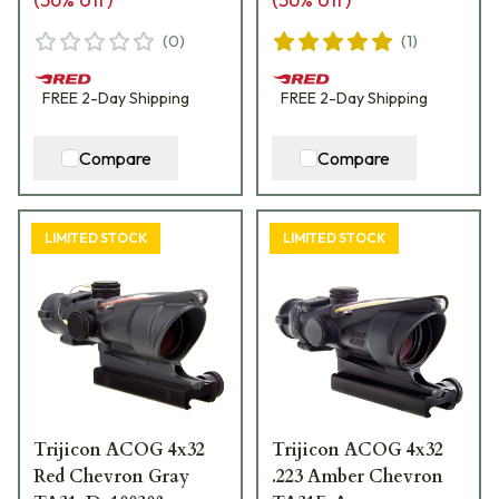
(
0
)
(
1
)
FREE
2-Day
Shipping
FREE
2-Day
Shipping
Compare
Compare
LIMITED STOCK
LIMITED STOCK
Trijicon ACOG 4x32
Trijicon ACOG 4x32
Red Chevron Gray
.223 Amber Chevron