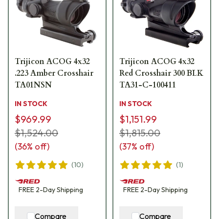
Trijicon ACOG 4x32
Trijicon ACOG 4x32
.223 Amber Crosshair
Red Crosshair 300 BLK
TA01NSN
TA31-C-100411
IN STOCK
IN STOCK
$969.99
$1,151.99
$1,524.00
$1,815.00
(
36
% off)
(
37
% off)
(
10
)
(
1
)
FREE
2-Day
Shipping
FREE
2-Day
Shipping
Compare
Compare