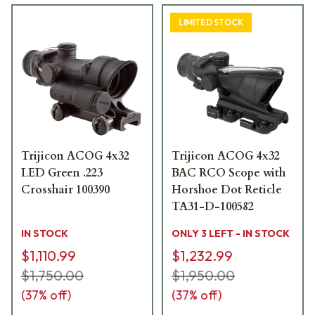
LIMITED STOCK
Trijicon ACOG 4x32
Trijicon ACOG 4x32
LED Green .223
BAC RCO Scope with
Crosshair 100390
Horshoe Dot Reticle
TA31-D-100582
IN STOCK
ONLY 3 LEFT - IN STOCK
$1,110.99
$1,232.99
$1,750.00
$1,950.00
(
37
% off)
(
37
% off)