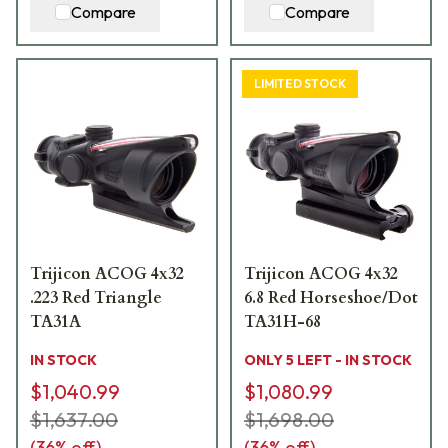
Compare
Compare
LIMITED STOCK
Trijicon ACOG 4x32
Trijicon ACOG 4x32
.223 Red Triangle
6.8 Red Horseshoe/Dot
TA31A
TA31H-68
IN STOCK
ONLY 5 LEFT - IN STOCK
$1,040.99
$1,080.99
$1,637.00
$1,698.00
(
36
% off)
(
36
% off)