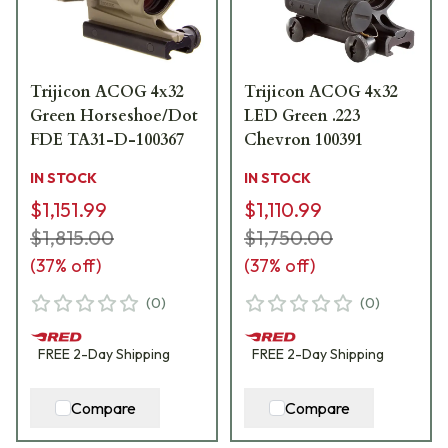
Trijicon ACOG 4x32
Trijicon ACOG 4x32
Green Horseshoe/Dot
LED Green .223
FDE TA31-D-100367
Chevron 100391
IN STOCK
IN STOCK
$1,151.99
$1,110.99
$1,815.00
$1,750.00
(
37
% off)
(
37
% off)
(
0
)
(
0
)
FREE
2-Day
Shipping
FREE
2-Day
Shipping
Compare
Compare