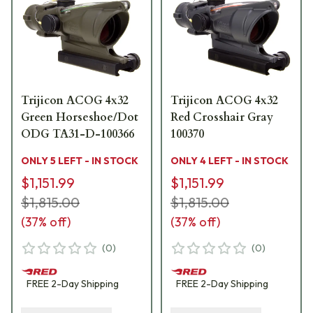
Trijicon ACOG 4x32
Trijicon ACOG 4x32
Green Horseshoe/Dot
Red Crosshair Gray
ODG TA31-D-100366
100370
ONLY 5 LEFT - IN STOCK
ONLY 4 LEFT - IN STOCK
$1,151.99
$1,151.99
$1,815.00
$1,815.00
(
37
% off)
(
37
% off)
(
0
)
(
0
)
FREE
2-Day
Shipping
FREE
2-Day
Shipping