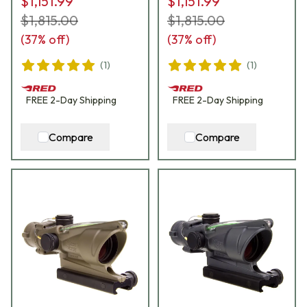
$1,151.99
$1,151.99
$1,815.00
$1,815.00
(
37
% off)
(
37
% off)
(
1
)
(
1
)
FREE
2-Day
Shipping
FREE
2-Day
Shipping
Compare
Compare