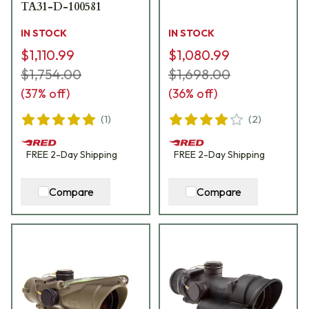
TA31-D-100581
IN STOCK
IN STOCK
$1,110.99
$1,080.99
$1,754.00
$1,698.00
(
37
% off)
(
36
% off)
(
1
)
(
2
)
FREE
2-Day
Shipping
FREE
2-Day
Shipping
Compare
Compare