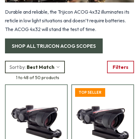
Durable and reliable, the Trijicon ACOG 4x32 illuminates its
reticle in low light situations and doesn’t require batteries.
The ACOG 4x32 will stand the test of time.
SHOP ALL
TRIJICON ACOG SCOPES
Sort by:
Best Match
Filters
1 to 48 of 50 products
TOP SELLER