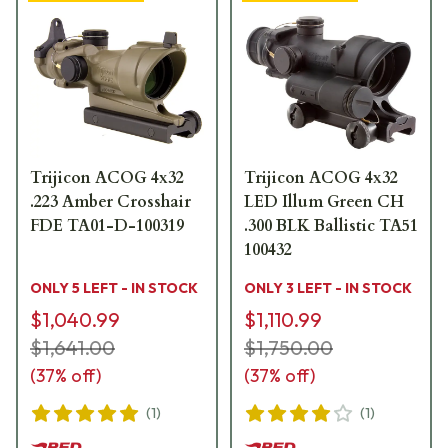
Trijicon ACOG 4x32
Trijicon ACOG 4x32
.223 Amber Crosshair
LED Illum Green CH
FDE TA01-D-100319
.300 BLK Ballistic TA51
100432
ONLY 5 LEFT - IN STOCK
ONLY 3 LEFT - IN STOCK
$1,040.99
$1,110.99
$1,641.00
$1,750.00
(
37
% off)
(
37
% off)
(
1
)
(
1
)