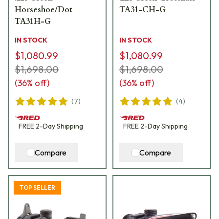
Horseshoe/Dot
TA31-CH-G
TA31H-G
IN STOCK
IN STOCK
$1,080.99
$1,080.99
$1,698.00
$1,698.00
(
36
% off)
(
36
% off)
(
7
)
(
4
)
FREE
2-Day
Shipping
FREE
2-Day
Shipping
Compare
Compare
TOP SELLER