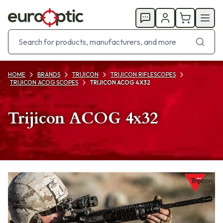
HOME
BRANDS
TRIJICON
TRIJICON RIFLESCOPES
TRIJICON ACOG SCOPES
TRIJICON ACOG 4X32
Trijicon ACOG 4x32
Products