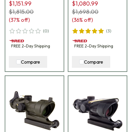
$1,151.99
$1,080.99
$1,815.00
$1,698.00
(
37
% off)
(
36
% off)
(
0
)
(
3
)
FREE
2-Day
Shipping
FREE
2-Day
Shipping
Compare
Compare