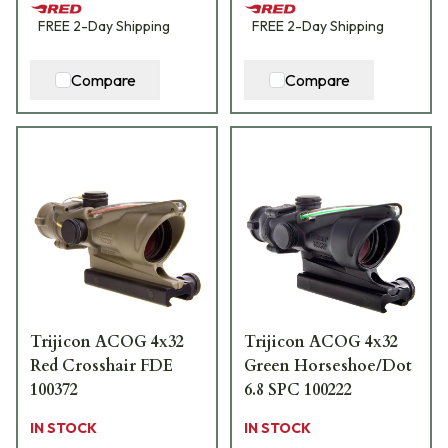
FREE
2-Day
Shipping
FREE
2-Day
Shipping
Compare
Compare
Trijicon ACOG 4x32
Trijicon ACOG 4x32
Red Crosshair FDE
Green Horseshoe/Dot
100372
6.8 SPC 100222
IN STOCK
IN STOCK