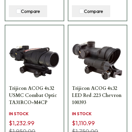
Compare
Compare
Trijicon ACOG 4x32
Trijicon ACOG 4x32
USMC Combat Optic
LED Red .223 Chevron
TA31RCO-M4CP
100393
IN STOCK
IN STOCK
$1,232.99
$1,110.99
$1,950.00
$1,750.00