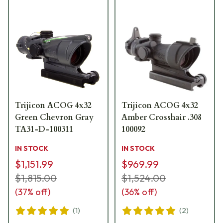
Trijicon ACOG 4x32
Trijicon ACOG 4x32
Green Chevron Gray
Amber Crosshair .308
TA31-D-100311
100092
IN STOCK
IN STOCK
$1,151.99
$969.99
$1,815.00
$1,524.00
(
37
% off)
(
36
% off)
(
1
)
(
2
)