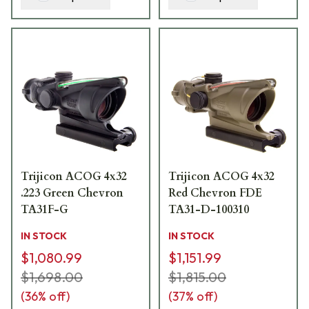
Trijicon ACOG 4x32
Trijicon ACOG 4x32
.223 Green Chevron
Red Chevron FDE
TA31F-G
TA31-D-100310
IN STOCK
IN STOCK
$1,080.99
$1,151.99
$1,698.00
$1,815.00
(
36
% off)
(
37
% off)