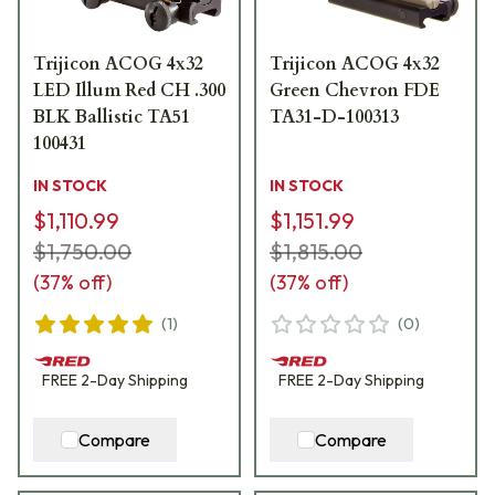
Trijicon ACOG 4x32
Trijicon ACOG 4x32
LED Illum Red CH .300
Green Chevron FDE
BLK Ballistic TA51
TA31-D-100313
100431
IN STOCK
IN STOCK
$1,110.99
$1,151.99
$1,750.00
$1,815.00
(
37
% off)
(
37
% off)
(
1
)
(
0
)
FREE
2-Day
Shipping
FREE
2-Day
Shipping
Compare
Compare