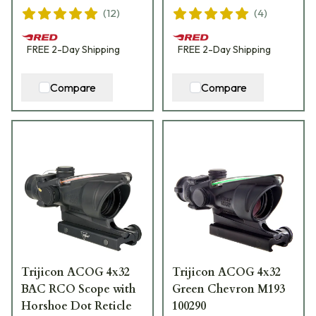
(
12
)
(
4
)
FREE
2-Day
Shipping
FREE
2-Day
Shipping
Compare
Compare
Trijicon ACOG 4x32
Trijicon ACOG 4x32
BAC RCO Scope with
Green Chevron M193
Horshoe Dot Reticle
100290