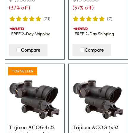
(
37
% off)
(
37
% off)
(
21
)
(
7
)
FREE
2-Day
Shipping
FREE
2-Day
Shipping
Compare
Compare
TOP SELLER
Trijicon ACOG 4x32
Trijicon ACOG 4x32