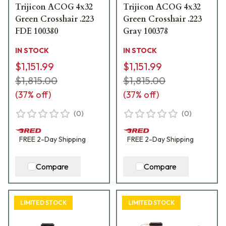
Trijicon ACOG 4x32
Trijicon ACOG 4x32
Green Crosshair .223
Green Crosshair .223
FDE 100380
Gray 100378
IN STOCK
IN STOCK
$1,151.99
$1,151.99
$1,815.00
$1,815.00
(
37
% off)
(
37
% off)
(
0
)
(
0
)
FREE
2-Day
Shipping
FREE
2-Day
Shipping
Compare
Compare
LIMITED STOCK
LIMITED STOCK