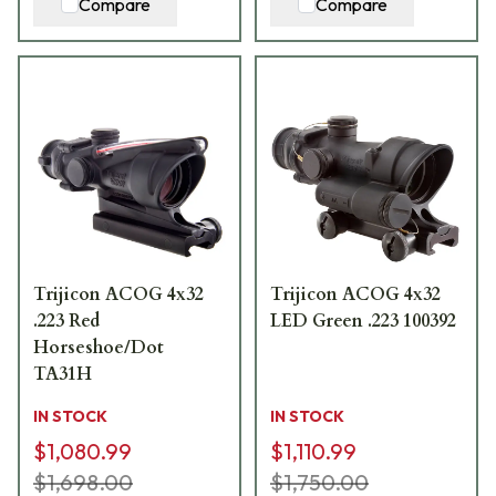
Compare
Compare
Trijicon ACOG 4x32
Trijicon ACOG 4x32
.223 Red
LED Green .223 100392
Horseshoe/Dot
TA31H
IN STOCK
IN STOCK
$1,080.99
$1,110.99
$1,698.00
$1,750.00