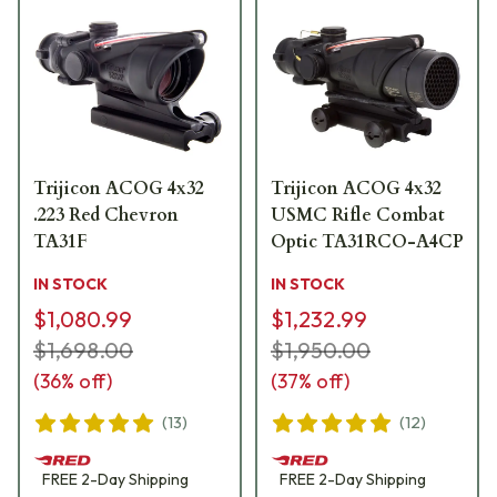
Trijicon ACOG 4x32
Trijicon ACOG 4x32
.223 Red Chevron
USMC Rifle Combat
TA31F
Optic TA31RCO-A4CP
IN STOCK
IN STOCK
$1,080.99
$1,232.99
$1,698.00
$1,950.00
(
36
% off)
(
37
% off)
(
13
)
(
12
)
FREE
2-Day
Shipping
FREE
2-Day
Shipping