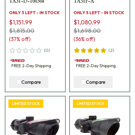
TA31-D-100308
TA31F-A
ONLY 3 LEFT - IN STOCK
ONLY 5 LEFT - IN STOCK
$1,151.99
$1,080.99
$1,815.00
$1,698.00
(
37
% off)
(
36
% off)
(
0
)
(
2
)
FREE
2-Day
Shipping
FREE
2-Day
Shipping
Compare
Compare
LIMITED STOCK
LIMITED STOCK