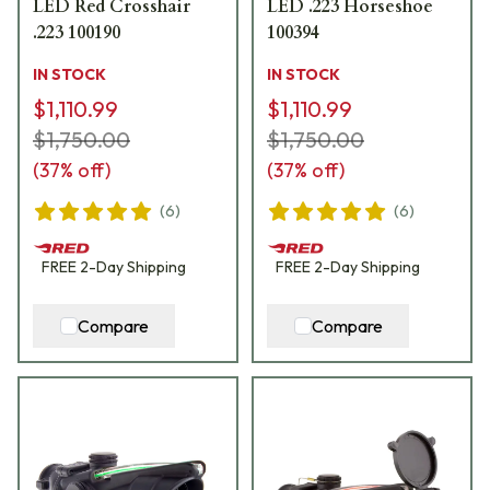
LED Red Crosshair
LED .223 Horseshoe
.223 100190
100394
IN STOCK
IN STOCK
$1,110.99
$1,110.99
$1,750.00
$1,750.00
(
37
% off)
(
37
% off)
(
6
)
(
6
)
FREE
2-Day
Shipping
FREE
2-Day
Shipping
Compare
Compare