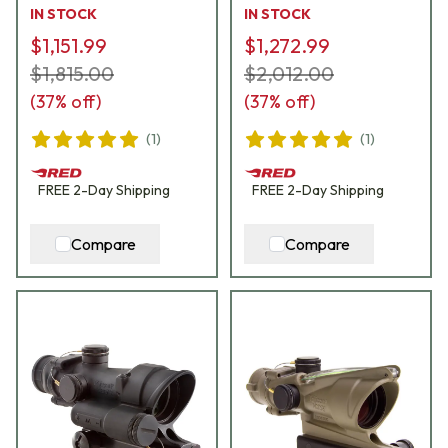
IN STOCK
IN STOCK
$1,151.99
$1,272.99
$1,815.00
$2,012.00
(
37
% off)
(
37
% off)
(
1
)
(
1
)
FREE
2-Day
Shipping
FREE
2-Day
Shipping
Compare
Compare