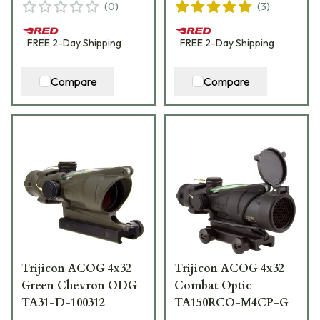
(
0
)
(
3
)
FREE
2-Day
Shipping
FREE
2-Day
Shipping
Compare
Compare
Trijicon ACOG 4x32
Trijicon ACOG 4x32
Green Chevron ODG
Combat Optic
TA31-D-100312
TA150RCO-M4CP-G