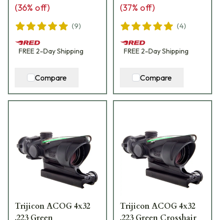
(
36
% off)
(
37
% off)
(
9
)
(
4
)
FREE
2-Day
Shipping
FREE
2-Day
Shipping
Compare
Compare
Trijicon ACOG 4x32
Trijicon ACOG 4x32
.223 Green
.223 Green Crosshair