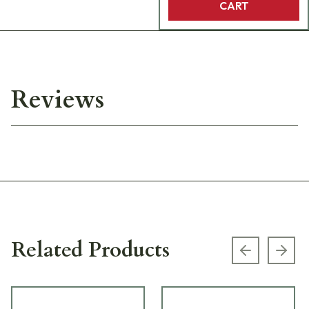
CART
Reviews
Related Products
Previous s
Next