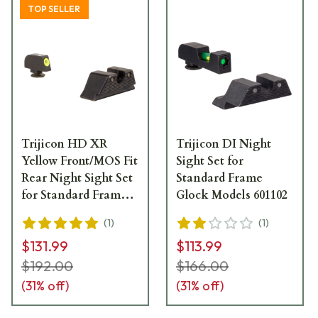
TOP SELLER
Trijicon HD XR
Trijicon DI Night
Yellow Front/MOS Fit
Sight Set for
Rear Night Sight Set
Standard Frame
for Standard Frame
Glock Models 601102
Glock Models GL614-
(
1
)
(
1
)
C-601091
$131.99
$113.99
$192.00
$166.00
(
31
% off)
(
31
% off)