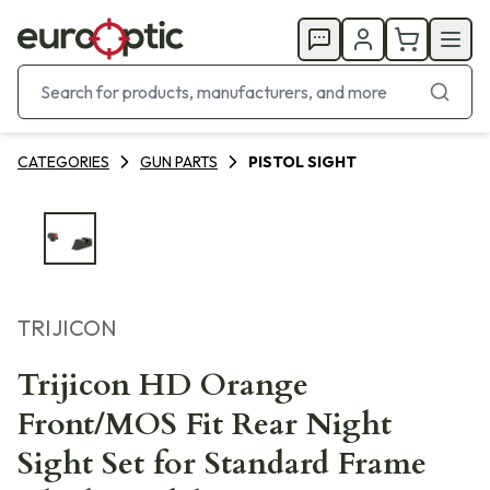
CATEGORIES
GUN PARTS
PISTOL SIGHT
TRIJICON
Trijicon HD Orange
Front/MOS Fit Rear Night
Sight Set for Standard Frame