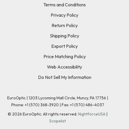
Terms and Conditions
Privacy Policy
Return Policy
Shipping Policy
Export Policy
Price Matching Policy
Web Accessibility
Do Not Sell My Information
EuroOptic | 1203 Lycoming Mall Circle, Muncy, PA 17756 |
Phone:
+1 (570) 368-3920
|
Fax: +1 (570) 486-4037
©
2026
EuroOptic. All rights reserved.
NightforceUSA
|
Scopelist