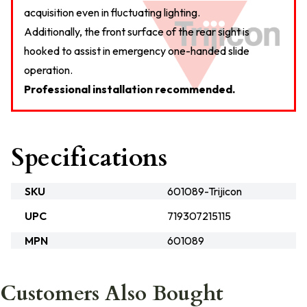
acquisition even in fluctuating lighting.
Additionally, the front surface of the rear sight is
hooked to assist in emergency one-handed slide
operation.
Professional installation recommended.
Specifications
SKU
601089-Trijicon
UPC
719307215115
MPN
601089
Customers Also Bought