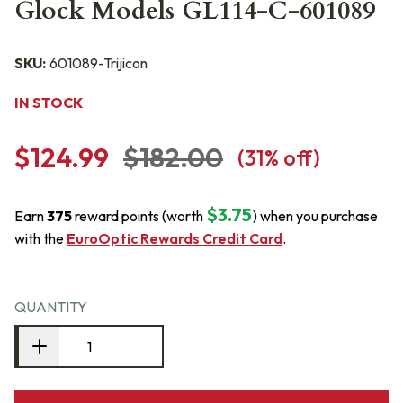
Glock Models GL114-C-601089
SKU:
601089-Trijicon
IN STOCK
$124.99
$182.00
(
31
% off)
$3.75
Earn
375
reward points (worth
) when you purchase
with the
EuroOptic Rewards Credit Card
.
QUANTITY