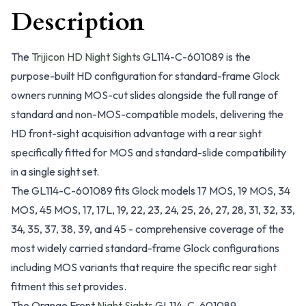
Description
The
Trijicon HD Night Sights
GL114-C-601089 is the
purpose-built HD configuration for standard-frame Glock
owners running MOS-cut slides alongside the full range of
standard and non-MOS-compatible models, delivering the
HD front-sight acquisition advantage with a rear sight
specifically fitted for MOS and standard-slide compatibility
in a single sight set.
The GL114-C-601089 fits Glock models 17 MOS, 19 MOS, 34
MOS, 45 MOS, 17, 17L, 19, 22, 23, 24, 25, 26, 27, 28, 31, 32, 33,
34, 35, 37, 38, 39, and 45 - comprehensive coverage of the
most widely carried standard-frame Glock configurations
including MOS variants that require the specific rear sight
fitment this set provides.
The Orange Front
Night Sights
GL114-C-601089