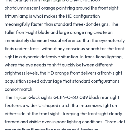
photoluminescent orange paint ring around the front sight
tritium lamp is what makes the HD configuration
meaningfully faster than standard three-dot designs. The
taller front-sight blade and large orange ring create an
immediately dominant visual reference that the eye naturally
finds under stress, without any conscious search for the front
sight in a dynamic defensive situation. In transitional lighting,
where the eye needs to shift quickly between different
brightness levels, the HD orange front delivers a front-sight
acquisition speed advantage that standard configurations
cannot match.
The
Trijicon
Glock sights GL114-C-601089 black rear sight
features a wider U-shaped notch that maximizes light on
either side of the front sight - keeping the front sight clearly
framed and visible even in poor lighting conditions. Three-dot
green tritium illumination provides self-luminous