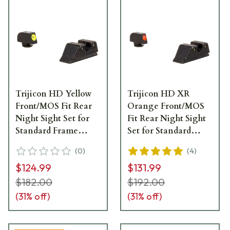
Trijicon HD Yellow
Trijicon HD XR
Front/MOS Fit Rear
Orange Front/MOS
Night Sight Set for
Fit Rear Night Sight
Standard Frame
Set for Standard
Glock Models GL114-
Frame Glock Models
(
0
)
(
4
)
C-601088
GL614-C-601092
$124.99
$131.99
$182.00
$192.00
(
31
% off)
(
31
% off)