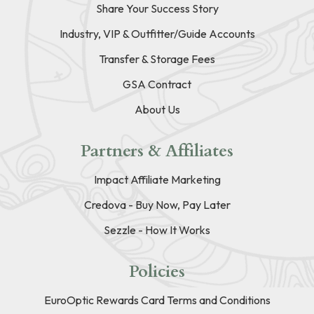
Share Your Success Story
Industry, VIP & Outfitter/Guide Accounts
Transfer & Storage Fees
GSA Contract
About Us
Partners & Affiliates
Impact Affiliate Marketing
Credova - Buy Now, Pay Later
Sezzle - How It Works
Policies
EuroOptic Rewards Card Terms and Conditions