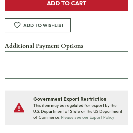
ADD TO CART
ADD TO WISHLIST
Additional Payment Options
Government Export Restriction
This item may be regulated for export by the
U.S. Department of State or the US Department
of Commerce.
Please see our Export Policy