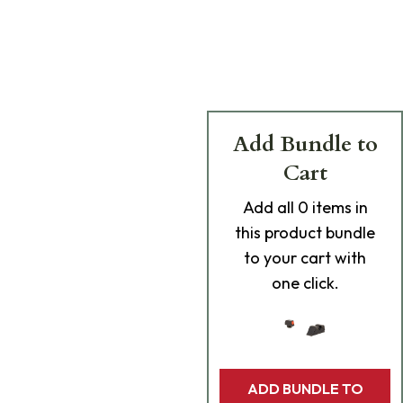
Add Bundle to
Cart
Add
all 0
items in
this product bundle
to your cart with
one click.
ADD BUNDLE TO