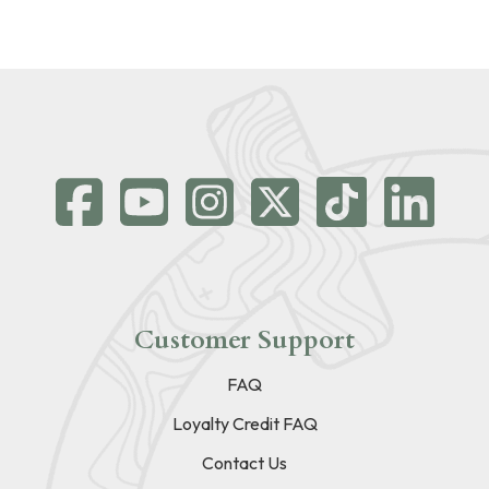
Customer Support
FAQ
Loyalty Credit FAQ
Contact Us