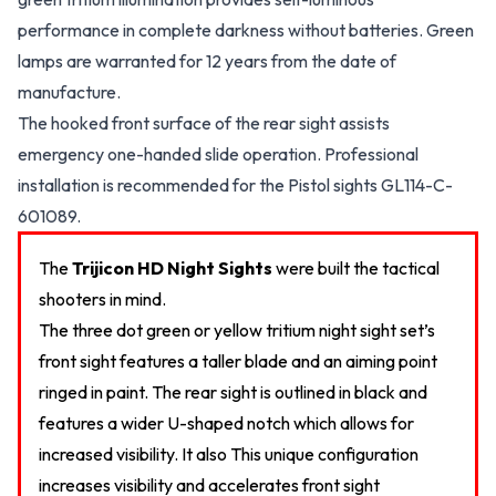
performance in complete darkness without batteries. Green
lamps are warranted for 12 years from the date of
manufacture.
The hooked front surface of the rear sight assists
emergency one-handed slide operation. Professional
installation is recommended for the Pistol sights GL114-C-
601089.
The
Trijicon HD Night Sights
were built the tactical
shooters in mind.
The three dot green or yellow tritium night sight set’s
front sight features a taller blade and an aiming point
ringed in paint. The rear sight is outlined in black and
features a wider U-shaped notch which allows for
increased visibility. It also This unique configuration
increases visibility and accelerates front sight