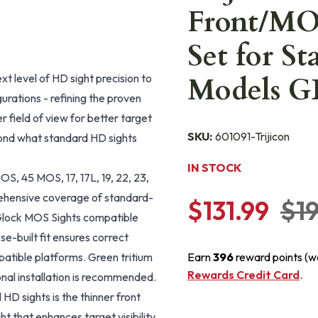
Front/MOS
Set for S
 level of HD sight precision to
Models G
rations - refining the proven
r field of view for better target
SKU:
601091-Trijicon
ond what standard HD sights
IN STOCK
, 45 MOS, 17, 17L, 19, 22, 23,
mprehensive coverage of standard-
$131.99
$1
 Glock MOS Sights compatible
-built fit ensures correct
patible platforms. Green tritium
Earn
396
reward points (w
Rewards Credit Card
.
nal installation is recommended.
D sights is the thinner front
ght that enhances target visibility,