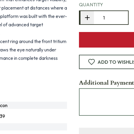
QUANTITY
ot placement at distances where a
platform was built with the ever-
el of advanced target
.
nt ring around the front tritium
draws the eye naturally under
formance in complete darkness
ADD TO WISHLI
Additional Payment
icon
139