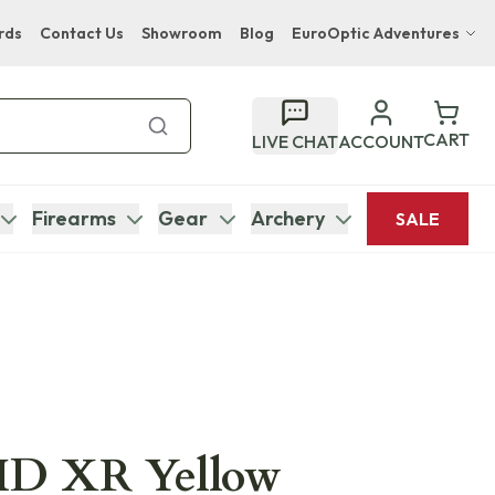
rds
Contact Us
Showroom
Blog
EuroOptic Adventures
Hwange Safari Company
Bupenyu Luxury Boutique Lodge
CART
LIVE CHAT
ACCOUNT
Hampton Inn & Suites Naples South Lodge
Firearms
Gear
Archery
SALE
 HD XR Yellow