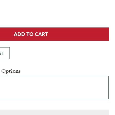
ADD TO CART
ST
 Options