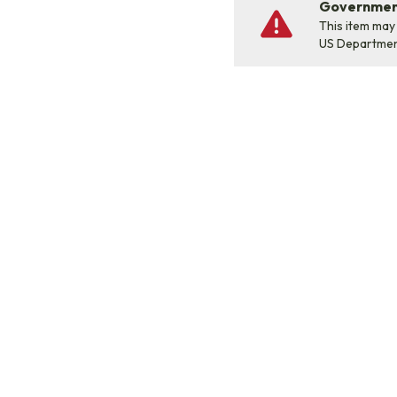
Government
This item may
US Departme