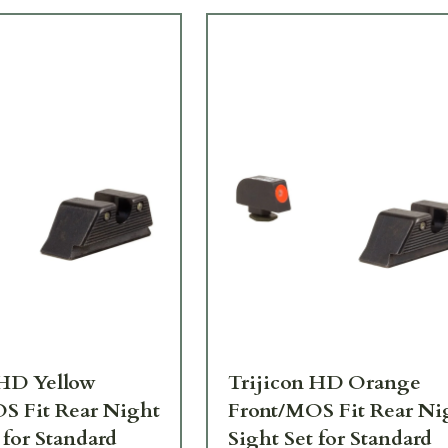
 HD Yellow
Trijicon HD Orange
S Fit Rear Night
Front/MOS Fit Rear Ni
 for Standard
Sight Set for Standard