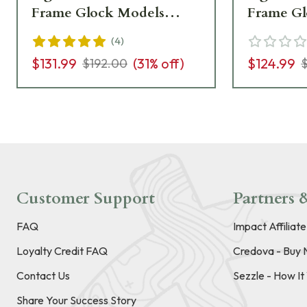
Frame Glock Models
Frame Gl
GL614-C-601092
GL114-C
(
4
)
$131.99
(
31
% off)
$124.99
$192.00
Customer Support
Partners &
FAQ
Impact Affiliat
Loyalty Credit FAQ
Credova - Buy 
Contact Us
Sezzle - How I
Share Your Success Story