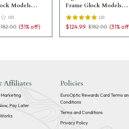
ock Models
Frame Glock Models
-601088
GL114-C-601089
(
0
)
(
2
)
(
31
% off)
$124.99
(
31
% off
$182.00
$182.00
 Affiliates
Policies
e Marketing
EuroOptic Rewards Card Terms an
Conditions
Now, Pay Later
Terms and Conditions
t Works
Privacy Policy