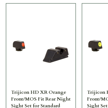
Trijicon HD XR Orange
Trijicon
Front/MOS Fit Rear Night
Front/MO
Sight Set for Standard
Sight Set