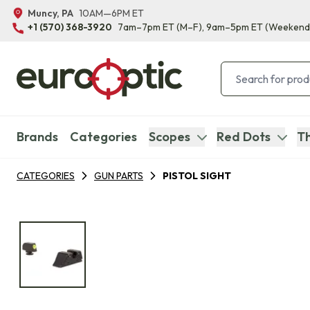
Muncy, PA
10AM—6PM ET
+1 (570) 368-3920
7am–7pm ET
(M–F)
, 9am–5pm ET
(Weekend
Brands
Categories
Scopes
Red Dots
Th
CATEGORIES
GUN PARTS
PISTOL SIGHT