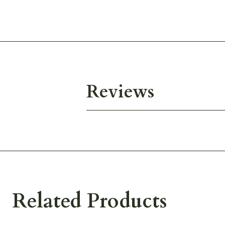
Reviews
Related Products