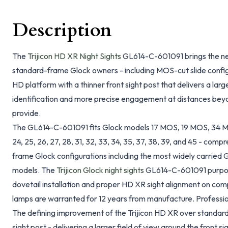
Description
The
Trijicon HD XR Night Sights
GL614-C-601091 brings the next
standard-frame Glock owners - including MOS-cut slide configu
HD platform with a thinner front sight post that delivers a large
identification and more precise engagement at distances bey
provide.
The GL614-C-601091 fits Glock models 17 MOS, 19 MOS, 34 MOS
24, 25, 26, 27, 28, 31, 32, 33, 34, 35, 37, 38, 39, and 45 - co
frame Glock configurations including the most widely carried
models. The
Trijicon Glock night sights
GL614-C-601091 purpose
dovetail installation and proper HD XR sight alignment on com
lamps are warranted for 12 years from manufacture. Professio
The defining improvement of the Trijicon HD XR over standard H
sight post - delivering a larger field of view around the front si