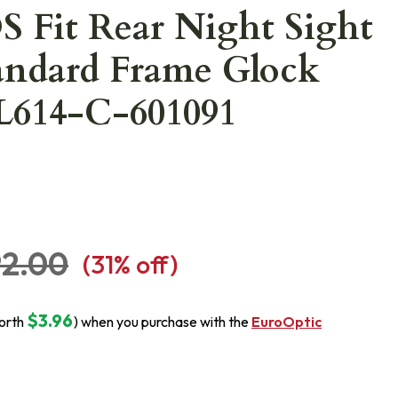
 Fit Rear Night Sight
tandard Frame Glock
L614-C-601091
92.00
(
31
% off)
$3.96
orth
) when you purchase with the
EuroOptic