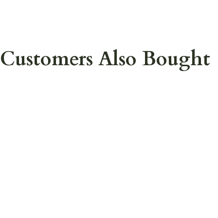
Customers Also Bought