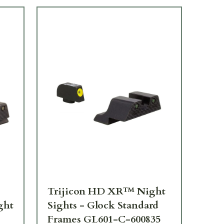
Trijicon HD XR™ Night
Tr
ght
Sights - Glock Standard
Sig
Frames GL601-C-600835
Fr