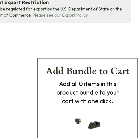
 Export Restriction
 be regulated for export by the U.S. Department of State or the
nt of Commerce.
Please see our Export Policy
Add Bundle to Cart
Add
all 0
items in this
product bundle to your
cart with one click.