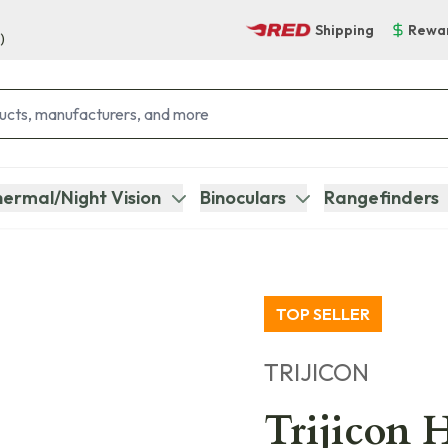
Shipping
Rewa
)
ermal/Night Vision
Binoculars
Rangefinders
TOP SELLER
TRIJICON
Trijicon