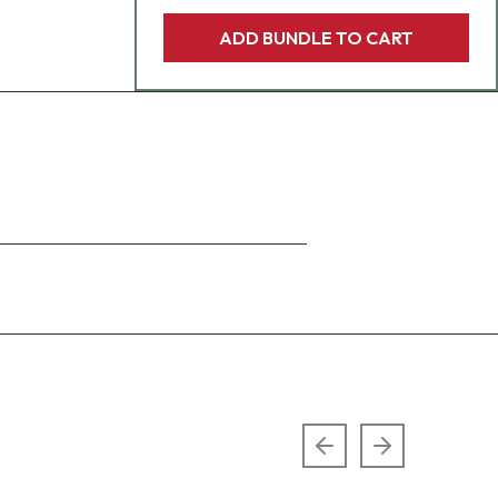
ADD BUNDLE TO CART
Previous slide
Next slide