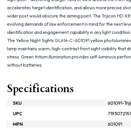
accelerates target identification, and allows more precise sh
wider post would obscure the aiming point. The Trijicon HD XR 
evolving demands of law enforcement in mind for the next lev
identification and engagement capability in any light condition
The Yellow Night Sights GL614-C-601091 yellow photoluminesce
lamp maintains warm, high-contrast front sight visibility that 
stress. Green tritium illumination provides self-luminous per
without batteries.
Specifications
SKU
601091-Trij
UPC
719307215
MPN
601091