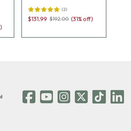
(
2
)
$131.99
(
31
% off)
$13
$192.00
)
d